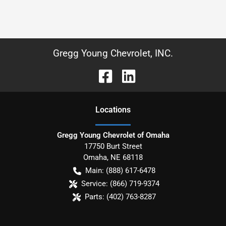
Gregg Young Chevrolet, INC.
Location
s
Gregg Young Chevrolet of Omaha
17750 Burt Street
Omaha
,
NE
68118
Main:
(888) 617-6478
Service:
(866) 719-9374
Parts:
(402) 763-8287