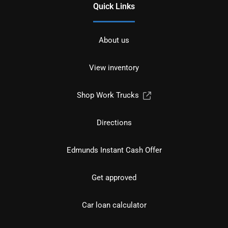
Quick Links
About us
View inventory
Shop Work Trucks
Directions
Edmunds Instant Cash Offer
Get approved
Car loan calculator