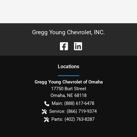
Gregg Young Chevrolet, INC.
Location
s
Gregg Young Chevrolet of Omaha
17750 Burt Street
Omaha
,
NE
68118
Main:
(888) 617-6478
Service:
(866) 719-9374
Parts:
(402) 763-8287