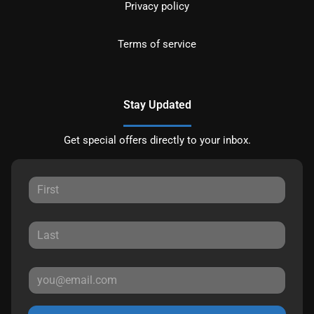
Privacy policy
Terms of service
Stay Updated
Get special offers directly to your inbox.