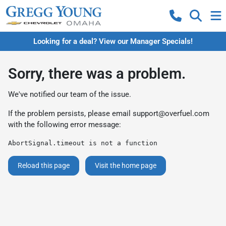
Looking for a deal? View our Manager Specials!
Sorry, there was a problem.
We've notified our team of the issue.
If the problem persists, please email
support@overfuel.com
with the following error message:
AbortSignal.timeout is not a function
Reload this page
Visit the home page