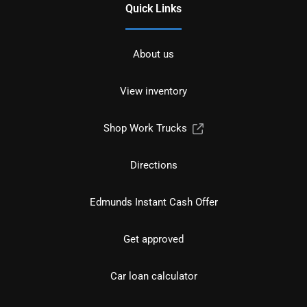
Quick Links
About us
View inventory
Shop Work Trucks
Directions
Edmunds Instant Cash Offer
Get approved
Car loan calculator