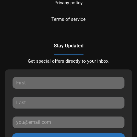
Privacy policy
Terms of service
Stay Updated
Get special offers directly to your inbox.