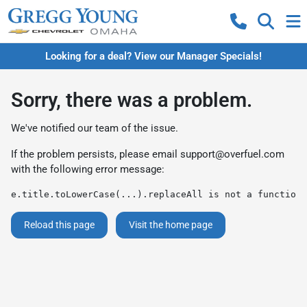
Looking for a deal? View our Manager Specials!
Sorry, there was a problem.
We've notified our team of the issue.
If the problem persists, please email
support@overfuel.com
with the following error message:
e.title.toLowerCase(...).replaceAll is not a function
Reload this page
Visit the home page