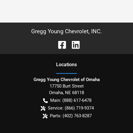
Gregg Young Chevrolet, INC.
Location
s
Gregg Young Chevrolet of Omaha
17750 Burt Street
Omaha
,
NE
68118
Main:
(888) 617-6478
Service:
(866) 719-9374
Parts:
(402) 763-8287