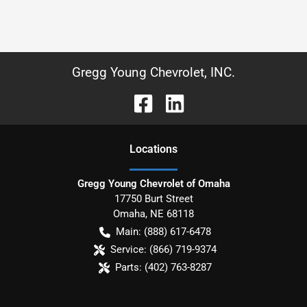
Gregg Young Chevrolet, INC.
Location
s
Gregg Young Chevrolet of Omaha
17750 Burt Street
Omaha
,
NE
68118
Main:
(888) 617-6478
Service:
(866) 719-9374
Parts:
(402) 763-8287