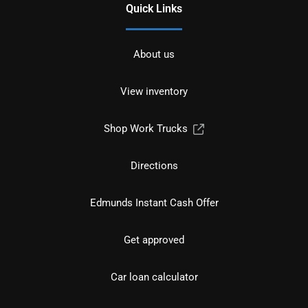
Quick Links
About us
View inventory
Shop Work Trucks
Directions
Edmunds Instant Cash Offer
Get approved
Car loan calculator