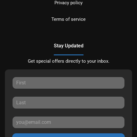
Privacy policy
Terms of service
Stay Updated
Get special offers directly to your inbox.