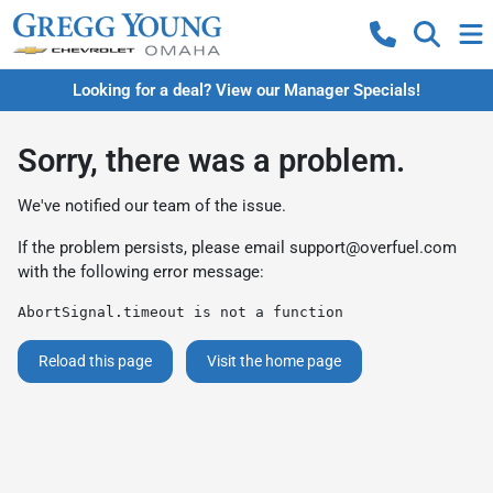
Looking for a deal? View our Manager Specials!
Sorry, there was a problem.
We've notified our team of the issue.
If the problem persists, please email
support@overfuel.com
with the following error message:
AbortSignal.timeout is not a function
Reload this page
Visit the home page