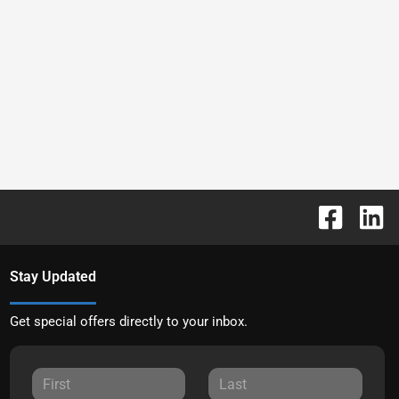
Stay Updated
Get special offers directly to your inbox.