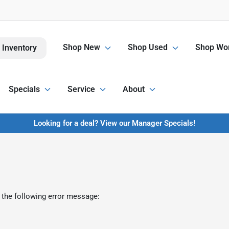
Shop New
Shop Used
Shop Wor
 Inventory
Specials
Service
About
Looking for a deal? View our Manager Specials!
 the following error message: