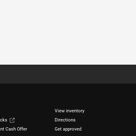
View inventory
ucks
Directions
nt Cash Offer
Get approved