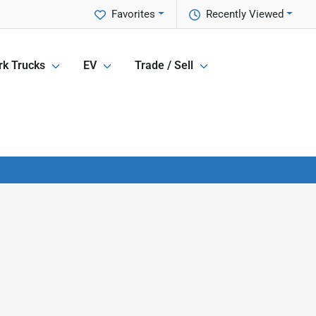
Favorites
Recently Viewed
k Trucks
EV
Trade / Sell