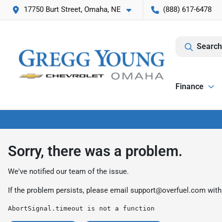
17750 Burt Street, Omaha, NE
(888) 617-6478
Search
Finance
Sorry, there was a problem.
We've notified our team of the issue.
If the problem persists, please email
support@overfuel.com
with
AbortSignal.timeout is not a function