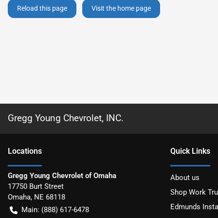
Reload this page
Visit the home page
Gregg Young Chevrolet, INC.
Location
s
Quick Links
Gregg Young Chevrolet of Omaha
About us
17750 Burt Street
Shop Work Tr
Omaha
,
NE
68118
Edmunds Insta
Main:
(888) 617-6478