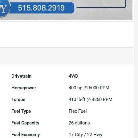
Drivetrain
4WD
Horsepower
400 hp @ 6000 RPM
Torque
410 lb-ft @ 4250 RPM
Fuel Type
Flex Fuel
Fuel Capacity
26
gallons
Fuel Economy
17
City /
22
Hwy