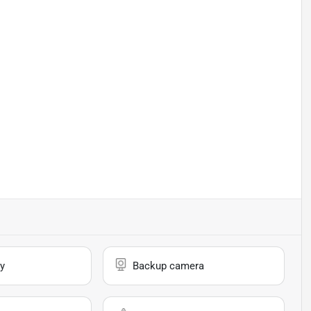
y
Backup camera