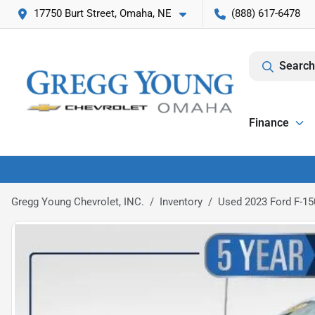
17750 Burt Street, Omaha, NE
(888) 617-6478
Search
Finance
Gregg Young Chevrolet, INC.
Inventory
Used 2023 Ford F-15