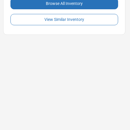
Browse All Inventory
View Similar Inventory