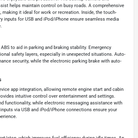
ssist helps maintain control on busy roads. A comprehensive
 making it ideal for work or recreation. Inside, the touch-
iary inputs for USB and iPod/iPhone ensure seamless media
.
 ABS to aid in parking and braking stability. Emergency
onal safety layers, especially in unexpected situations. Auto-
nce security, while the electronic parking brake with auto-
s
vice app integration, allowing remote engine start and cabin
ovides intuitive control over entertainment and settings.
d functionality, while electronic messaging assistance with
io inputs via USB and iPod/iPhone connections ensure your
perience.