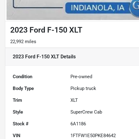
2023 Ford F-150 XLT
22,992 miles
2023 Ford F-150 XLT
Details
Condition
Pre-owned
Body Type
Pickup truck
Trim
XLT
Style
SuperCrew Cab
Stock #
6A1186
VIN
1FTFW1E50PKE84642