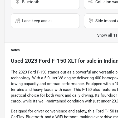
Bluetooth
Collision wa
Lane keep assist
Side impact 
Show all 11
Notes
Used
2023 Ford F-150 XLT
for sale
in
Indian
The 2023 Ford F-150 stands out as a powerful and versatile 
technology. With a 5.0-liter V8 engine delivering 400 horsepo
towing capacity and on-road performance. Equipped with a 1
terrains and heavy loads with ease. This F-150 also features f
practical choice for both work and daily driving. Its four-do
cargo, while its well-maintained condition with just under 23
Designed for driver convenience and safety, this Ford F-150 
CarPlay, Bluetooth, and a WiFi hotspot, making every drive 