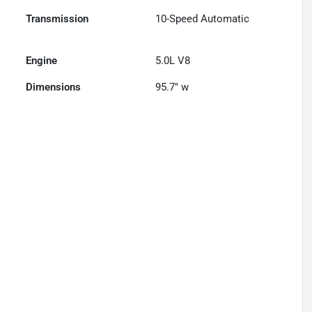
Transmission
10-Speed Automatic
Engine
5.0L V8
Dimensions
95.7" w