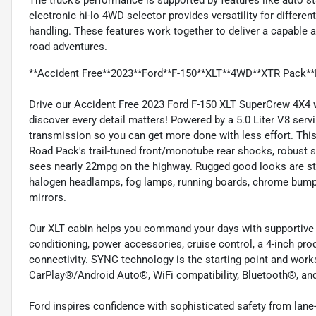
The truck’s performance is supported by features like auto st
electronic hi-lo 4WD selector provides versatility for different
handling. These features work together to deliver a capable an
road adventures.
**Accident Free**2023**Ford**F-150**XLT**4WD**XTR Pack**
Drive our Accident Free 2023 Ford F-150 XLT SuperCrew 4X4 
discover every detail matters! Powered by a 5.0 Liter V8 se
transmission so you can get more done with less effort. This
Road Pack's trail-tuned front/monotube rear shocks, robust sk
sees nearly 22mpg on the highway. Rugged good looks are st
halogen headlamps, fog lamps, running boards, chrome bump
mirrors.
Our XLT cabin helps you command your days with supportive cl
conditioning, power accessories, cruise control, a 4-inch prod
connectivity. SYNC technology is the starting point and work
CarPlay®/Android Auto®, WiFi compatibility, Bluetooth®, and
Ford inspires confidence with sophisticated safety from lan