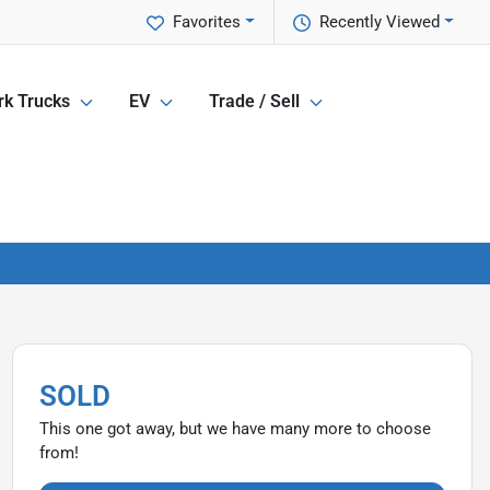
Favorites
Recently Viewed
k Trucks
EV
Trade / Sell
SOLD
This one got away, but we have many more to choose
from!