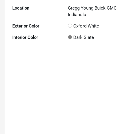
Location
Gregg Young Buick GMC
Indianola
Exterior Color
Oxford White
Interior Color
Dark Slate