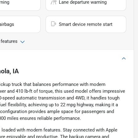
rning
Lane departure warning
airbags
Smart device remote start
 features
ola, IA
pickup truck that balances performance with modern
wer and 410 lb-ft of torque, this used model offers impressive
0-speed automatic transmission and 4WD, it handles tough
uel flexibility, achieving up to 22 mpg highway, making it a
or configuration provides ample space for passengers and
,000 miles ensures reliable performance.
is loaded with modern features. Stay connected with Apple
more enjoyable and productive. The backup camera and