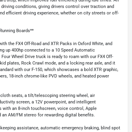
art/stop, which improves fuel efficiency during idle times. An
 driving conditions, giving drivers control over traction and
d efficient driving experience, whether on city streets or off-
Running Boards**
with the FX4 Off-Road and XTR Packs in Oxford White, and
rving up 400hp connected to a 10 Speed Automatic
 Four Wheel Drive truck is ready to roam with our FX4 Off-
id plates, Rock Crawl mode, and a locking rear axle, and it
andard with our F-150, which showcases a bold XTR graphic,
ers, 18-inch chrome-like PVD wheels, and heated power
oth seats, a tilt/telescoping steering wheel, air
uctivity screen, a 12V powerpoint, and intelligent
s with an 8-inch touchscreen, voice control, Apple
 an AM/FM stereo for rewarding digital benefits.
e-keeping assistance, automatic emergency braking, blind spot