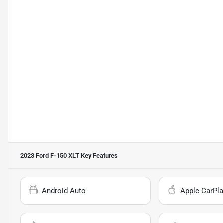
2023 Ford F-150 XLT
Key Features
Android Auto
Apple CarPla