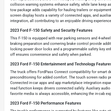
collision warning systems enhance safety, while lane keep a
tow package adds capability for hauling trailers or equipment,
screen display hosts a variety of connected apps, and auxil
integration, all contributing to an enjoyable driving experience
2023 Ford F-150 Safety and Security Features
This F-150 is equipped with rear parking sensors and 4-wheel
braking preparation and cornering brake control provide additi
locking power door locks and a programmable safety key enha
off ensures convenience and safety when parked.
2023 Ford F-150 Entertainment and Technology Feature
The truck offers FordPass Connect compatibility for smart de
preconditioning for added comfort. The touch screen radio pr
Connected in-car apps and app marketplace integration expan
read function keeps drivers connected safely. Auxiliary aud
favorite media is always accessible, enhancing the in-cab ex
2023 Ford F-150 Performance Features