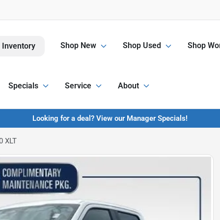
Shop New
Shop Used
Shop Wor
 Inventory
Specials
Service
About
Looking for a deal? View our Manager Specials!
0 XLT