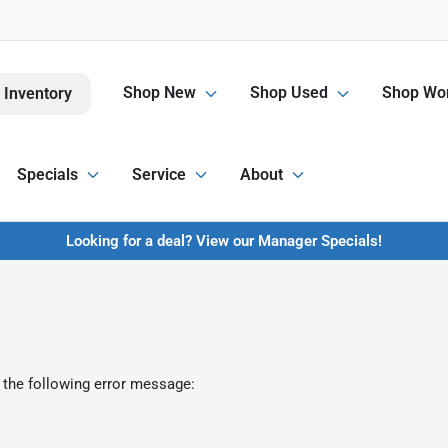
Shop New
Shop Used
Shop Wor
 Inventory
Specials
Service
About
Looking for a deal? View our Manager Specials!
 the following error message: