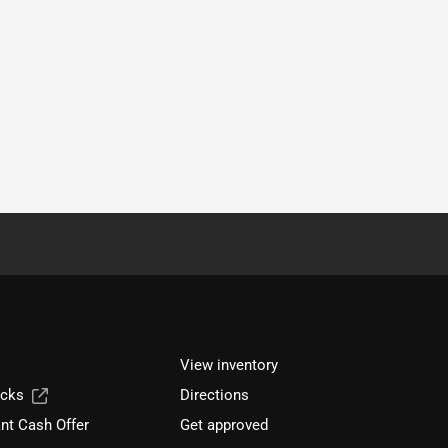
View inventory
ucks
Directions
nt Cash Offer
Get approved