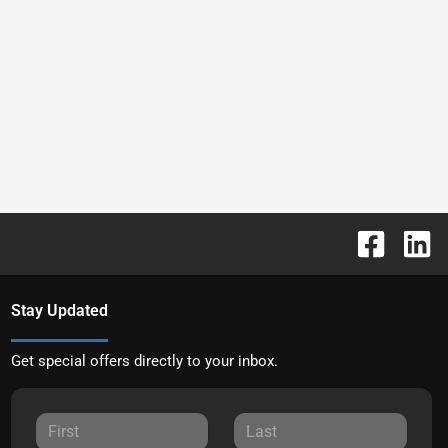
Stay Updated
Get special offers directly to your inbox.