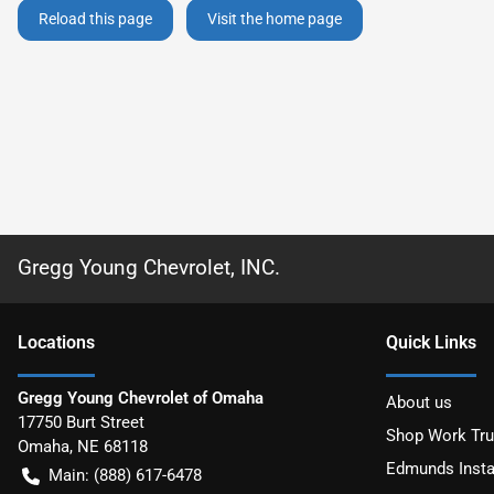
Reload this page
Visit the home page
Gregg Young Chevrolet, INC.
Location
s
Quick Links
Gregg Young Chevrolet of Omaha
About us
17750 Burt Street
Shop Work Tr
Omaha
,
NE
68118
Edmunds Insta
Main:
(888) 617-6478