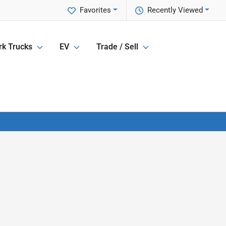
Favorites
Recently Viewed
k Trucks
EV
Trade / Sell