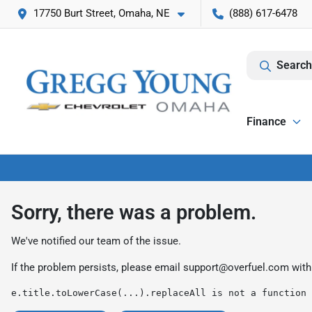
17750 Burt Street, Omaha, NE
(888) 617-6478
Search
Finance
Sorry, there was a problem.
We've notified our team of the issue.
If the problem persists, please email
support@overfuel.com
with
e.title.toLowerCase(...).replaceAll is not a function