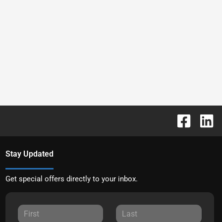
Stay Updated
Get special offers directly to your inbox.