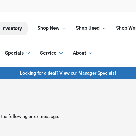
Shop New
Shop Used
Shop Wor
 Inventory
Specials
Service
About
Looking for a deal? View our Manager Specials!
 the following error message: