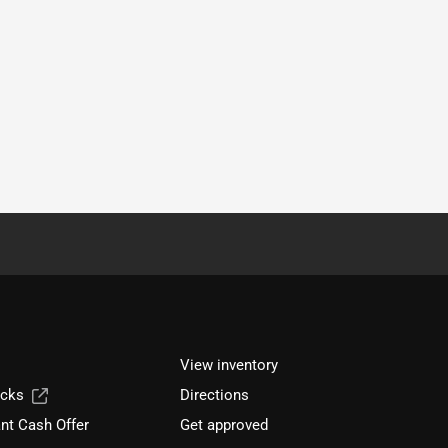
View inventory
ucks
Directions
nt Cash Offer
Get approved