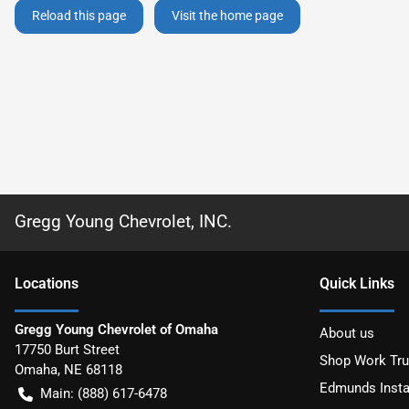
Reload this page
Visit the home page
Gregg Young Chevrolet, INC.
Location
s
Quick Links
Gregg Young Chevrolet of Omaha
About us
17750 Burt Street
Shop Work Tr
Omaha
,
NE
68118
Edmunds Insta
Main:
(888) 617-6478