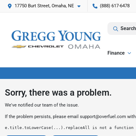
17750 Burt Street, Omaha, NE
(888) 617-6478
Search
Finance
Sorry, there was a problem.
We've notified our team of the issue.
If the problem persists, please email
support@overfuel.com
with
e.title.toLowerCase(...).replaceAll is not a function