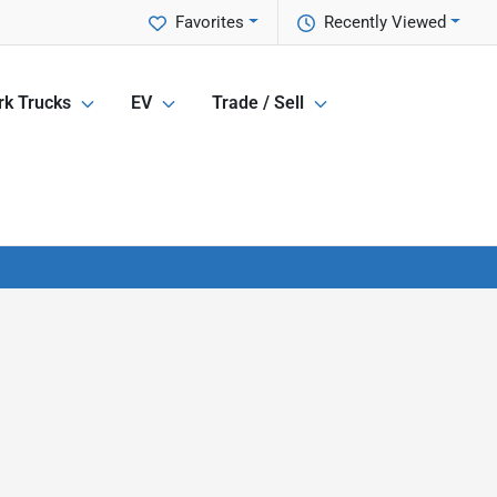
Favorites
Recently Viewed
k Trucks
EV
Trade / Sell