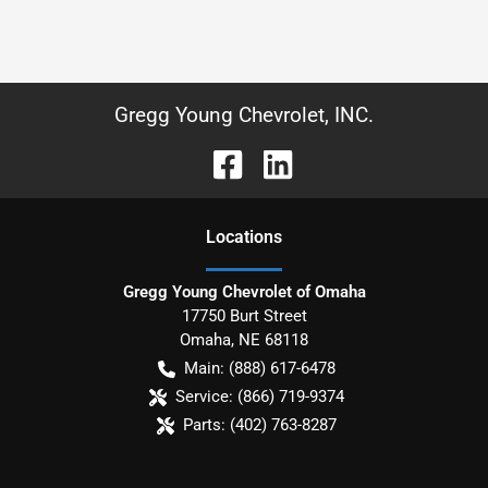
Gregg Young Chevrolet, INC.
Location
s
Gregg Young Chevrolet of Omaha
17750 Burt Street
Omaha
,
NE
68118
Main:
(888) 617-6478
Service:
(866) 719-9374
Parts:
(402) 763-8287