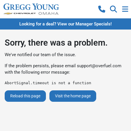
Looking for a deal? View our Manager Specials!
Sorry, there was a problem.
We've notified our team of the issue.
If the problem persists, please email
support@overfuel.com
with the following error message:
AbortSignal.timeout is not a function
Reload this page
Visit the home page