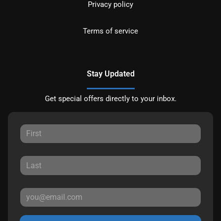
Privacy policy
Terms of service
Stay Updated
Get special offers directly to your inbox.