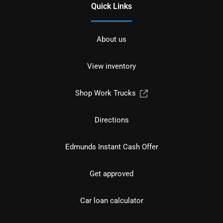
Quick Links
About us
View inventory
Shop Work Trucks
Directions
Edmunds Instant Cash Offer
Get approved
Car loan calculator