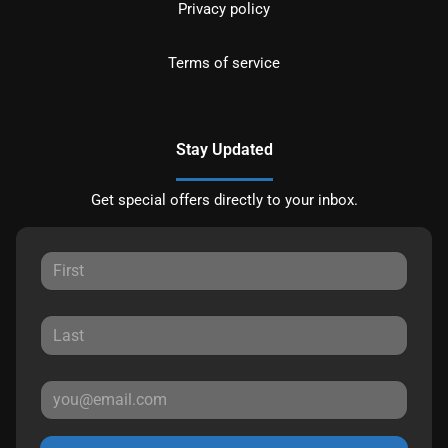
Privacy policy
Terms of service
Stay Updated
Get special offers directly to your inbox.