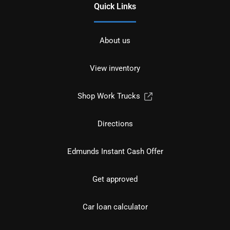
Quick Links
About us
View inventory
Shop Work Trucks
Directions
Edmunds Instant Cash Offer
Get approved
Car loan calculator