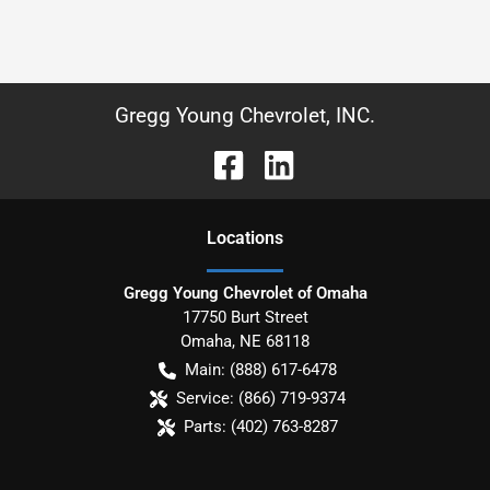
Gregg Young Chevrolet, INC.
Location
s
Gregg Young Chevrolet of Omaha
17750 Burt Street
Omaha
,
NE
68118
Main:
(888) 617-6478
Service:
(866) 719-9374
Parts:
(402) 763-8287