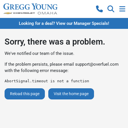
Looking for a deal? View our Manager Specials!
Sorry, there was a problem.
We've notified our team of the issue.
If the problem persists, please email
support@overfuel.com
with the following error message:
AbortSignal.timeout is not a function
Reload this page
Visit the home page