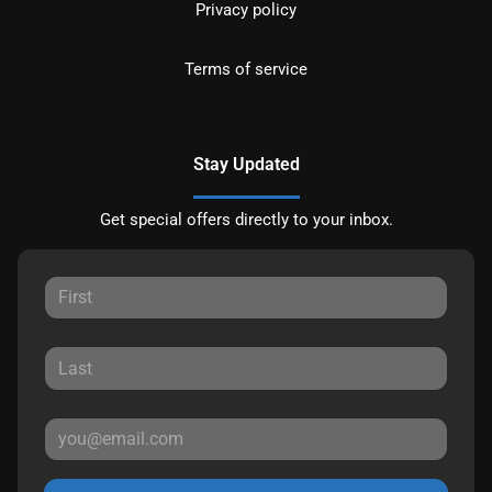
Privacy policy
Terms of service
Stay Updated
Get special offers directly to your inbox.