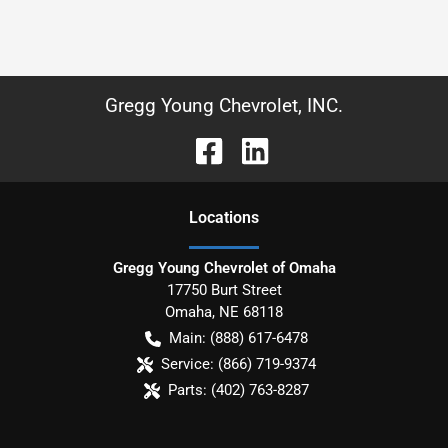
Gregg Young Chevrolet, INC.
Location
s
Gregg Young Chevrolet of Omaha
17750 Burt Street
Omaha
,
NE
68118
Main:
(888) 617-6478
Service:
(866) 719-9374
Parts:
(402) 763-8287