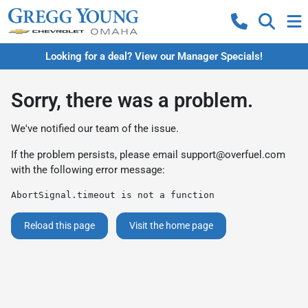
Looking for a deal? View our Manager Specials!
Sorry, there was a problem.
We've notified our team of the issue.
If the problem persists, please email
support@overfuel.com
with the following error message:
AbortSignal.timeout is not a function
Reload this page
Visit the home page