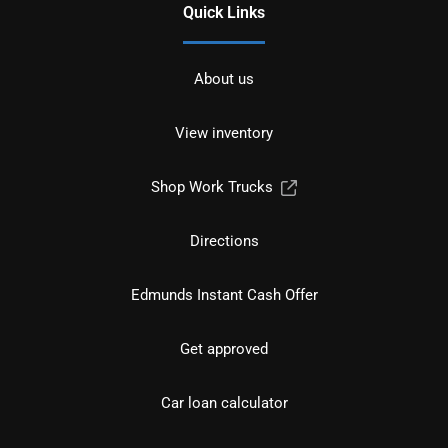
Quick Links
About us
View inventory
Shop Work Trucks
Directions
Edmunds Instant Cash Offer
Get approved
Car loan calculator