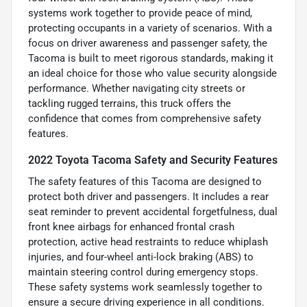
systems work together to provide peace of mind,
protecting occupants in a variety of scenarios. With a
focus on driver awareness and passenger safety, the
Tacoma is built to meet rigorous standards, making it
an ideal choice for those who value security alongside
performance. Whether navigating city streets or
tackling rugged terrains, this truck offers the
confidence that comes from comprehensive safety
features.
2022 Toyota Tacoma Safety and Security Features
The safety features of this Tacoma are designed to
protect both driver and passengers. It includes a rear
seat reminder to prevent accidental forgetfulness, dual
front knee airbags for enhanced frontal crash
protection, active head restraints to reduce whiplash
injuries, and four-wheel anti-lock braking (ABS) to
maintain steering control during emergency stops.
These safety systems work seamlessly together to
ensure a secure driving experience in all conditions.