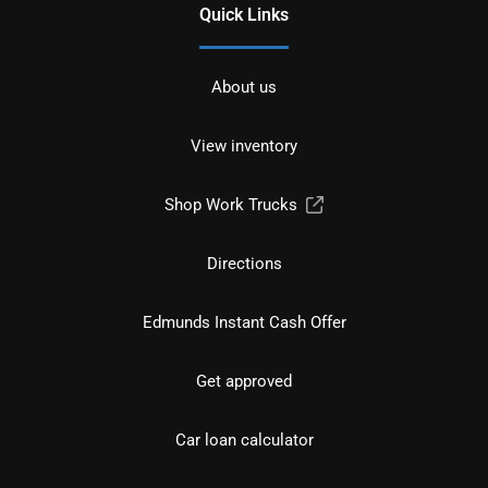
Quick Links
About us
View inventory
Shop Work Trucks
Directions
Edmunds Instant Cash Offer
Get approved
Car loan calculator