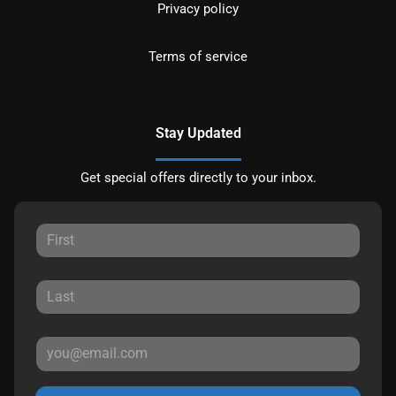
Privacy policy
Terms of service
Stay Updated
Get special offers directly to your inbox.