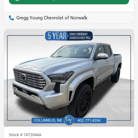
Gregg Young Chevrolet of Norwalk
Stock #
14T2044A