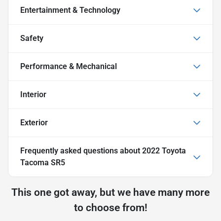
Entertainment & Technology
Safety
Performance & Mechanical
Interior
Exterior
Frequently asked questions about
2022 Toyota
Tacoma SR5
This one got away, but we have many more
to choose from!