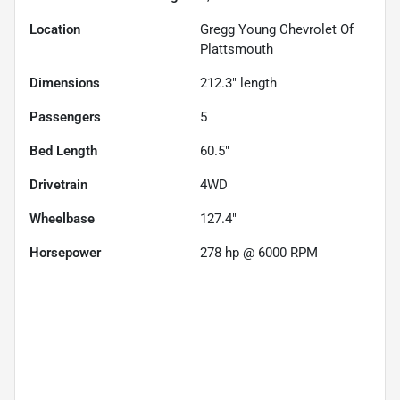
Location
Gregg Young Chevrolet Of
Plattsmouth
Dimensions
212.3" length
Passengers
5
Bed Length
60.5"
Drivetrain
4WD
Wheelbase
127.4"
Horsepower
278 hp @ 6000 RPM