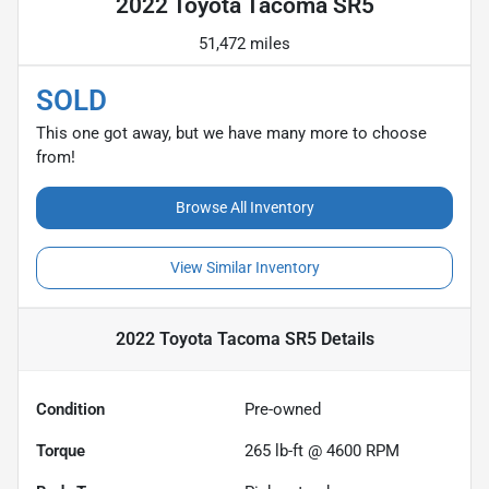
2022 Toyota Tacoma SR5
51,472 miles
SOLD
This one got away, but we have many more to choose
from!
Browse All Inventory
View Similar Inventory
2022 Toyota Tacoma SR5
Details
Condition
Pre-owned
Torque
265 lb-ft @ 4600 RPM