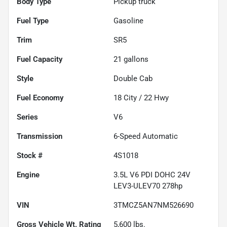
Body Type
Pickup truck
Fuel Type
Gasoline
Trim
SR5
Fuel Capacity
21
gallons
Style
Double Cab
Fuel Economy
18
City /
22
Hwy
Series
V6
Transmission
6-Speed Automatic
Stock #
4S1018
Engine
3.5L V6 PDI DOHC 24V
LEV3-ULEV70 278hp
VIN
3TMCZ5AN7NM526690
Gross Vehicle Wt. Rating
5,600
lbs.