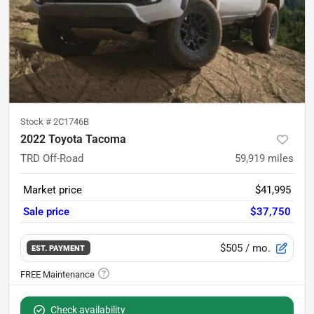
Stock #
2C1746B
2022 Toyota Tacoma
TRD Off-Road
59,919
miles
Market price
$41,995
Sale price
$37,750
$505
/ mo.
EST. PAYMENT
Check availability