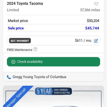
2024 Toyota Tacoma
Limited
37,366
miles
Market price
$50,204
Sale price
$45,744
$611
/ mo.
EST. PAYMENT
Check availability
Gregg Young Toyota of Columbus