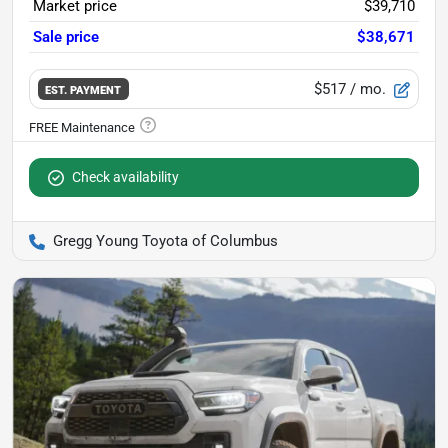
Market price
$39,710
Sale price
$38,671
$517
/ mo.
EST. PAYMENT
Check availability
Gregg Young Toyota of Columbus