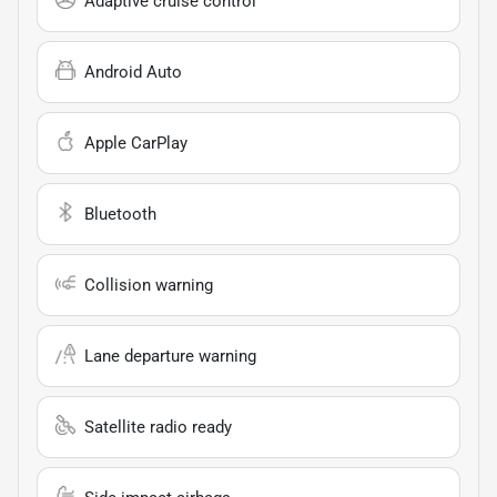
Adaptive cruise control
Android Auto
Apple CarPlay
Bluetooth
Collision warning
Lane departure warning
Satellite radio ready