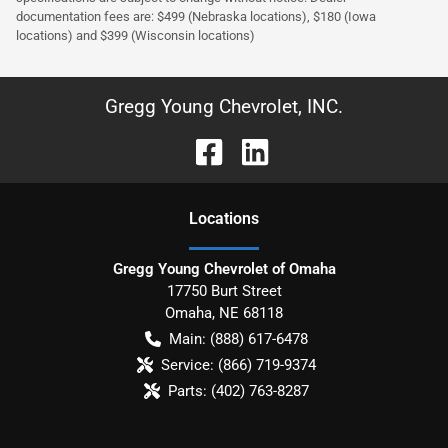
documentation fees are: $499 (Nebraska locations), $180 (Iowa
locations) and $399 (Wisconsin locations)
Gregg Young Chevrolet, INC.
Location
s
Gregg Young Chevrolet of Omaha
17750 Burt Street
Omaha
,
NE
68118
Main:
(888) 617-6478
Service:
(866) 719-9374
Parts:
(402) 763-8287