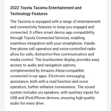
2022 Toyota Tacoma Entertainment and
Technology Features
The Tacoma is equipped with a range of entertainment
and connectivity features to keep you engaged and
connected. It offers smart device app compatibility
through Toyota Connected Services, enabling
seamless integration with your smartphone. Hands-
free phone call operation and voice-controlled radio
allow for safe, distraction-free communication and
media control. The touchscreen display provides easy
access to audio and navigation options,
complemented by Amazon Alexa-compatible
connected in-car apps. Electronic messaging
assistance, both with a read function and voice
operation, further enhance convenience. The sound
system includes six speakers, with auxiliary inputs for
USB and iPod/iPhone devices, ensuring high-quality
audio for every drive.