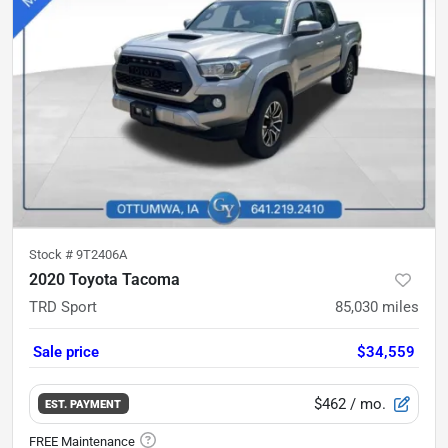
Stock #
9T2406A
2020 Toyota Tacoma
TRD Sport
85,030
miles
Sale price
$34,559
$462
/ mo.
EST. PAYMENT