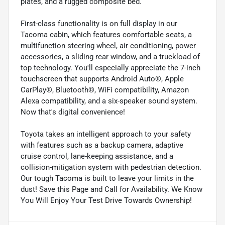
plates, and a rugged composite bed.
First-class functionality is on full display in our
Tacoma cabin, which features comfortable seats, a
multifunction steering wheel, air conditioning, power
accessories, a sliding rear window, and a truckload of
top technology. You'll especially appreciate the 7-inch
touchscreen that supports Android Auto®, Apple
CarPlay®, Bluetooth®, WiFi compatibility, Amazon
Alexa compatibility, and a six-speaker sound system.
Now that's digital convenience!
Toyota takes an intelligent approach to your safety
with features such as a backup camera, adaptive
cruise control, lane-keeping assistance, and a
collision-mitigation system with pedestrian detection.
Our tough Tacoma is built to leave your limits in the
dust! Save this Page and Call for Availability. We Know
You Will Enjoy Your Test Drive Towards Ownership!