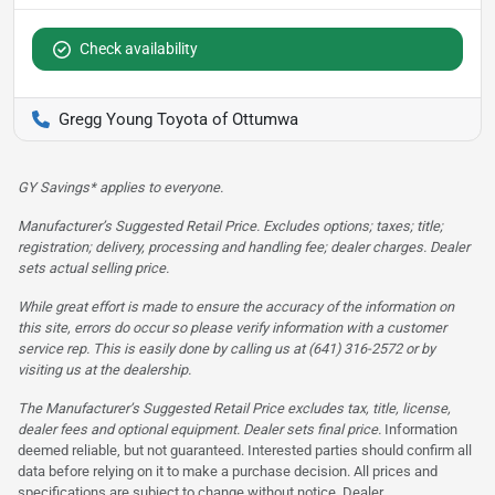
Check availability
Gregg Young Toyota of Ottumwa
GY Savings* applies to everyone.
Manufacturer’s Suggested Retail Price. Excludes options; taxes; title;
registration; delivery, processing and handling fee; dealer charges. Dealer
sets actual selling price.
While great effort is made to ensure the accuracy of the information on
this site, errors do occur so please verify information with a customer
service rep. This is easily done by calling us at (641) 316-2572 or by
visiting us at the dealership.
The Manufacturer’s Suggested Retail Price excludes tax, title, license,
dealer fees and optional equipment. Dealer sets final price.
Information
deemed reliable, but not guaranteed. Interested parties should confirm all
data before relying on it to make a purchase decision. All prices and
specifications are subject to change without notice. Dealer