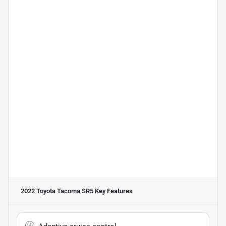
2022 Toyota Tacoma SR5
Key Features