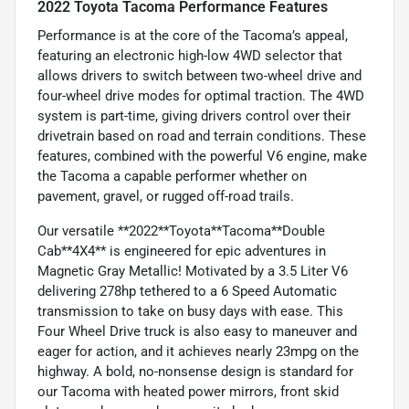
2022 Toyota Tacoma Performance Features
Performance is at the core of the Tacoma’s appeal,
featuring an electronic high-low 4WD selector that
allows drivers to switch between two-wheel drive and
four-wheel drive modes for optimal traction. The 4WD
system is part-time, giving drivers control over their
drivetrain based on road and terrain conditions. These
features, combined with the powerful V6 engine, make
the Tacoma a capable performer whether on
pavement, gravel, or rugged off-road trails.
Our versatile **2022**Toyota**Tacoma**Double
Cab**4X4** is engineered for epic adventures in
Magnetic Gray Metallic! Motivated by a 3.5 Liter V6
delivering 278hp tethered to a 6 Speed Automatic
transmission to take on busy days with ease. This
Four Wheel Drive truck is also easy to maneuver and
eager for action, and it achieves nearly 23mpg on the
highway. A bold, no-nonsense design is standard for
our Tacoma with heated power mirrors, front skid