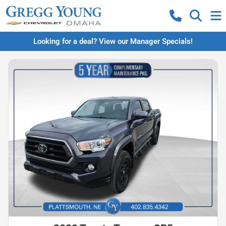
Looking for a deal? View our Manager Specials!