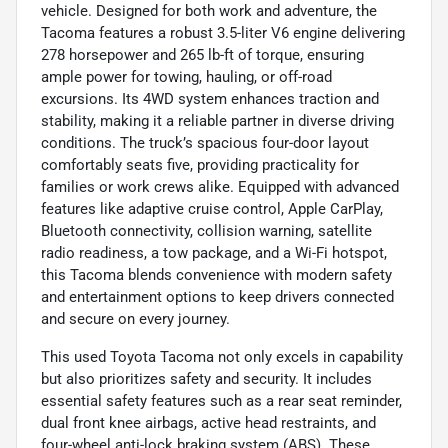
vehicle. Designed for both work and adventure, the
Tacoma features a robust 3.5-liter V6 engine delivering
278 horsepower and 265 lb-ft of torque, ensuring
ample power for towing, hauling, or off-road
excursions. Its 4WD system enhances traction and
stability, making it a reliable partner in diverse driving
conditions. The truck’s spacious four-door layout
comfortably seats five, providing practicality for
families or work crews alike. Equipped with advanced
features like adaptive cruise control, Apple CarPlay,
Bluetooth connectivity, collision warning, satellite
radio readiness, a tow package, and a Wi-Fi hotspot,
this Tacoma blends convenience with modern safety
and entertainment options to keep drivers connected
and secure on every journey.
This used Toyota Tacoma not only excels in capability
but also prioritizes safety and security. It includes
essential safety features such as a rear seat reminder,
dual front knee airbags, active head restraints, and
four-wheel anti-lock braking system (ABS). These