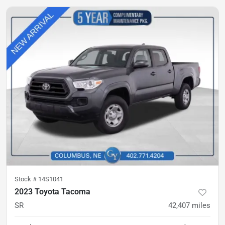
Stock #
14S1041
2023 Toyota Tacoma
SR
42,407
miles