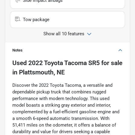
Side impact airbags
Tow package
Show all 10 features
Notes
Used
2022 Toyota Tacoma SR5
for sale
in
Plattsmouth, NE
Discover the 2022 Toyota Tacoma, a versatile and
dependable pickup truck that combines rugged
performance with modern technology. This used
model boasts a striking gray exterior and interior,
complemented by a fuel-efficient gasoline engine and
a smooth 6-speed automatic transmission. With
51,411 miles on the odometer, it offers a balance of
durability and value for drivers seeking a capable