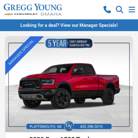
Looking for a deal? View our Manager Specials!