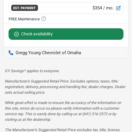
$354
/ mo.
EST. PAYMENT
Check availability
Gregg Young Chevrolet of Omaha
GY Savings* applies to everyone.
Manufacturer’s Suggested Retail Price. Excludes options; taxes; title;
registration; delivery, processing and handling fee; dealer charges. Dealer
sets actual selling price.
While great effort is made to ensure the accuracy of the information on
this site, errors do occur so please verify information with a customer
service rep. This is easily done by calling us at (641) 316-2572 or by
visiting us at the dealership.
The Manufacturer’s Suggested Retail Price excludes tax, title, license,