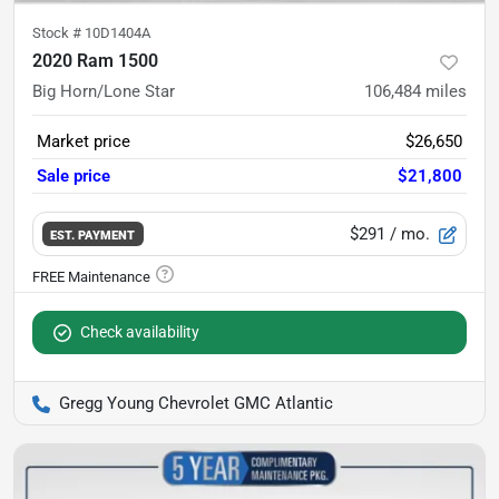
Stock #
10D1404A
2020 Ram 1500
Big Horn/Lone Star
106,484
miles
Market price
$26,650
Sale price
$21,800
$291
/ mo.
EST. PAYMENT
Check availability
Gregg Young Chevrolet GMC Atlantic