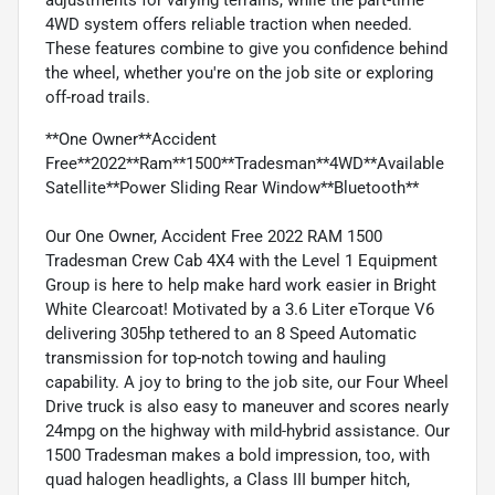
4WD system offers reliable traction when needed.
These features combine to give you confidence behind
the wheel, whether you're on the job site or exploring
off-road trails.
**One Owner**Accident
Free**2022**Ram**1500**Tradesman**4WD**Available
Satellite**Power Sliding Rear Window**Bluetooth**
Our One Owner, Accident Free 2022 RAM 1500
Tradesman Crew Cab 4X4 with the Level 1 Equipment
Group is here to help make hard work easier in Bright
White Clearcoat! Motivated by a 3.6 Liter eTorque V6
delivering 305hp tethered to an 8 Speed Automatic
transmission for top-notch towing and hauling
capability. A joy to bring to the job site, our Four Wheel
Drive truck is also easy to maneuver and scores nearly
24mpg on the highway with mild-hybrid assistance. Our
1500 Tradesman makes a bold impression, too, with
quad halogen headlights, a Class III bumper hitch,