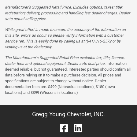
Manufacturer’s Suggested Retail Price. Excludes options; taxes; title;
registration; delivery, processing and handling fee; dealer charges. Dealer
sets actual selling price.
While great effort is made to ensure the accuracy of the information on
this site, errors do occur so please verify information with a customer
service rep. This is easily done by calling us at (641) 316-2572 or by
visiting us at the dealership.
The Manufacturer’s Suggested Retail Price excludes tax, title, license,
dealer fees and optional equipment. Dealer sets final price.
Information
deemed reliable, but not guaranteed. Interested parties should confirm all
data before relying on it to make a purchase decision. All prices and
specifications are subject to change without notice. Dealer
documentation fees are: $499 (Nebraska locations), $180 (Iowa
locations) and $399 (Wisconsin locations)
Gregg Young Chevrolet, INC.