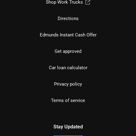
Shop Work Trucks
Directions
Edmunds Instant Cash Offer
Get approved
Car loan calculator
Privacy policy
Terms of service
Stay Updated