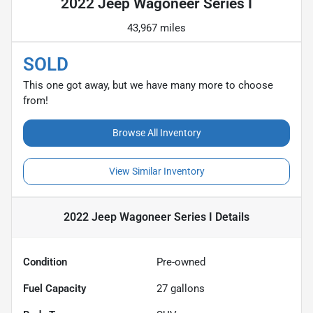
2022 Jeep Wagoneer Series I
43,967 miles
SOLD
This one got away, but we have many more to choose
from!
Browse All Inventory
View Similar Inventory
2022 Jeep Wagoneer Series I
Details
Condition
Pre-owned
Fuel Capacity
27
gallons