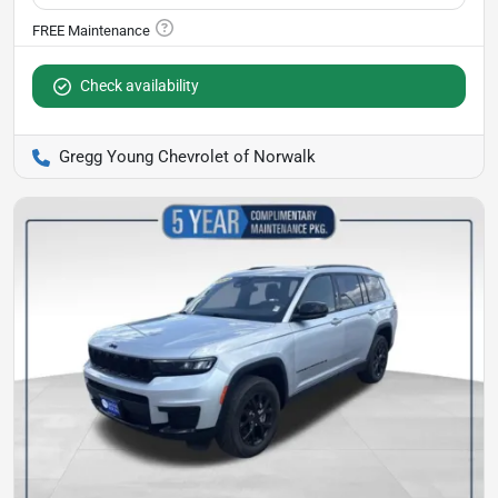
Check availability
Gregg Young Chevrolet of Norwalk