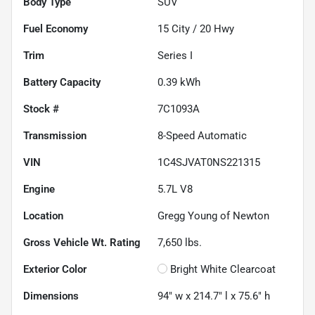
Body Type
SUV
Fuel Economy
15
City /
20
Hwy
Trim
Series I
Battery Capacity
0.39 kWh
Stock #
7C1093A
Transmission
8-Speed Automatic
VIN
1C4SJVAT0NS221315
Engine
5.7L V8
Location
Gregg Young of Newton
Gross Vehicle Wt. Rating
7,650
lbs.
Exterior Color
Bright White Clearcoat
Dimensions
94" w x 214.7" l x 75.6" h