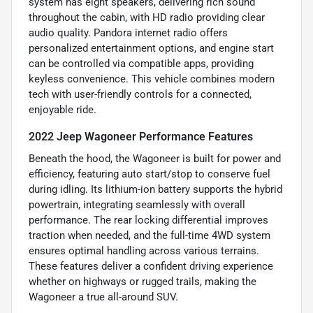
system has eight speakers, delivering rich sound
throughout the cabin, with HD radio providing clear
audio quality. Pandora internet radio offers
personalized entertainment options, and engine start
can be controlled via compatible apps, providing
keyless convenience. This vehicle combines modern
tech with user-friendly controls for a connected,
enjoyable ride.
2022 Jeep Wagoneer Performance Features
Beneath the hood, the Wagoneer is built for power and
efficiency, featuring auto start/stop to conserve fuel
during idling. Its lithium-ion battery supports the hybrid
powertrain, integrating seamlessly with overall
performance. The rear locking differential improves
traction when needed, and the full-time 4WD system
ensures optimal handling across various terrains.
These features deliver a confident driving experience
whether on highways or rugged trails, making the
Wagoneer a true all-around SUV.