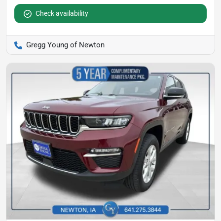
Check availability
Gregg Young of Newton