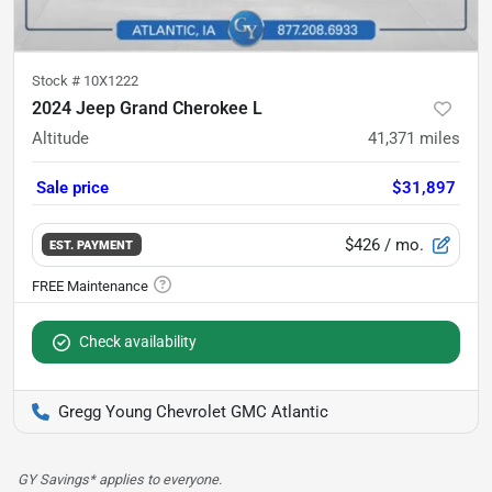
Stock #
10X1222
2024 Jeep Grand Cherokee L
Altitude
41,371
miles
Sale price
$31,897
$426
/ mo.
EST. PAYMENT
Check availability
Gregg Young Chevrolet GMC Atlantic
GY Savings* applies to everyone.