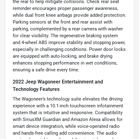
the rear to help mitigate collisions. Check rear seat
reminder encourages proper passenger awareness,
while dual front knee airbags provide added protection.
Parking sensors at the front and rear assist with
parking, complemented by a rear camera with washer
for clear visibility. The regenerative braking system
and 4-wheel ABS improve stability and stopping power,
especially in challenging conditions. Power door locks
are equipped with auto-locking, and brake drying
enhances stopping performance in wet conditions,
ensuring a safe drive every time.
2022 Jeep Wagoneer Entertainment and
Technology Features
The Wagoneer’s technology suite elevates the driving
experience with a 10.1-inch touchscreen infotainment
system that is intuitive and responsive. Compatibility
with SiriusXM Guardian and Amazon Alexa allows for
smart device integration, while voice-operated radio
and hands-free calling add convenience. The audio