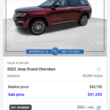
Stock #
2A1287
2023 Jeep Grand Cherokee
Summit
43,069
miles
Market price
$43,750
Sale price
$41,250
$551
/ mo.
EST. PAYMENT