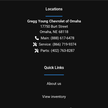
Location
s
Gregg Young Chevrolet of Omaha
17750 Burt Street
Omaha
,
NE
68118
Main:
(888) 617-6478
Service:
(866) 719-9374
Parts:
(402) 763-8287
Quick Links
About us
View inventory