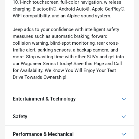
10.1-inch touchscreen, full-color navigation, wireless
charging, Bluetooth®, Android Auto®, Apple CarPlay®,
WiFi compatibility, and an Alpine sound system.
Jeep adds to your confidence with intelligent safety
measures such as automatic braking, forward
collision warning, blind-spot monitoring, rear cross-
traffic alert, parking sensors, a backup camera, and
more. Stop wasting time with other SUVs and get into
our Wagoneer Series I today! Save this Page and Call
for Availability. We Know You Will Enjoy Your Test
Drive Towards Ownership!
Entertainment & Technology
Safety
Performance & Mechanical