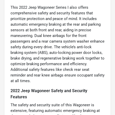
This 2022 Jeep Wagoneer Series I also offers
comprehensive safety and security features that
prioritize protection and peace of mind. It includes
automatic emergency braking at the rear and parking
sensors at both front and rear, aiding in precise
maneuvering. Dual knee airbags for the front
passengers and a rear camera system washer enhance
safety during every drive. The vehicle’s anti-lock
braking system (ABS), auto-locking power door locks,
brake drying, and regenerative braking work together to
optimize braking performance and efficiency.
Additional safety features like check rear seat
reminder and rear knee airbags ensure occupant safety
at all times.
2022 Jeep Wagoneer Safety and Security
Features
The safety and security suite of this Wagoneer is
extensive, featuring automatic emergency braking at