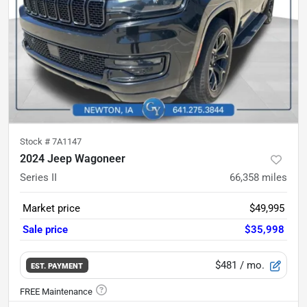
Stock #
7A1147
2024 Jeep Wagoneer
Series II
66,358
miles
Market price
$49,995
Sale price
$35,998
$481
/ mo.
EST. PAYMENT