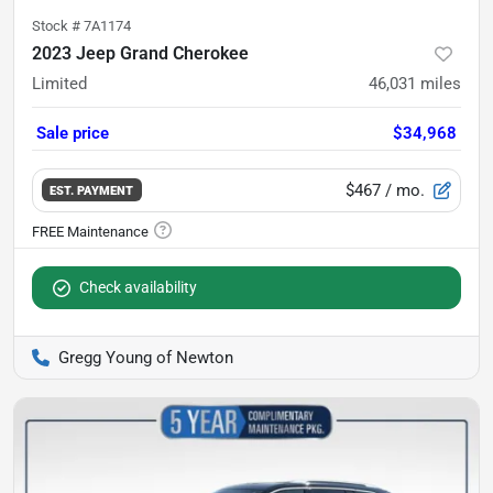
Stock #
7A1174
2023 Jeep Grand Cherokee
Limited
46,031
miles
Sale price
$34,968
$467
/ mo.
EST. PAYMENT
Check availability
Gregg Young of Newton