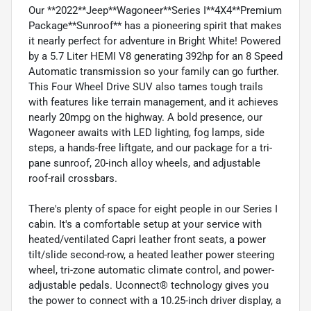
Our **2022**Jeep**Wagoneer**Series I**4X4**Premium
Package**Sunroof** has a pioneering spirit that makes
it nearly perfect for adventure in Bright White! Powered
by a 5.7 Liter HEMI V8 generating 392hp for an 8 Speed
Automatic transmission so your family can go further.
This Four Wheel Drive SUV also tames tough trails
with features like terrain management, and it achieves
nearly 20mpg on the highway. A bold presence, our
Wagoneer awaits with LED lighting, fog lamps, side
steps, a hands-free liftgate, and our package for a tri-
pane sunroof, 20-inch alloy wheels, and adjustable
roof-rail crossbars.
There's plenty of space for eight people in our Series I
cabin. It's a comfortable setup at your service with
heated/ventilated Capri leather front seats, a power
tilt/slide second-row, a heated leather power steering
wheel, tri-zone automatic climate control, and power-
adjustable pedals. Uconnect® technology gives you
the power to connect with a 10.25-inch driver display, a