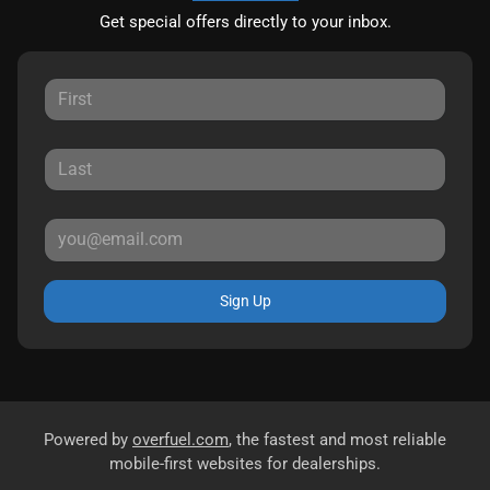
Get special offers directly to your inbox.
Sign Up
Powered by
overfuel.com
, the fastest and most reliable
mobile-first websites for dealerships.