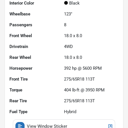
Interior Color
Black
Wheelbase
123"
Passengers
8
Front Wheel
18.0 x 8.0
Drivetrain
4WD
Rear Wheel
18.0 x 8.0
Horsepower
392 hp @ 5600 RPM
Front Tire
275/65R18 113T
Torque
404 lb-ft @ 3950 RPM
Rear Tire
275/65R18 113T
Fuel Type
Hybrid
View Window Sticker