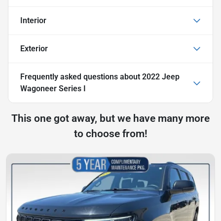
Interior
Exterior
Frequently asked questions about
2022 Jeep
Wagoneer Series I
This one got away, but we have many more
to choose from!