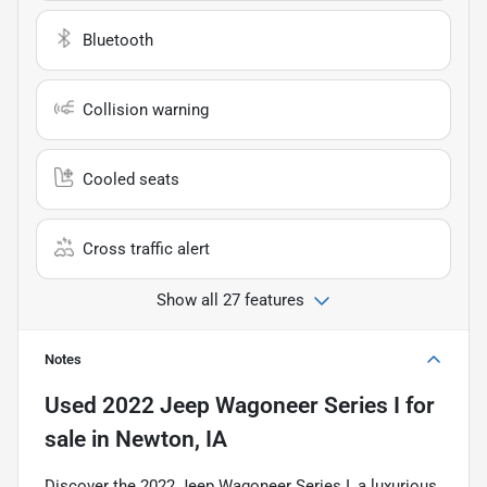
Bluetooth
Collision warning
Cooled seats
Cross traffic alert
Show all 27 features
Notes
Used
2022 Jeep Wagoneer Series I
for
sale
in
Newton, IA
Discover the 2022 Jeep Wagoneer Series I, a luxurious