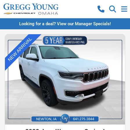
Looking for a deal? View our Manager Specials!