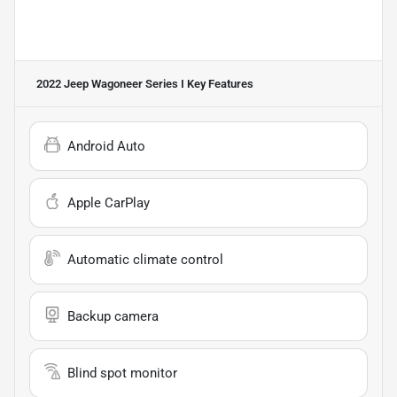
2022 Jeep Wagoneer Series I
Key Features
Android Auto
Apple CarPlay
Automatic climate control
Backup camera
Blind spot monitor