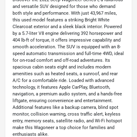
and versatile SUV designed for those who demand
both style and performance. With just 43,967 miles,
this used model features a striking Bright White
Clearcoat exterior and a sleek black interior. Powered
by a 5.7-liter V8 engine delivering 392 horsepower and
404 lb-ft of torque, it offers impressive capability and
smooth acceleration. The SUV is equipped with an 8-
speed automatic transmission and full-time 4WD, ideal
for on-road comfort and off-road adventures. Its
spacious cabin seats eight and includes modern
amenities such as heated seats, a sunroof, and rear
A/C for a comfortable ride. Loaded with advanced
technology, it features Apple CarPlay, Bluetooth,
navigation, a premium audio system, and a hands-free
liftgate, ensuring convenience and entertainment.
Additional features like a backup camera, blind spot
monitor, collision warning, cross traffic alert, keyless
entry, memory seats, satellite radio, and Wi-Fi hotspot
make this Wagoneer a top choice for families and
enthusiasts alike.