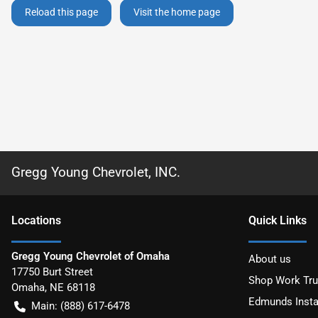
Reload this page
Visit the home page
Gregg Young Chevrolet, INC.
Location
s
Quick Links
Gregg Young Chevrolet of Omaha
About us
17750 Burt Street
Shop Work Tr
Omaha
,
NE
68118
Edmunds Insta
Main:
(888) 617-6478