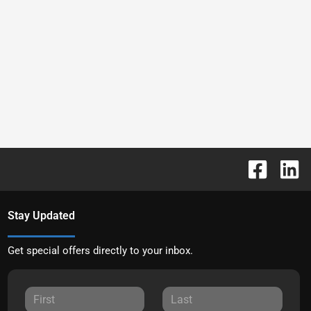
Stay Updated
Get special offers directly to your inbox.