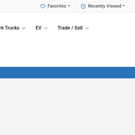
Favorites
Recently Viewed
k Trucks
EV
Trade / Sell