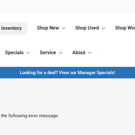
Shop New
Shop Used
Shop Wor
 Inventory
Specials
Service
About
Looking for a deal? View our Manager Specials!
 the following error message: