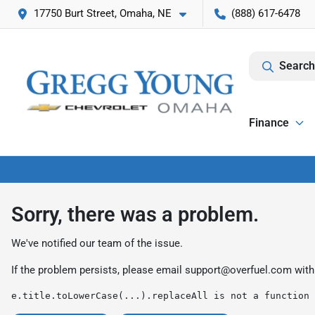
17750 Burt Street, Omaha, NE
(888) 617-6478
Search
Finance
Sorry, there was a problem.
We've notified our team of the issue.
If the problem persists, please email
support@overfuel.com
with
e.title.toLowerCase(...).replaceAll is not a function