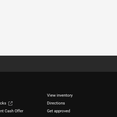
View inventory
ucks
Directions
nt Cash Offer
Get approved