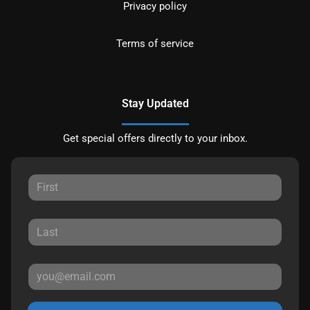
Privacy policy
Terms of service
Stay Updated
Get special offers directly to your inbox.