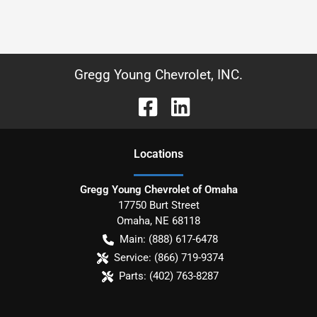
Gregg Young Chevrolet, INC.
Location
s
Gregg Young Chevrolet of Omaha
17750 Burt Street
Omaha
,
NE
68118
Main:
(888) 617-6478
Service:
(866) 719-9374
Parts:
(402) 763-8287