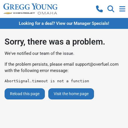
Looking for a deal? View our Manager Specials!
Sorry, there was a problem.
We've notified our team of the issue.
If the problem persists, please email
support@overfuel.com
with the following error message:
AbortSignal.timeout is not a function
Reload this page
Visit the home page