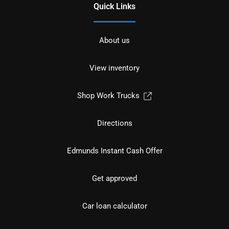
Quick Links
About us
View inventory
Shop Work Trucks
Directions
Edmunds Instant Cash Offer
Get approved
Car loan calculator