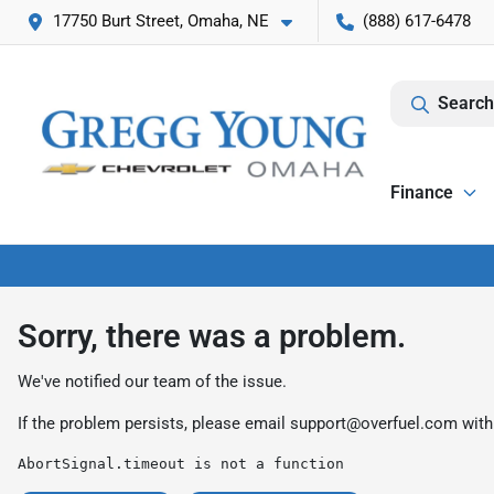
17750 Burt Street, Omaha, NE
(888) 617-6478
Search
Finance
Sorry, there was a problem.
We've notified our team of the issue.
If the problem persists, please email
support@overfuel.com
with
AbortSignal.timeout is not a function