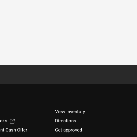
View inventory
ucks
Directions
nt Cash Offer
Get approved