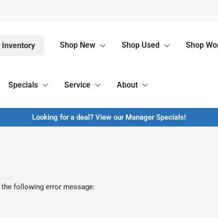
Shop New
Shop Used
Shop Wor
 Inventory
Specials
Service
About
Looking for a deal? View our Manager Specials!
 the following error message: