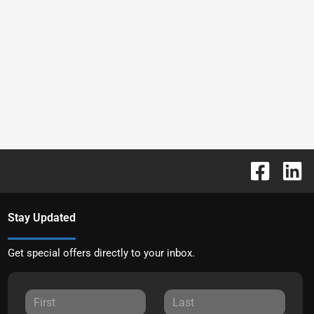
Stay Updated
Get special offers directly to your inbox.