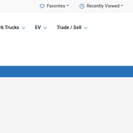
Favorites
Recently Viewed
k Trucks
EV
Trade / Sell