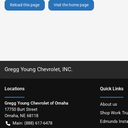
Reload this page
Visit the home page
Gregg Young Chevrolet, INC.
Location
s
Quick Links
Gregg Young Chevrolet of Omaha
About us
17750 Burt Street
Shop Work Tr
Omaha
,
NE
68118
Edmunds Insta
Main:
(888) 617-6478