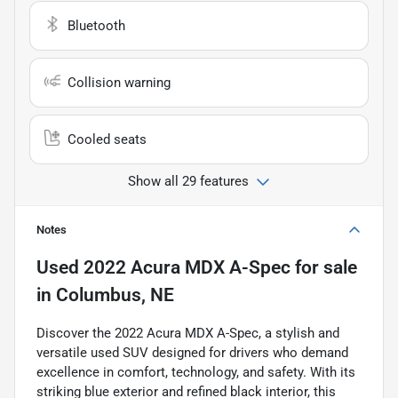
Bluetooth
Collision warning
Cooled seats
Show all 29 features
Notes
Used
2022 Acura MDX A-Spec
for sale
in
Columbus, NE
Discover the 2022 Acura MDX A-Spec, a stylish and
versatile used SUV designed for drivers who demand
excellence in comfort, technology, and safety. With its
striking blue exterior and refined black interior, this