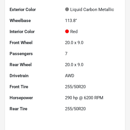
Exterior Color
Liquid Carbon Metallic
Wheelbase
113.8"
Interior Color
Red
Front Wheel
20.0 x 9.0
Passengers
7
Rear Wheel
20.0 x 9.0
Drivetrain
AWD
Front Tire
255/50R20
Horsepower
290 hp @ 6200 RPM
Rear Tire
255/50R20