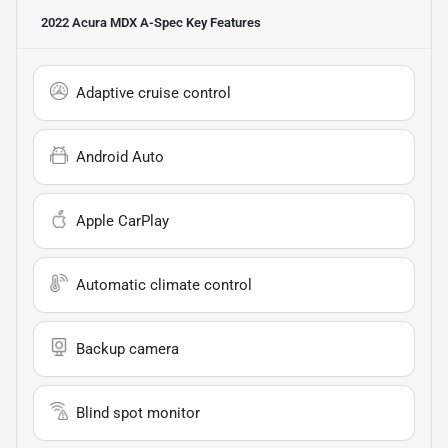
2022 Acura MDX A-Spec
Key Features
Adaptive cruise control
Android Auto
Apple CarPlay
Automatic climate control
Backup camera
Blind spot monitor