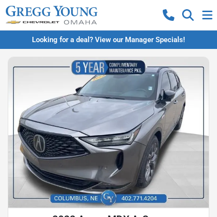
Looking for a deal? View our Manager Specials!