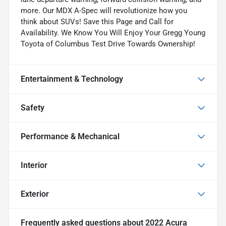
more. Our MDX A-Spec will revolutionize how you
think about SUVs! Save this Page and Call for
Availability. We Know You Will Enjoy Your Gregg Young
Toyota of Columbus Test Drive Towards Ownership!
Entertainment & Technology
Safety
Performance & Mechanical
Interior
Exterior
Frequently asked questions about
2022 Acura