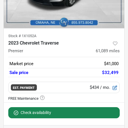
Stock #
1X1052A
2023 Chevrolet Traverse
Premier
61,089
miles
Market price
$41,000
Sale price
$32,499
$434
/ mo.
EST. PAYMENT
Check availability