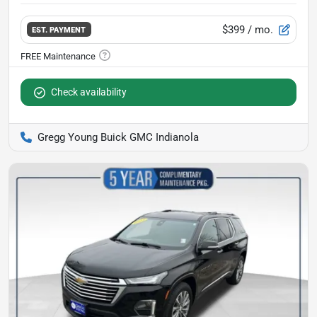
$399
/ mo.
EST. PAYMENT
Check availability
Gregg Young Buick GMC Indianola