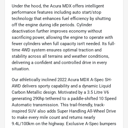
Under the hood, the Acura MDX offers intelligent
performance features including auto start/stop
technology that enhances fuel efficiency by shutting
off the engine during idle periods. Cylinder
deactivation further improves economy without
sacrificing power, allowing the engine to operate with
fewer cylinders when full capacity isn't needed. Its full-
time 4WD system ensures optimal traction and
stability across all terrains and weather conditions,
delivering a confident and controlled drive in every
situation.
Our athletically inclined 2022 Acura MDX A-Spec SH-
AWD delivers sporty capability and a dynamic Liquid
Carbon Metallic design. Motivated by a 3.5 Litre V6
generating 290hp tethered to a paddle-shifted 10 Speed
Automatic transmission. This trail-friendly, track-
inspired SUV also adds Super Handling All-Wheel Drive
to make every mile count and returns nearly
9.4L/100km on the highway. Exclusive A-Spec bumpers