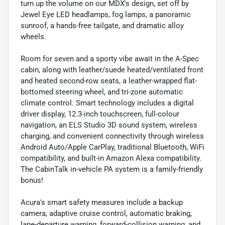
turn up the volume on our MDX's design, set off by
Jewel Eye LED headlamps, fog lamps, a panoramic
sunroof, a hands-free tailgate, and dramatic alloy
wheels.
Room for seven and a sporty vibe await in the A-Spec
cabin, along with leather/suede heated/ventilated front
and heated second-row seats, a leather-wrapped flat-
bottomed steering wheel, and tri-zone automatic
climate control. Smart technology includes a digital
driver display, 12.3-inch touchscreen, full-colour
navigation, an ELS Studio 3D sound system, wireless
charging, and convenient connectivity through wireless
Android Auto/Apple CarPlay, traditional Bluetooth, WiFi
compatibility, and built-in Amazon Alexa compatibility.
The CabinTalk in-vehicle PA system is a family-friendly
bonus!
Acura's smart safety measures include a backup
camera, adaptive cruise control, automatic braking,
lane-departure warning, forward-collision warning, and