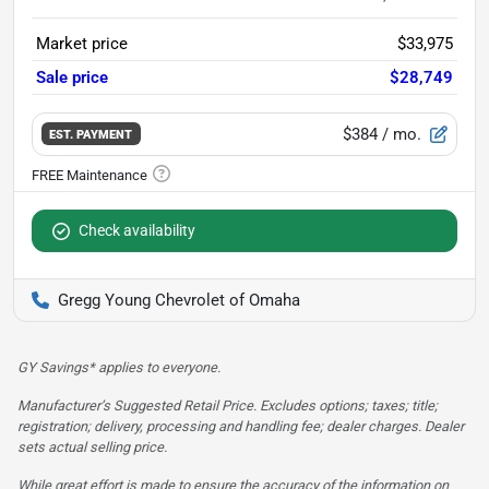
Market price
$33,975
Sale price
$28,749
$384
/ mo.
EST. PAYMENT
Check availability
Gregg Young Chevrolet of Omaha
GY Savings* applies to everyone.
Manufacturer’s Suggested Retail Price. Excludes options; taxes; title;
registration; delivery, processing and handling fee; dealer charges. Dealer
sets actual selling price.
While great effort is made to ensure the accuracy of the information on