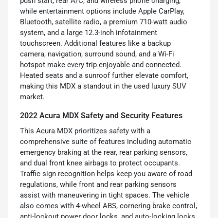
push start, rear A/C, and wireless phone charging,
while entertainment options include Apple CarPlay,
Bluetooth, satellite radio, a premium 710-watt audio
system, and a large 12.3-inch infotainment
touchscreen. Additional features like a backup
camera, navigation, surround sound, and a Wi-Fi
hotspot make every trip enjoyable and connected.
Heated seats and a sunroof further elevate comfort,
making this MDX a standout in the used luxury SUV
market.
2022 Acura MDX Safety and Security Features
This Acura MDX prioritizes safety with a
comprehensive suite of features including automatic
emergency braking at the rear, rear parking sensors,
and dual front knee airbags to protect occupants.
Traffic sign recognition helps keep you aware of road
regulations, while front and rear parking sensors
assist with maneuvering in tight spaces. The vehicle
also comes with 4-wheel ABS, cornering brake control,
anti-lockout power door locks, and auto-locking locks