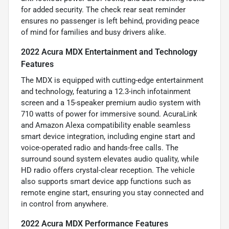
for added security. The check rear seat reminder
ensures no passenger is left behind, providing peace
of mind for families and busy drivers alike.
2022 Acura MDX Entertainment and Technology
Features
The MDX is equipped with cutting-edge entertainment
and technology, featuring a 12.3-inch infotainment
screen and a 15-speaker premium audio system with
710 watts of power for immersive sound. AcuraLink
and Amazon Alexa compatibility enable seamless
smart device integration, including engine start and
voice-operated radio and hands-free calls. The
surround sound system elevates audio quality, while
HD radio offers crystal-clear reception. The vehicle
also supports smart device app functions such as
remote engine start, ensuring you stay connected and
in control from anywhere.
2022 Acura MDX Performance Features