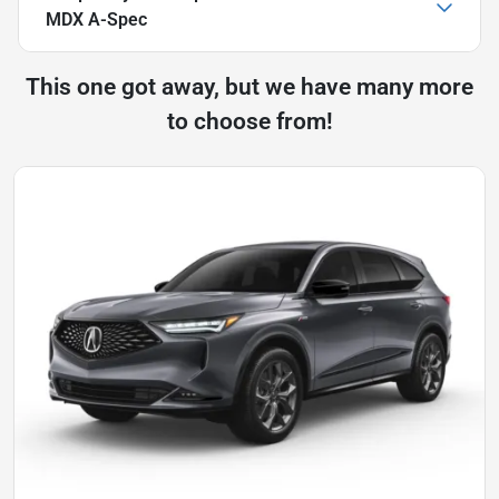
MDX A-Spec
This one got away, but we have many more
to choose from!