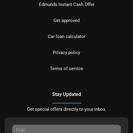
Edmunds Instant Cash Offer
Get approved
Car loan calculator
Privacy policy
Terms of service
Stay Updated
Get special offers directly to your inbox.