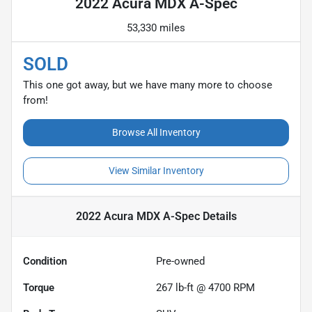
2022 Acura MDX A-Spec
53,330 miles
SOLD
This one got away, but we have many more to choose
from!
Browse All Inventory
View Similar Inventory
2022 Acura MDX A-Spec
Details
Condition
Pre-owned
Torque
267 lb-ft @ 4700 RPM