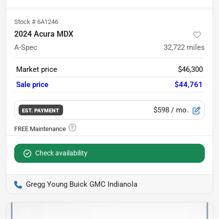
Stock #
6A1246
2024 Acura MDX
A-Spec
32,722
miles
Market price
$46,300
Sale price
$44,761
$598
/ mo.
EST. PAYMENT
Check availability
Gregg Young Buick GMC Indianola