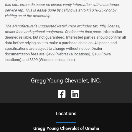
this site, errors do occur so please verify information with a customer
service rep. This is easily done by calling us at (641) 316-2572 or by
visiting us at the dealership.
The Manufacturer’s Suggested Retail Price excludes tax, title, license,
dealer fees and optional equipment. Dealer sets final price.
Information
deemed reliable, but not guaranteed. Interested parties should confirm all
data before relying on it to make a purchase decision. All prices and
specifications are subject to change without notice. Dealer
documentation fees are: $499 (Nebraska locations), $180 (Iowa
locations) and $399 (Wisconsin locations)
Gregg Young Chevrolet, INC.
Location
s
Gregg Young Chevrolet of Omaha