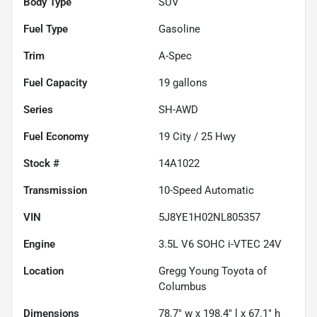
Body Type
SUV
Fuel Type
Gasoline
Trim
A-Spec
Fuel Capacity
19
gallons
Series
SH-AWD
Fuel Economy
19
City /
25
Hwy
Stock #
14A1022
Transmission
10-Speed Automatic
VIN
5J8YE1H02NL805357
Engine
3.5L V6 SOHC i-VTEC 24V
Location
Gregg Young Toyota of
Columbus
Dimensions
78.7" w x 198.4" l x 67.1" h