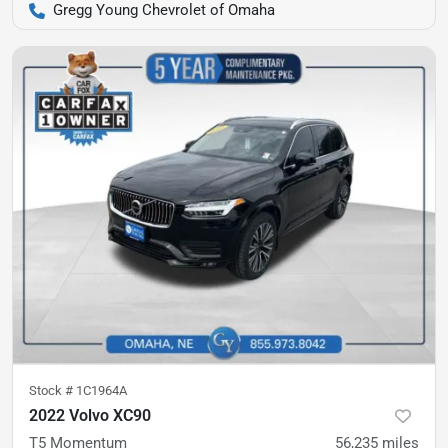
Gregg Young Chevrolet of Omaha
Stock #
1C1964A
2022 Volvo XC90
T5 Momentum
56,235
miles