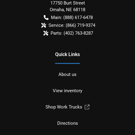
17750 Burt Street
Omaha
,
NE
68118
Main:
(888) 617-6478
Service:
(866) 719-9374
Parts:
(402) 763-8287
Quick Links
About us
View inventory
Shop Work Trucks
Directions