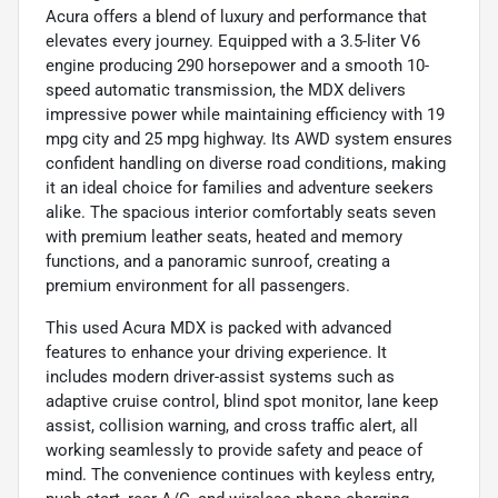
Acura offers a blend of luxury and performance that
elevates every journey. Equipped with a 3.5-liter V6
engine producing 290 horsepower and a smooth 10-
speed automatic transmission, the MDX delivers
impressive power while maintaining efficiency with 19
mpg city and 25 mpg highway. Its AWD system ensures
confident handling on diverse road conditions, making
it an ideal choice for families and adventure seekers
alike. The spacious interior comfortably seats seven
with premium leather seats, heated and memory
functions, and a panoramic sunroof, creating a
premium environment for all passengers.
This used Acura MDX is packed with advanced
features to enhance your driving experience. It
includes modern driver-assist systems such as
adaptive cruise control, blind spot monitor, lane keep
assist, collision warning, and cross traffic alert, all
working seamlessly to provide safety and peace of
mind. The convenience continues with keyless entry,