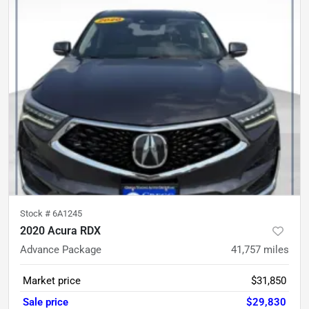
Stock #
6A1245
2020 Acura RDX
Advance Package
41,757
miles
Market price
$31,850
Sale price
$29,830