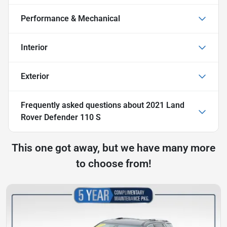
Performance & Mechanical
Interior
Exterior
Frequently asked questions about
2021 Land
Rover Defender 110 S
This one got away, but we have many more
to choose from!