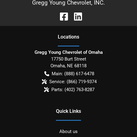
Gregg Young Chevrolet, INC.
Location
s
Gregg Young Chevrolet of Omaha
17750 Burt Street
Omaha
,
NE
68118
Main:
(888) 617-6478
Service:
(866) 719-9374
Parts:
(402) 763-8287
Quick Links
About us