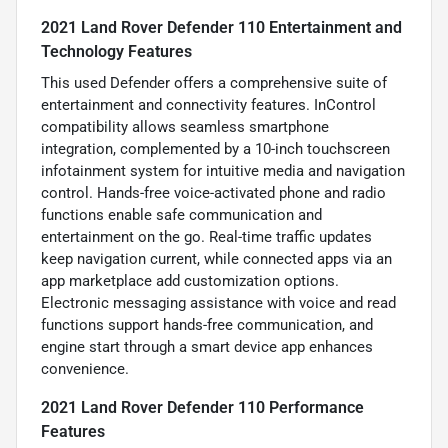
2021 Land Rover Defender 110 Entertainment and
Technology Features
This used Defender offers a comprehensive suite of
entertainment and connectivity features. InControl
compatibility allows seamless smartphone
integration, complemented by a 10-inch touchscreen
infotainment system for intuitive media and navigation
control. Hands-free voice-activated phone and radio
functions enable safe communication and
entertainment on the go. Real-time traffic updates
keep navigation current, while connected apps via an
app marketplace add customization options.
Electronic messaging assistance with voice and read
functions support hands-free communication, and
engine start through a smart device app enhances
convenience.
2021 Land Rover Defender 110 Performance
Features