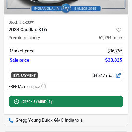
Stock #
6X3091
2023 Cadillac XT6
Premium Luxury
62,794
miles
Market price
$36,765
Sale price
$33,825
$452
/ mo.
EST. PAYMENT
Check availability
Gregg Young Buick GMC Indianola