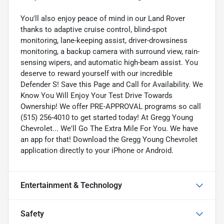
You'll also enjoy peace of mind in our Land Rover
thanks to adaptive cruise control, blind-spot
monitoring, lane-keeping assist, driver-drowsiness
monitoring, a backup camera with surround view, rain-
sensing wipers, and automatic high-beam assist. You
deserve to reward yourself with our incredible
Defender S! Save this Page and Call for Availability. We
Know You Will Enjoy Your Test Drive Towards
Ownership! We offer PRE-APPROVAL programs so call
(515) 256-4010 to get started today! At Gregg Young
Chevrolet... We'll Go The Extra Mile For You. We have
an app for that! Download the Gregg Young Chevrolet
application directly to your iPhone or Android.
Entertainment & Technology
Safety