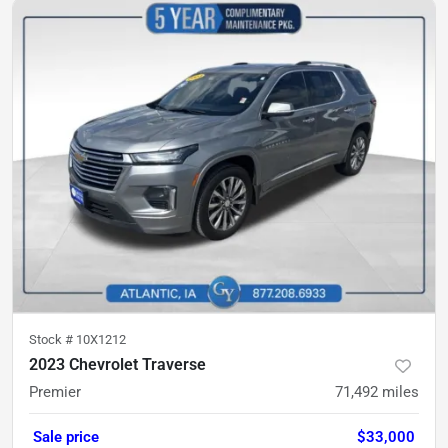
Stock #
10X1212
2023 Chevrolet Traverse
Premier
71,492
miles
Sale price
$33,000