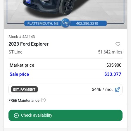
Stock #
4A1143
2023 Ford Explorer
ST-Line
51,642
miles
Market price
$35,900
Sale price
$33,377
$446
/ mo.
EST. PAYMENT
Check availability