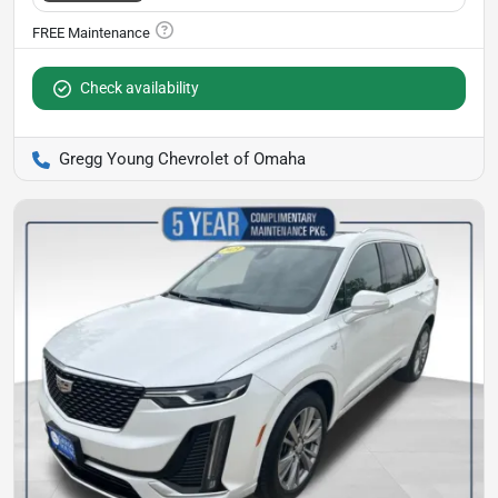
Check availability
Gregg Young Chevrolet of Omaha