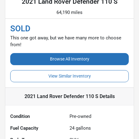
2021 Land Rover Defender 110 S
64,190 miles
SOLD
This one got away, but we have many more to choose
from!
Browse All Inventory
View Similar Inventory
2021 Land Rover Defender 110 S
Details
Condition
Pre-owned
Fuel Capacity
24
gallons