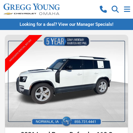
Looking for a deal? View our Manager Specials!