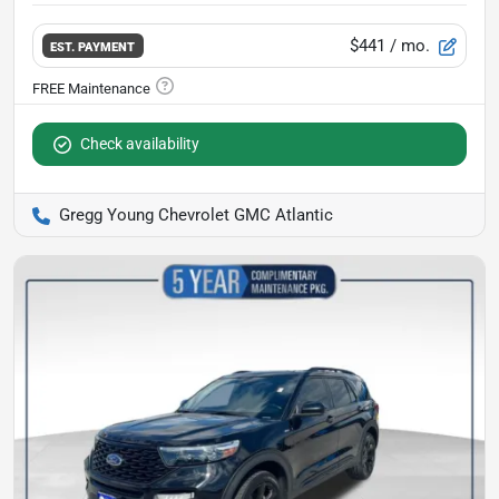
$441
/ mo.
EST. PAYMENT
Check availability
Gregg Young Chevrolet GMC Atlantic