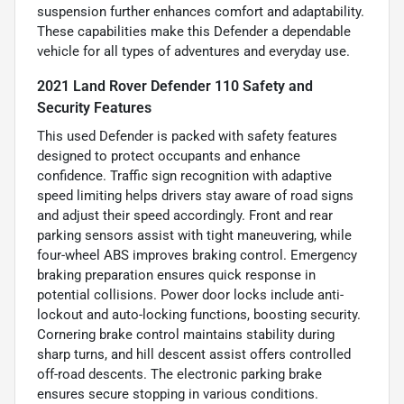
suspension further enhances comfort and adaptability.
These capabilities make this Defender a dependable
vehicle for all types of adventures and everyday use.
2021 Land Rover Defender 110 Safety and
Security Features
This used Defender is packed with safety features
designed to protect occupants and enhance
confidence. Traffic sign recognition with adaptive
speed limiting helps drivers stay aware of road signs
and adjust their speed accordingly. Front and rear
parking sensors assist with tight maneuvering, while
four-wheel ABS improves braking control. Emergency
braking preparation ensures quick response in
potential collisions. Power door locks include anti-
lockout and auto-locking functions, boosting security.
Cornering brake control maintains stability during
sharp turns, and hill descent assist offers controlled
off-road descents. The electronic parking brake
ensures secure stopping in various conditions.