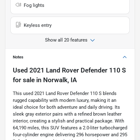
Fog lights
Keyless entry
Show all 20 features
Notes
Used
2021 Land Rover Defender 110 S
for sale
in
Norwalk, IA
This used 2021 Land Rover Defender 110 S blends
rugged capability with modern luxury, making it an
ideal choice for both adventure and daily driving. Its
sleek gray exterior pairs with a refined brown leather
interior, creating a stylish and practical package. With
64,190 miles, this SUV features a 2.0-liter turbocharged
four-cylinder engine delivering 296 horsepower and 295