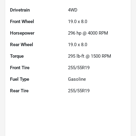
Drivetrain
4WD
Front Wheel
19.0 x 8.0
Horsepower
296 hp @ 4000 RPM
Rear Wheel
19.0 x 8.0
Torque
295 lb-ft @ 1500 RPM
Front Tire
255/55R19
Fuel Type
Gasoline
Rear Tire
255/55R19