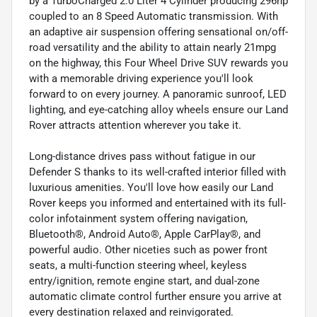
by a TurboCharged 2.0 Liter 4 Cylinder producing 296hp
coupled to an 8 Speed Automatic transmission. With
an adaptive air suspension offering sensational on/off-
road versatility and the ability to attain nearly 21mpg
on the highway, this Four Wheel Drive SUV rewards you
with a memorable driving experience you'll look
forward to on every journey. A panoramic sunroof, LED
lighting, and eye-catching alloy wheels ensure our Land
Rover attracts attention wherever you take it.
Long-distance drives pass without fatigue in our
Defender S thanks to its well-crafted interior filled with
luxurious amenities. You'll love how easily our Land
Rover keeps you informed and entertained with its full-
color infotainment system offering navigation,
Bluetooth®, Android Auto®, Apple CarPlay®, and
powerful audio. Other niceties such as power front
seats, a multi-function steering wheel, keyless
entry/ignition, remote engine start, and dual-zone
automatic climate control further ensure you arrive at
every destination relaxed and reinvigorated.