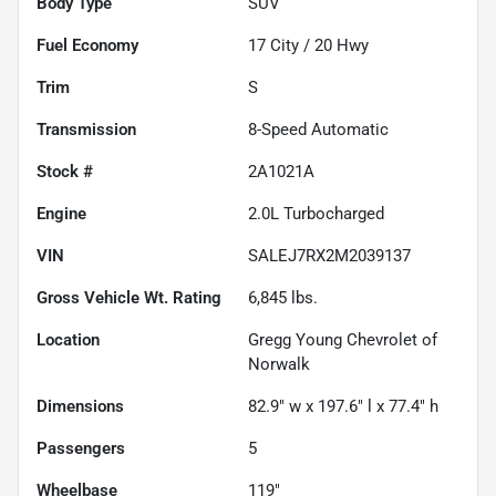
Body Type
SUV
Fuel Economy
17
City /
20
Hwy
Trim
S
Transmission
8-Speed Automatic
Stock #
2A1021A
Engine
2.0L Turbocharged
VIN
SALEJ7RX2M2039137
Gross Vehicle Wt. Rating
6,845
lbs.
Location
Gregg Young Chevrolet of
Norwalk
Dimensions
82.9" w x 197.6" l x 77.4" h
Passengers
5
Wheelbase
119"