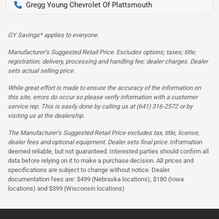
Gregg Young Chevrolet Of Plattsmouth
GY Savings* applies to everyone.
Manufacturer’s Suggested Retail Price. Excludes options; taxes; title;
registration; delivery, processing and handling fee; dealer charges. Dealer
sets actual selling price.
While great effort is made to ensure the accuracy of the information on
this site, errors do occur so please verify information with a customer
service rep. This is easily done by calling us at (641) 316-2572 or by
visiting us at the dealership.
The Manufacturer’s Suggested Retail Price excludes tax, title, license,
dealer fees and optional equipment. Dealer sets final price.
Information
deemed reliable, but not guaranteed. Interested parties should confirm all
data before relying on it to make a purchase decision. All prices and
specifications are subject to change without notice. Dealer
documentation fees are: $499 (Nebraska locations), $180 (Iowa
locations) and $399 (Wisconsin locations)