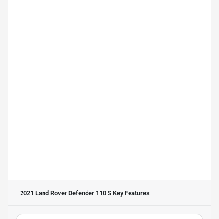
2021 Land Rover Defender 110 S
Key Features