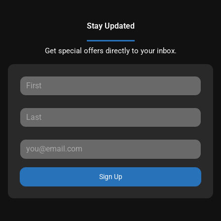
Stay Updated
Get special offers directly to your inbox.
Sign Up