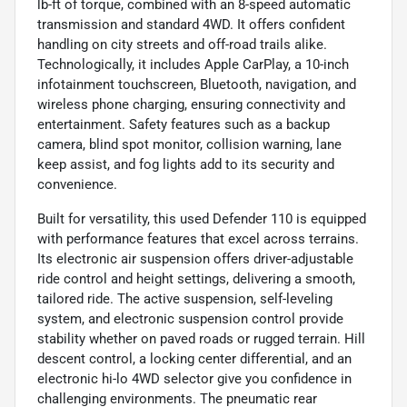
lb-ft of torque, combined with an 8-speed automatic
transmission and standard 4WD. It offers confident
handling on city streets and off-road trails alike.
Technologically, it includes Apple CarPlay, a 10-inch
infotainment touchscreen, Bluetooth, navigation, and
wireless phone charging, ensuring connectivity and
entertainment. Safety features such as a backup
camera, blind spot monitor, collision warning, lane
keep assist, and fog lights add to its security and
convenience.
Built for versatility, this used Defender 110 is equipped
with performance features that excel across terrains.
Its electronic air suspension offers driver-adjustable
ride control and height settings, delivering a smooth,
tailored ride. The active suspension, self-leveling
system, and electronic suspension control provide
stability whether on paved roads or rugged terrain. Hill
descent control, a locking center differential, and an
electronic hi-lo 4WD selector give you confidence in
challenging environments. The pneumatic rear