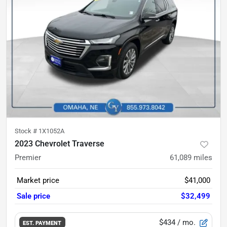
Stock #
1X1052A
2023 Chevrolet Traverse
Premier
61,089
miles
Market price
$41,000
Sale price
$32,499
$434
/ mo.
EST. PAYMENT