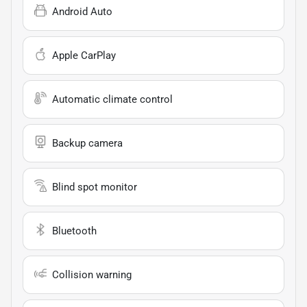
Android Auto
Apple CarPlay
Automatic climate control
Backup camera
Blind spot monitor
Bluetooth
Collision warning