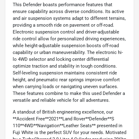
This Defender boasts performance features that
ensure capability across diverse conditions. Its active
and air suspension systems adapt to different terrains,
providing a smooth ride on pavement or off-road.
Electronic suspension control and driver-adjustable
ride control allow for personalized driving experiences,
while height-adjustable suspension boosts off-road
capability or urban maneuverability. The electronic hi-
lo 4WD selector and locking center differential
optimize traction and stability in tough conditions.
Self-leveling suspension maintains consistent ride
height, and pneumatic rear springs improve comfort
when carrying loads or navigating uneven surfaces.
These features combine to make this used Defender a
versatile and reliable vehicle for all adventures.
A standout of British engineering excellence, our
**Accident Free**2021**Land Rover**Defender**S
110**4WD**Navigation**Leather Seats** presented in
Fuji White is the perfect SUV for your needs. Motivated