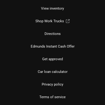
View inventory
Shop Work Trucks
Directions
Edmunds Instant Cash Offer
Get approved
Car loan calculator
Privacy policy
Terms of service