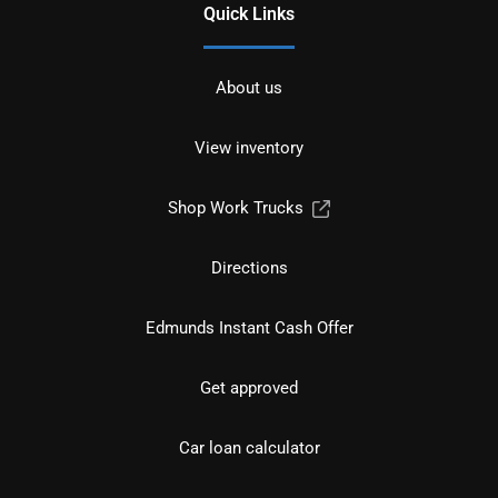
Quick Links
About us
View inventory
Shop Work Trucks
Directions
Edmunds Instant Cash Offer
Get approved
Car loan calculator