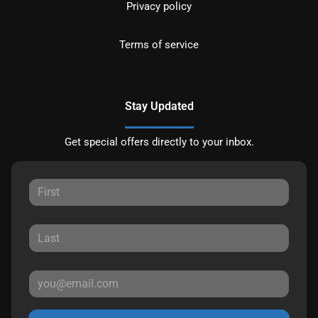
Privacy policy
Terms of service
Stay Updated
Get special offers directly to your inbox.