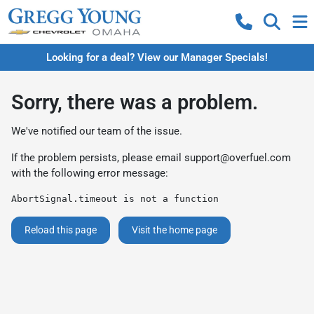
Looking for a deal? View our Manager Specials!
Sorry, there was a problem.
We've notified our team of the issue.
If the problem persists, please email
support@overfuel.com
with the following error message:
AbortSignal.timeout is not a function
Reload this page
Visit the home page