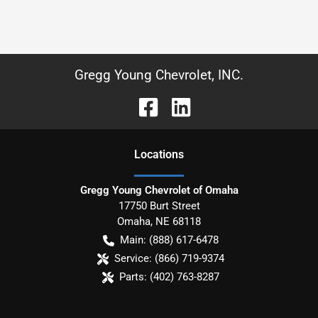
Gregg Young Chevrolet, INC.
Location
s
Gregg Young Chevrolet of Omaha
17750 Burt Street
Omaha
,
NE
68118
Main:
(888) 617-6478
Service:
(866) 719-9374
Parts:
(402) 763-8287