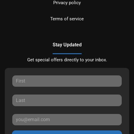
Privacy policy
Terms of service
Stay Updated
Get special offers directly to your inbox.