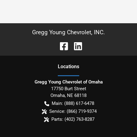
Gregg Young Chevrolet, INC.
Location
s
Gregg Young Chevrolet of Omaha
17750 Burt Street
Omaha
,
NE
68118
Main:
(888) 617-6478
Service:
(866) 719-9374
Parts:
(402) 763-8287