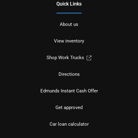
Quick Links
About us
View inventory
Shop Work Trucks
Directions
Edmunds Instant Cash Offer
Get approved
Car loan calculator