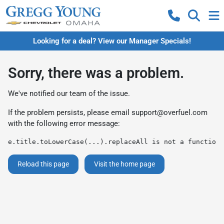
Looking for a deal? View our Manager Specials!
Sorry, there was a problem.
We've notified our team of the issue.
If the problem persists, please email
support@overfuel.com
with the following error message:
e.title.toLowerCase(...).replaceAll is not a function
Reload this page
Visit the home page