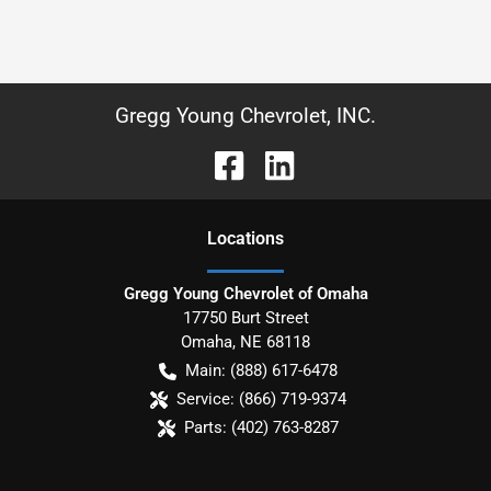
Gregg Young Chevrolet, INC.
Location
s
Gregg Young Chevrolet of Omaha
17750 Burt Street
Omaha
,
NE
68118
Main:
(888) 617-6478
Service:
(866) 719-9374
Parts:
(402) 763-8287