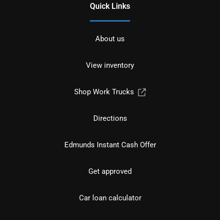
Quick Links
About us
View inventory
Shop Work Trucks
Directions
Edmunds Instant Cash Offer
Get approved
Car loan calculator