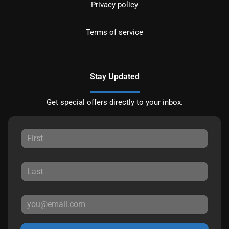
Privacy policy
Terms of service
Stay Updated
Get special offers directly to your inbox.