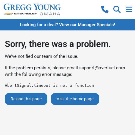
Looking for a deal? View our Manager Specials!
Sorry, there was a problem.
We've notified our team of the issue.
If the problem persists, please email
support@overfuel.com
with the following error message:
AbortSignal.timeout is not a function
Reload this page
Visit the home page