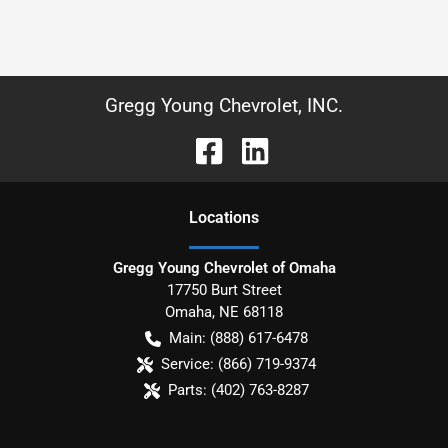
Gregg Young Chevrolet, INC.
Location
s
Gregg Young Chevrolet of Omaha
17750 Burt Street
Omaha
,
NE
68118
Main:
(888) 617-6478
Service:
(866) 719-9374
Parts:
(402) 763-8287