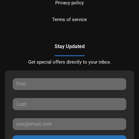
Privacy policy
Terms of service
Stay Updated
Get special offers directly to your inbox.