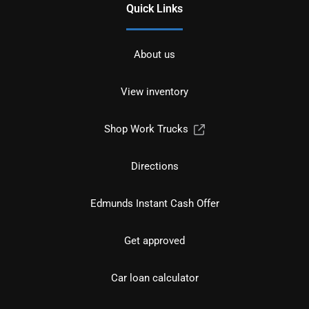
Quick Links
About us
View inventory
Shop Work Trucks
Directions
Edmunds Instant Cash Offer
Get approved
Car loan calculator