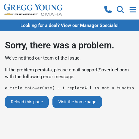
Looking for a deal? View our Manager Specials!
Sorry, there was a problem.
We've notified our team of the issue.
If the problem persists, please email
support@overfuel.com
with the following error message:
e.title.toLowerCase(...).replaceAll is not a function
Reload this page
Visit the home page