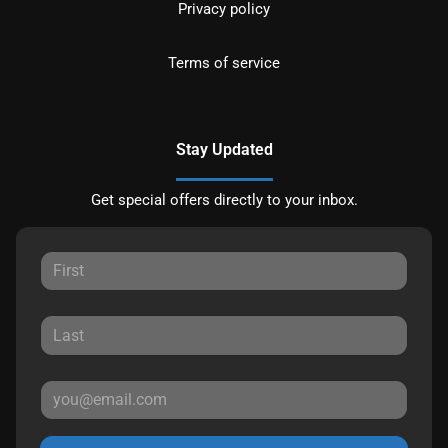
Privacy policy
Terms of service
Stay Updated
Get special offers directly to your inbox.