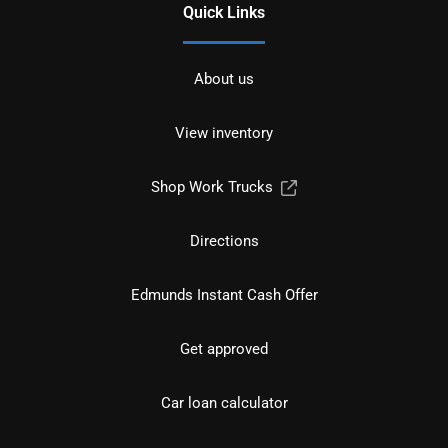
Quick Links
About us
View inventory
Shop Work Trucks
Directions
Edmunds Instant Cash Offer
Get approved
Car loan calculator