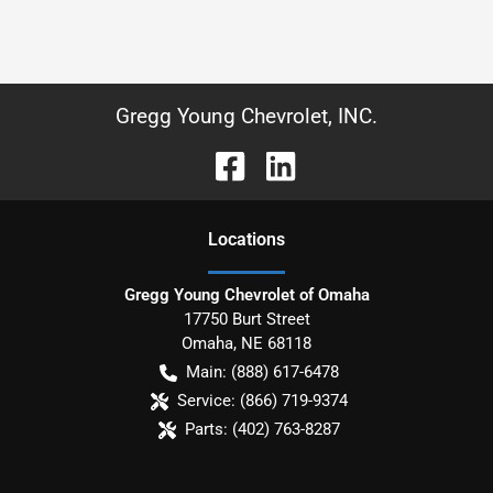
Gregg Young Chevrolet, INC.
Location
s
Gregg Young Chevrolet of Omaha
17750 Burt Street
Omaha
,
NE
68118
Main:
(888) 617-6478
Service:
(866) 719-9374
Parts:
(402) 763-8287