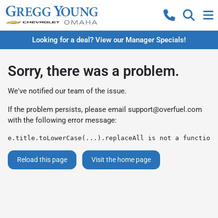
Looking for a deal? View our Manager Specials!
Sorry, there was a problem.
We've notified our team of the issue.
If the problem persists, please email
support@overfuel.com
with the following error message:
e.title.toLowerCase(...).replaceAll is not a function
Reload this page
Visit the home page