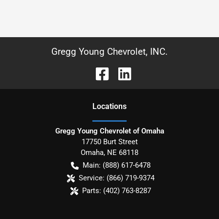
Gregg Young Chevrolet, INC.
Location
s
Gregg Young Chevrolet of Omaha
17750 Burt Street
Omaha
,
NE
68118
Main:
(888) 617-6478
Service:
(866) 719-9374
Parts:
(402) 763-8287