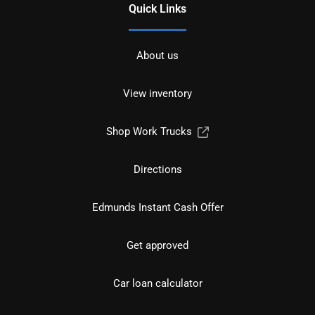
Quick Links
About us
View inventory
Shop Work Trucks
Directions
Edmunds Instant Cash Offer
Get approved
Car loan calculator