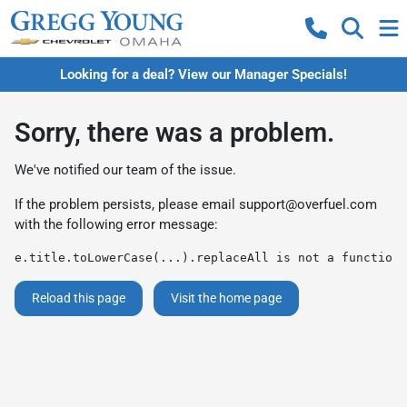
Looking for a deal? View our Manager Specials!
Sorry, there was a problem.
We've notified our team of the issue.
If the problem persists, please email
support@overfuel.com
with the following error message:
e.title.toLowerCase(...).replaceAll is not a function
Reload this page
Visit the home page