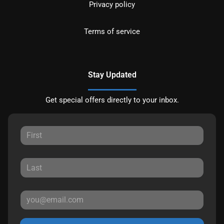
Privacy policy
Terms of service
Stay Updated
Get special offers directly to your inbox.