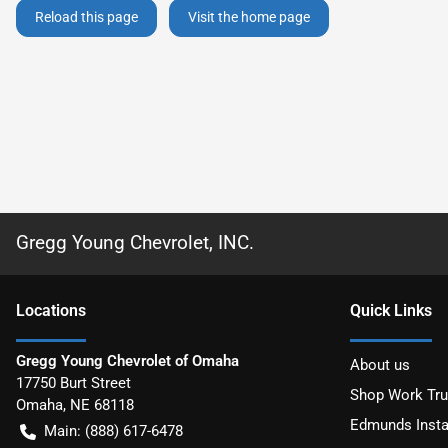
Reload this page
Visit the home page
Gregg Young Chevrolet, INC.
Location
s
Quick Links
Gregg Young Chevrolet of Omaha
About us
17750 Burt Street
Shop Work Tr
Omaha
,
NE
68118
Edmunds Insta
Main:
(888) 617-6478