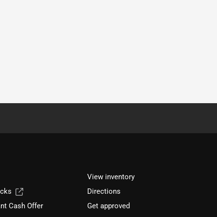
View inventory
ucks
Directions
nt Cash Offer
Get approved