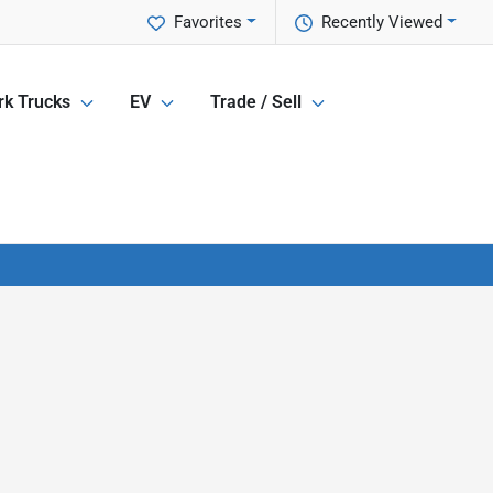
Favorites
Recently Viewed
k Trucks
EV
Trade / Sell