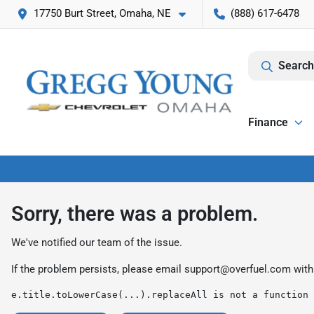
17750 Burt Street, Omaha, NE
(888) 617-6478
Search
Finance
Sorry, there was a problem.
We've notified our team of the issue.
If the problem persists, please email
support@overfuel.com
with
e.title.toLowerCase(...).replaceAll is not a function