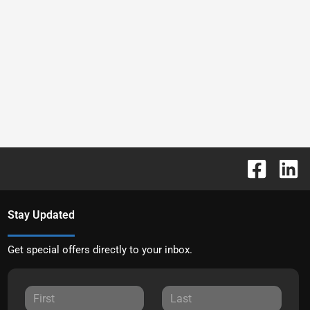
Stay Updated
Get special offers directly to your inbox.