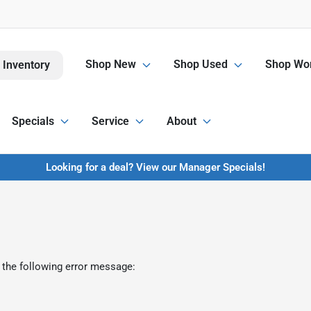
Shop New
Shop Used
Shop Wor
 Inventory
Specials
Service
About
Looking for a deal? View our Manager Specials!
 the following error message: