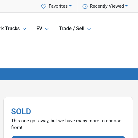
Favorites
Recently Viewed
k Trucks
EV
Trade / Sell
SOLD
This one got away, but we have many more to choose
from!