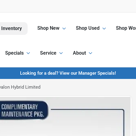
Shop New
Shop Used
Shop Wor
 Inventory
Specials
Service
About
Looking for a deal? View our Manager Specials!
alon Hybrid Limited