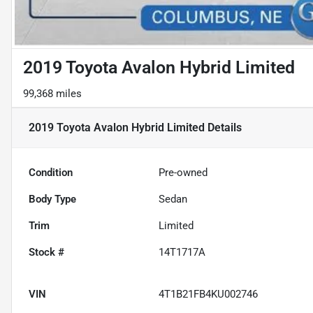
2019 Toyota Avalon Hybrid Limited
99,368 miles
2019 Toyota Avalon Hybrid Limited
Details
Condition
Pre-owned
Body Type
Sedan
Trim
Limited
Stock #
14T1717A
VIN
4T1B21FB4KU002746