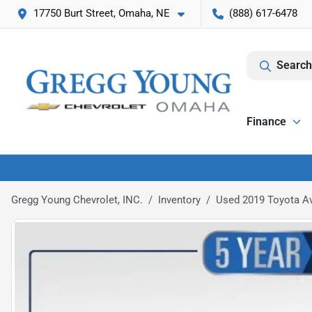
17750 Burt Street, Omaha, NE
(888) 617-6478
Search
Finance
Gregg Young Chevrolet, INC.
Inventory
Used 2019 Toyota Av