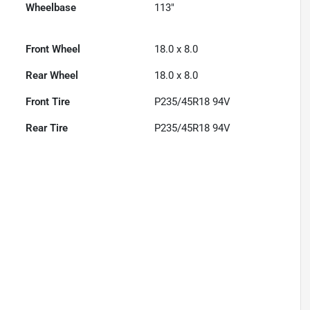
Wheelbase
113"
Front Wheel
18.0 x 8.0
Rear Wheel
18.0 x 8.0
Front Tire
P235/45R18 94V
Rear Tire
P235/45R18 94V