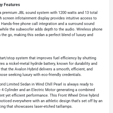
gy Features
s a premium JBL sound system with 1200 watts and 13 total
h screen infotainment display provides intuitive access to
. Hands-free phone call integration and a surround sound
 while the subwoofer adds depth to the audio. Wireless phone
the go, making this sedan a perfect blend of luxury and
tart/stop system that improves fuel efficiency by shutting
es a nickel-metal hydride battery, known for durability and
hat the Avalon Hybrid delivers a smooth, efficient, and
hose seeking luxury with eco-friendly credentials.
id Limited Sedan in Wind Chill Pearl is always ready to
e 4 Cylinder and an Electric Motor generating a combined
ent yet efficient performance. This Front Wheel Drive hybrid
ticed everywhere with an athletic design that's set off by an
hting that showcases laser-etched taillamps.