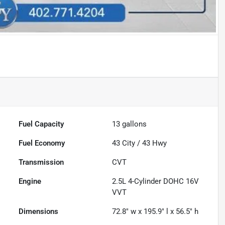
Fuel Capacity
13
gallons
Fuel Economy
43
City /
43
Hwy
Transmission
CVT
Engine
2.5L 4-Cylinder DOHC 16V
VVT
Dimensions
72.8" w x 195.9" l x 56.5" h