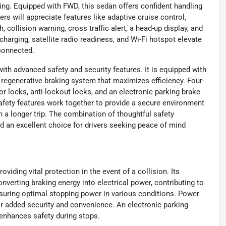
ving. Equipped with FWD, this sedan offers confident handling
rs will appreciate features like adaptive cruise control,
 collision warning, cross traffic alert, a head-up display, and
arging, satellite radio readiness, and Wi-Fi hotspot elevate
 connected.
th advanced safety and security features. It is equipped with
 regenerative braking system that maximizes efficiency. Four-
r locks, anti-lockout locks, and an electronic parking brake
afety features work together to provide a secure environment
a longer trip. The combination of thoughtful safety
id an excellent choice for drivers seeking peace of mind
viding vital protection in the event of a collision. Its
verting braking energy into electrical power, contributing to
nsuring optimal stopping power in various conditions. Power
or added security and convenience. An electronic parking
 enhances safety during stops.