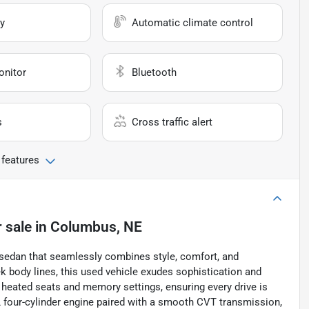
y
Automatic climate control
onitor
Bluetooth
s
Cross traffic alert
 features
 sale
in
Columbus, NE
 sedan that seamlessly combines style, comfort, and
ek body lines, this used vehicle exudes sophistication and
ers heated seats and memory settings, ensuring every drive is
L four-cylinder engine paired with a smooth CVT transmission,