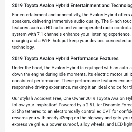
2019 Toyota Avalon Hybrid Entertainment and Technolo
For entertainment and connectivity, the Avalon Hybrid offer
speakers, delivering immersive audio quality. The 9-inch touc
features such as HD radio and voice-operated radio controls
system with 7.1 channels enhance your listening experience,
charging and a Wi-Fi hotspot keep your devices connected on 
technology.
2019 Toyota Avalon Hybrid Performance Features
Under the hood, the Avalon Hybrid is equipped with an auto s
down the engine during idle moments. Its electric motor utiliz
consistent performance. These performance features ensure t
responsive driving experience, making it an ideal choice for t
Our stylish Accident Free, One Owner 2019 Toyota Avalon Hybr
follow your inspiration! Powered by a 2.5 Liter Dynamic Forc
215hp tethered to an electronically controlled CVT for confid
rewards you with nearly 43mpg on the highway and gets you no
expressive grille, a power sunroof, alloy wheels, and LED lig