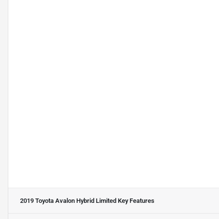
2019 Toyota Avalon Hybrid Limited
Key Features