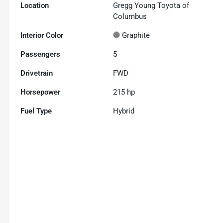
Location
Gregg Young Toyota of
Columbus
Interior Color
Graphite
Passengers
5
Drivetrain
FWD
Horsepower
215 hp
Fuel Type
Hybrid