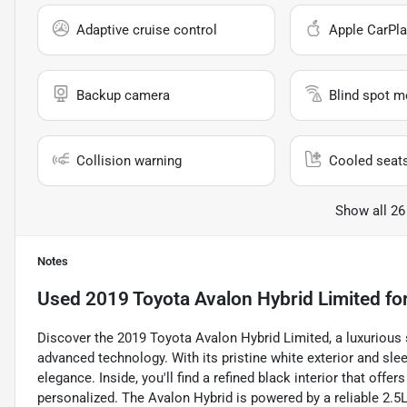
Adaptive cruise control
Apple CarPla
Backup camera
Blind spot m
Collision warning
Cooled seat
Show all 26
Notes
Used
2019 Toyota Avalon Hybrid Limited
for
Discover the 2019 Toyota Avalon Hybrid Limited, a luxurious
advanced technology. With its pristine white exterior and sle
elegance. Inside, you'll find a refined black interior that off
personalized. The Avalon Hybrid is powered by a reliable 2.5