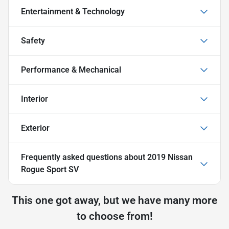
Entertainment & Technology
Safety
Performance & Mechanical
Interior
Exterior
Frequently asked questions about
2019 Nissan
Rogue Sport SV
This one got away, but we have many more
to choose from!