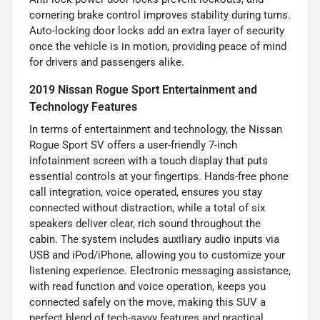
cornering brake control improves stability during turns.
Auto-locking door locks add an extra layer of security
once the vehicle is in motion, providing peace of mind
for drivers and passengers alike.
2019 Nissan Rogue Sport Entertainment and
Technology Features
In terms of entertainment and technology, the Nissan
Rogue Sport SV offers a user-friendly 7-inch
infotainment screen with a touch display that puts
essential controls at your fingertips. Hands-free phone
call integration, voice operated, ensures you stay
connected without distraction, while a total of six
speakers deliver clear, rich sound throughout the
cabin. The system includes auxiliary audio inputs via
USB and iPod/iPhone, allowing you to customize your
listening experience. Electronic messaging assistance,
with read function and voice operation, keeps you
connected safely on the move, making this SUV a
perfect blend of tech-savvy features and practical