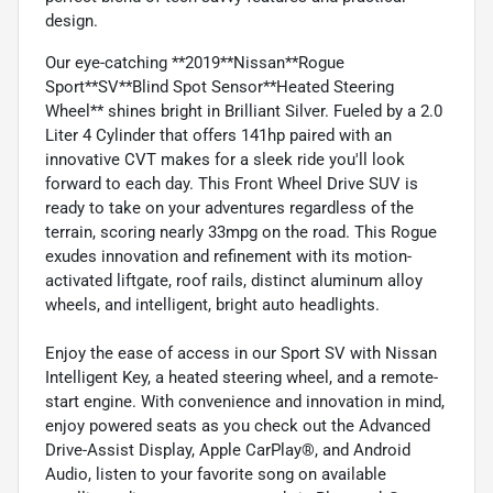
design.
Our eye-catching **2019**Nissan**Rogue
Sport**SV**Blind Spot Sensor**Heated Steering
Wheel** shines bright in Brilliant Silver. Fueled by a 2.0
Liter 4 Cylinder that offers 141hp paired with an
innovative CVT makes for a sleek ride you'll look
forward to each day. This Front Wheel Drive SUV is
ready to take on your adventures regardless of the
terrain, scoring nearly 33mpg on the road. This Rogue
exudes innovation and refinement with its motion-
activated liftgate, roof rails, distinct aluminum alloy
wheels, and intelligent, bright auto headlights.
Enjoy the ease of access in our Sport SV with Nissan
Intelligent Key, a heated steering wheel, and a remote-
start engine. With convenience and innovation in mind,
enjoy powered seats as you check out the Advanced
Drive-Assist Display, Apple CarPlay®, and Android
Audio, listen to your favorite song on available