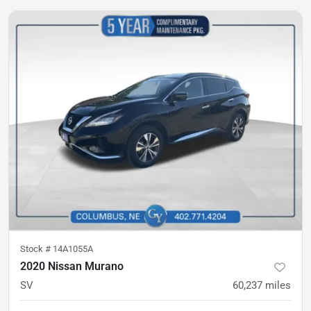
Stock #
14A1055A
2020 Nissan Murano
SV
60,237
miles