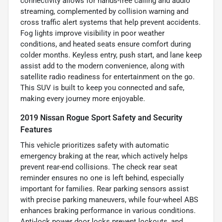
connectivity allows for hands-free calling and audio
streaming, complemented by collision warning and
cross traffic alert systems that help prevent accidents.
Fog lights improve visibility in poor weather
conditions, and heated seats ensure comfort during
colder months. Keyless entry, push start, and lane keep
assist add to the modern convenience, along with
satellite radio readiness for entertainment on the go.
This SUV is built to keep you connected and safe,
making every journey more enjoyable.
2019 Nissan Rogue Sport Safety and Security
Features
This vehicle prioritizes safety with automatic
emergency braking at the rear, which actively helps
prevent rear-end collisions. The check rear seat
reminder ensures no one is left behind, especially
important for families. Rear parking sensors assist
with precise parking maneuvers, while four-wheel ABS
enhances braking performance in various conditions.
Anti-lock power door locks prevent lockouts, and