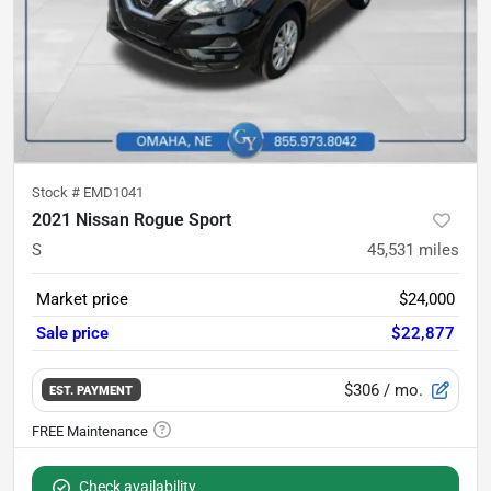
Stock #
EMD1041
2021 Nissan Rogue Sport
S
45,531
miles
Market price
$24,000
Sale price
$22,877
$306
/ mo.
EST. PAYMENT
Check availability