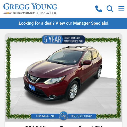
Looking for a deal? View our Manager Specials!