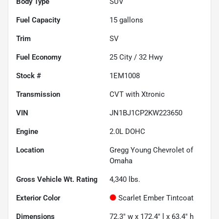
Body Type
SUV
Fuel Capacity
15
gallons
Trim
SV
Fuel Economy
25
City /
32
Hwy
Stock #
1EM1008
Transmission
CVT with Xtronic
VIN
JN1BJ1CP2KW223650
Engine
2.0L DOHC
Location
Gregg Young Chevrolet of
Omaha
Gross Vehicle Wt. Rating
4,340
lbs.
Exterior Color
Scarlet Ember Tintcoat
Dimensions
72.3" w x 172.4" l x 63.4" h