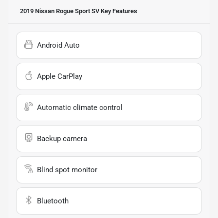
2019 Nissan Rogue Sport SV
Key Features
Android Auto
Apple CarPlay
Automatic climate control
Backup camera
Blind spot monitor
Bluetooth