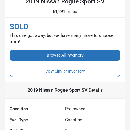
2019 Nissan Rogue Sport SV
61,291 miles
SOLD
This one got away, but we have many more to choose
from!
Browse All Inventory
View Similar Inventory
2019 Nissan Rogue Sport SV
Details
Condition
Pre-owned
Fuel Type
Gasoline