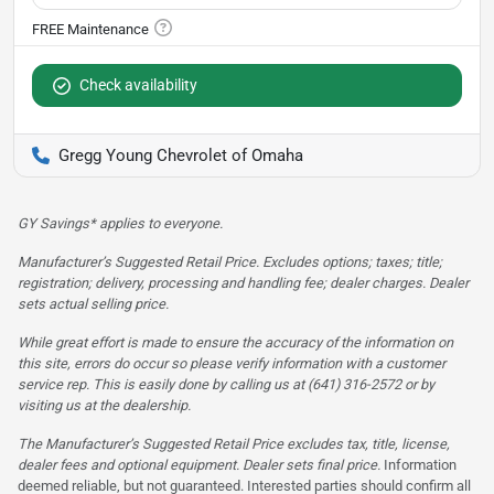
Check availability
Gregg Young Chevrolet of Omaha
GY Savings* applies to everyone.
Manufacturer’s Suggested Retail Price. Excludes options; taxes; title;
registration; delivery, processing and handling fee; dealer charges. Dealer
sets actual selling price.
While great effort is made to ensure the accuracy of the information on
this site, errors do occur so please verify information with a customer
service rep. This is easily done by calling us at (641) 316-2572 or by
visiting us at the dealership.
The Manufacturer’s Suggested Retail Price excludes tax, title, license,
dealer fees and optional equipment. Dealer sets final price.
Information
deemed reliable, but not guaranteed. Interested parties should confirm all