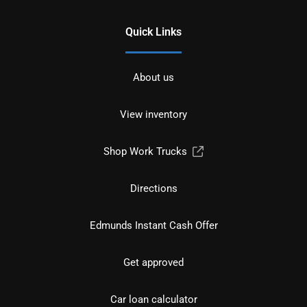
Quick Links
About us
View inventory
Shop Work Trucks
Directions
Edmunds Instant Cash Offer
Get approved
Car loan calculator