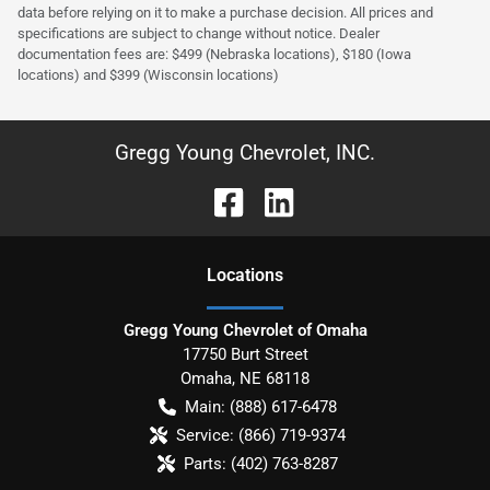
data before relying on it to make a purchase decision. All prices and
specifications are subject to change without notice. Dealer
documentation fees are: $499 (Nebraska locations), $180 (Iowa
locations) and $399 (Wisconsin locations)
Gregg Young Chevrolet, INC.
Location
s
Gregg Young Chevrolet of Omaha
17750 Burt Street
Omaha
,
NE
68118
Main:
(888) 617-6478
Service:
(866) 719-9374
Parts:
(402) 763-8287