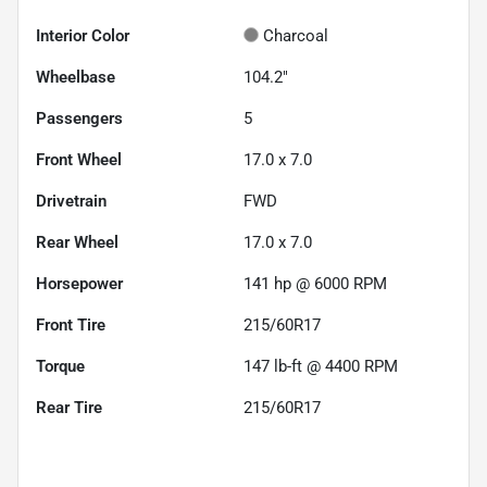
Interior Color
Charcoal
Wheelbase
104.2"
Passengers
5
Front Wheel
17.0 x 7.0
Drivetrain
FWD
Rear Wheel
17.0 x 7.0
Horsepower
141 hp @ 6000 RPM
Front Tire
215/60R17
Torque
147 lb-ft @ 4400 RPM
Rear Tire
215/60R17