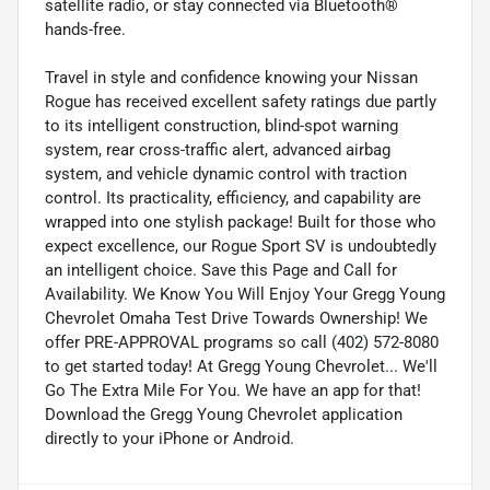
satellite radio, or stay connected via Bluetooth®
hands-free.
Travel in style and confidence knowing your Nissan
Rogue has received excellent safety ratings due partly
to its intelligent construction, blind-spot warning
system, rear cross-traffic alert, advanced airbag
system, and vehicle dynamic control with traction
control. Its practicality, efficiency, and capability are
wrapped into one stylish package! Built for those who
expect excellence, our Rogue Sport SV is undoubtedly
an intelligent choice. Save this Page and Call for
Availability. We Know You Will Enjoy Your Gregg Young
Chevrolet Omaha Test Drive Towards Ownership! We
offer PRE-APPROVAL programs so call (402) 572-8080
to get started today! At Gregg Young Chevrolet... We'll
Go The Extra Mile For You. We have an app for that!
Download the Gregg Young Chevrolet application
directly to your iPhone or Android.