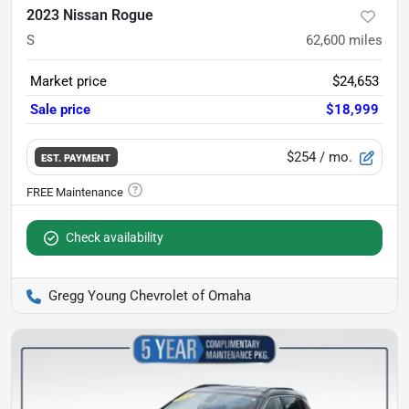
2023 Nissan Rogue
S
62,600
miles
Market price
$24,653
Sale price
$18,999
$254
/ mo.
EST. PAYMENT
Check availability
Gregg Young Chevrolet of Omaha