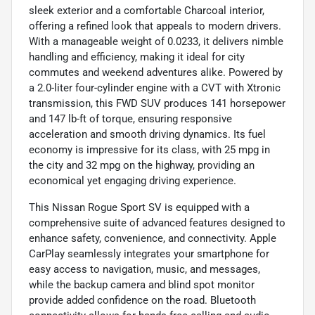
sleek exterior and a comfortable Charcoal interior,
offering a refined look that appeals to modern drivers.
With a manageable weight of 0.0233, it delivers nimble
handling and efficiency, making it ideal for city
commutes and weekend adventures alike. Powered by
a 2.0-liter four-cylinder engine with a CVT with Xtronic
transmission, this FWD SUV produces 141 horsepower
and 147 lb-ft of torque, ensuring responsive
acceleration and smooth driving dynamics. Its fuel
economy is impressive for its class, with 25 mpg in
the city and 32 mpg on the highway, providing an
economical yet engaging driving experience.
This Nissan Rogue Sport SV is equipped with a
comprehensive suite of advanced features designed to
enhance safety, convenience, and connectivity. Apple
CarPlay seamlessly integrates your smartphone for
easy access to navigation, music, and messages,
while the backup camera and blind spot monitor
provide added confidence on the road. Bluetooth