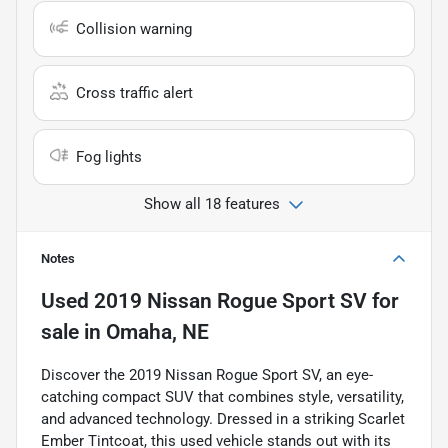
Collision warning
Cross traffic alert
Fog lights
Show all 18 features
Notes
Used
2019 Nissan Rogue Sport SV
for
sale
in
Omaha, NE
Discover the 2019 Nissan Rogue Sport SV, an eye-
catching compact SUV that combines style, versatility,
and advanced technology. Dressed in a striking Scarlet
Ember Tintcoat, this used vehicle stands out with its