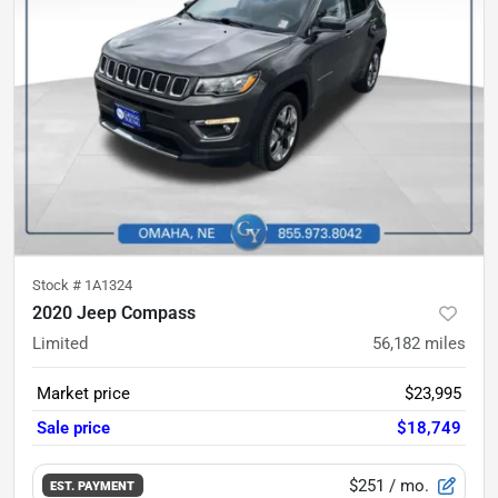
Stock #
1A1324
2020 Jeep Compass
Limited
56,182
miles
Market price
$23,995
Sale price
$18,749
$251
/ mo.
EST. PAYMENT