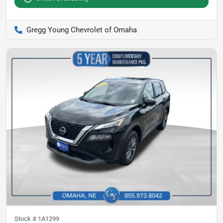
Gregg Young Chevrolet of Omaha
Stock #
1A1299