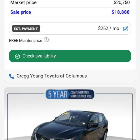
Market price
$20,750
Sale price
$18,888
$252
/ mo.
EST. PAYMENT
Check availability
Gregg Young Toyota of Columbus