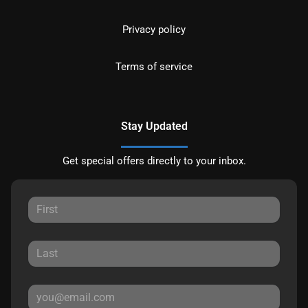
Privacy policy
Terms of service
Stay Updated
Get special offers directly to your inbox.