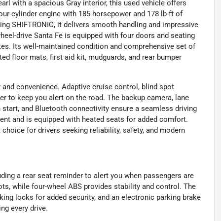
rl with a spacious Gray interior, this used vehicle offers
four-cylinder engine with 185 horsepower and 178 lb-ft of
ring SHIFTRONIC, it delivers smooth handling and impressive
heel-drive Santa Fe is equipped with four doors and seating
utes. Its well-maintained condition and comprehensive set of
ted floor mats, first aid kit, mudguards, and rear bumper
 and convenience. Adaptive cruise control, blind spot
ther to keep you alert on the road. The backup camera, lane
sh start, and Bluetooth connectivity ensure a seamless driving
nment and is equipped with heated seats for added comfort.
hoice for drivers seeking reliability, safety, and modern
uding a rear seat reminder to alert you when passengers are
ots, while four-wheel ABS provides stability and control. The
king locks for added security, and an electronic parking brake
ng every drive.