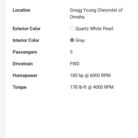
Location
Gregg Young Chevrolet of
Omaha
Exterior Color
Quartz White Pearl
Interior Color
Gray
Passengers
5
Drivetrain
FWD
Horsepower
185 hp @ 6000 RPM
Torque
178 lb-ft @ 4000 RPM