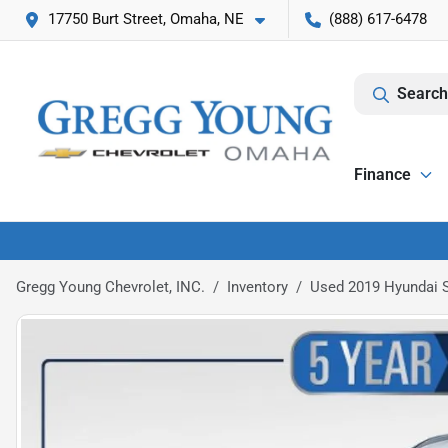
17750 Burt Street, Omaha, NE
(888) 617-6478
Search
Finance
Gregg Young Chevrolet, INC.
Inventory
Used 2019 Hyundai S