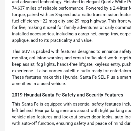
and advanced technology. Finished in elegant Quartz White Pea
74,637 miles of reliable performance. Powered by a 2.4-liter 
torque, paired with an 8-speed automatic transmission featu
fuel efficiency—22 mpg city and 29 mpg highway. This front-w
for five, making it ideal for family adventures or daily comm
installed accessories, including a cargo net, cargo tray, carpe
applique, add to its practicality and value.
This SUV is packed with features designed to enhance safety
monitor, collision warning, and cross traffic alert work toge
keep assist, fog lights, hands-free liftgate, keyless entry, pu
experience. It also comes satellite radio ready for entertai
These features make this Hyundai Santa Fe SEL Plus a smart c
amenities in a used vehicle.
2019 Hyundai Santa Fe Safety and Security Features
This Santa Fe is equipped with essential safety features incl
left behind. Rear parking sensors assist with tight parking sp
vehicle also features anti-lockout power door locks, auto-loc
with auto-off function, ensuring safety and peace of mind duri