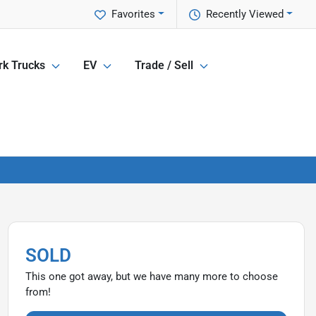
Favorites
Recently Viewed
k Trucks
EV
Trade / Sell
SOLD
This one got away, but we have many more to choose
from!