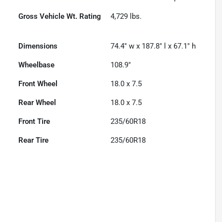
Gross Vehicle Wt. Rating
4,729
lbs.
Dimensions
74.4" w x 187.8" l x 67.1" h
Wheelbase
108.9"
Front Wheel
18.0 x 7.5
Rear Wheel
18.0 x 7.5
Front Tire
235/60R18
Rear Tire
235/60R18