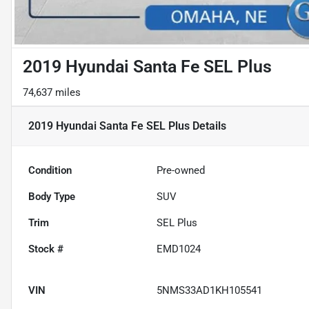
2019 Hyundai Santa Fe SEL Plus
74,637 miles
2019 Hyundai Santa Fe SEL Plus
Details
Condition
Pre-owned
Body Type
SUV
Trim
SEL Plus
Stock #
EMD1024
VIN
5NMS33AD1KH105541