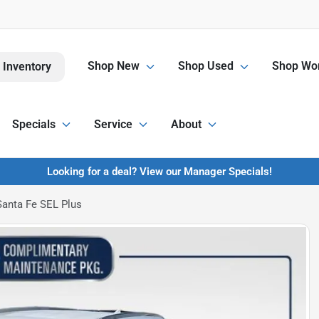
Shop New
Shop Used
Shop Wor
 Inventory
Specials
Service
About
Looking for a deal? View our Manager Specials!
anta Fe SEL Plus