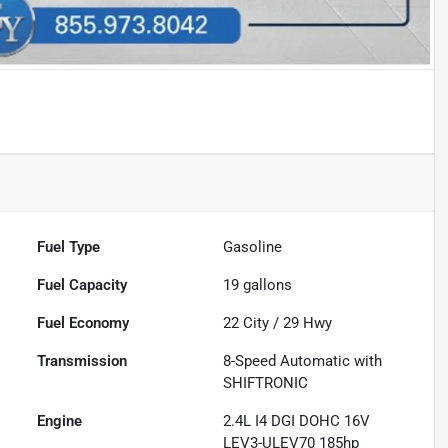
Fuel Type
Gasoline
Fuel Capacity
19
gallons
Fuel Economy
22
City /
29
Hwy
Transmission
8-Speed Automatic with
SHIFTRONIC
Engine
2.4L I4 DGI DOHC 16V
LEV3-ULEV70 185hp