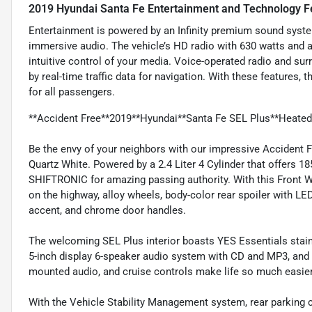
2019 Hyundai Santa Fe Entertainment and Technology F
Entertainment is powered by an Infinity premium sound syste
immersive audio. The vehicle’s HD radio with 630 watts and a
intuitive control of your media. Voice-operated radio and s
by real-time traffic data for navigation. With these features,
for all passengers.
**Accident Free**2019**Hyundai**Santa Fe SEL Plus**Heated S
Be the envy of your neighbors with our impressive Accident 
Quartz White. Powered by a 2.4 Liter 4 Cylinder that offers 
SHIFTRONIC for amazing passing authority. With this Front 
on the highway, alloy wheels, body-color rear spoiler with L
accent, and chrome door handles.
The welcoming SEL Plus interior boasts YES Essentials stain
5-inch display 6-speaker audio system with CD and MP3, and f
mounted audio, and cruise controls make life so much easier 
With the Vehicle Stability Management system, rear parking c