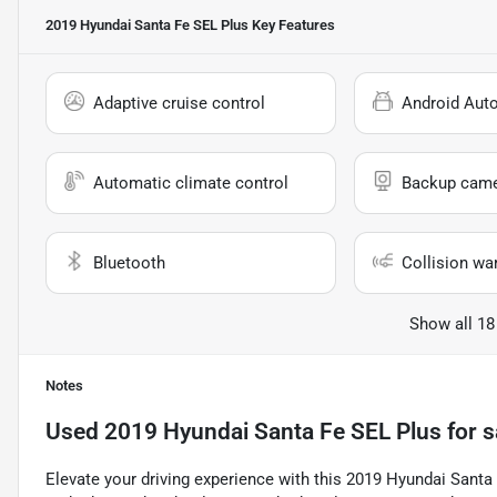
2019 Hyundai Santa Fe SEL Plus
Key Features
Adaptive cruise control
Android Aut
Automatic climate control
Backup cam
Bluetooth
Collision wa
Show all 18
Notes
Used
2019 Hyundai Santa Fe SEL Plus
for s
Elevate your driving experience with this 2019 Hyundai Santa