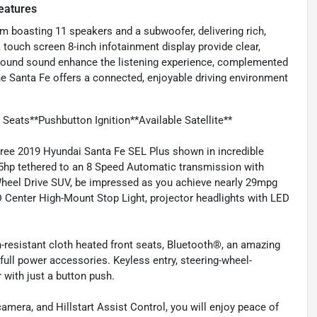
eatures
m boasting 11 speakers and a subwoofer, delivering rich,
 touch screen 8-inch infotainment display provide clear,
urround sound enhance the listening experience, complemented
 the Santa Fe offers a connected, enjoyable driving environment
eats**Pushbutton Ignition**Available Satellite**
Free 2019 Hyundai Santa Fe SEL Plus shown in incredible
185hp tethered to an 8 Speed Automatic transmission with
Wheel Drive SUV, be impressed as you achieve nearly 29mpg
ED Center High-Mount Stop Light, projector headlights with LED
-resistant cloth heated front seats, Bluetooth®, an amazing
ull power accessories. Keyless entry, steering-wheel-
with just a button push.
amera, and Hillstart Assist Control, you will enjoy peace of