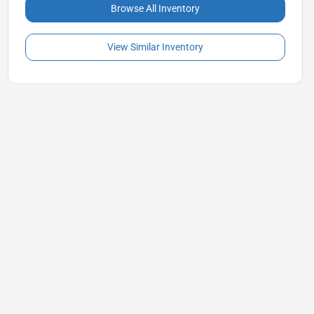
Browse All Inventory
View Similar Inventory