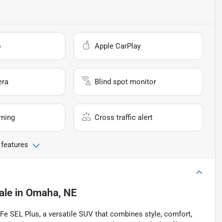
o
Apple CarPlay
era
Blind spot monitor
rning
Cross traffic alert
 features
ale
in
Omaha, NE
 Fe SEL Plus, a versatile SUV that combines style, comfort,