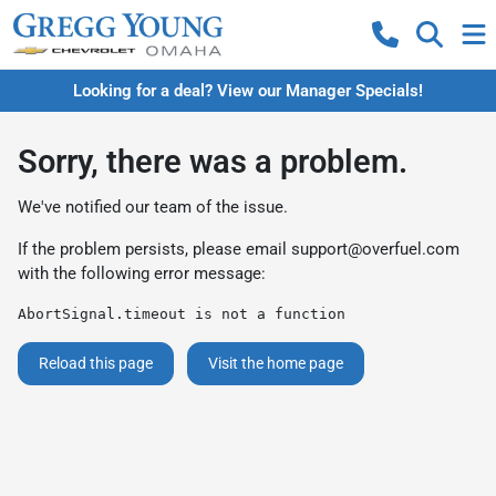
Looking for a deal? View our Manager Specials!
Sorry, there was a problem.
We've notified our team of the issue.
If the problem persists, please email
support@overfuel.com
with the following error message:
AbortSignal.timeout is not a function
Reload this page
Visit the home page