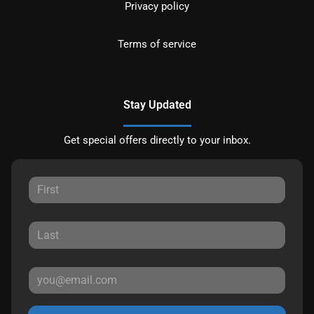
Privacy policy
Terms of service
Stay Updated
Get special offers directly to your inbox.