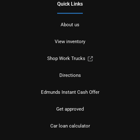
Quick Links
About us
View inventory
Shop Work Trucks
Directions
Edmunds Instant Cash Offer
Get approved
Car loan calculator