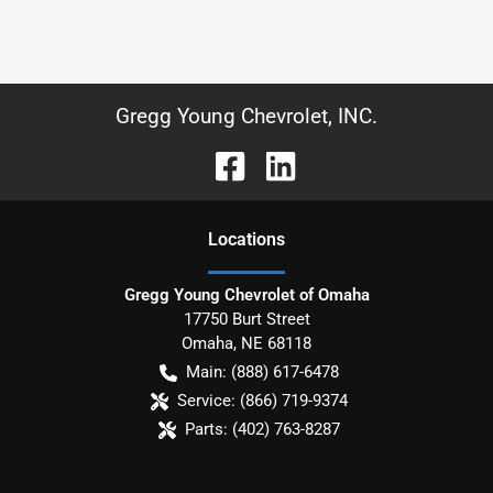
Gregg Young Chevrolet, INC.
Location
s
Gregg Young Chevrolet of Omaha
17750 Burt Street
Omaha
,
NE
68118
Main:
(888) 617-6478
Service:
(866) 719-9374
Parts:
(402) 763-8287