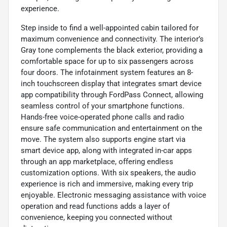
experience.
Step inside to find a well-appointed cabin tailored for
maximum convenience and connectivity. The interior’s
Gray tone complements the black exterior, providing a
comfortable space for up to six passengers across
four doors. The infotainment system features an 8-
inch touchscreen display that integrates smart device
app compatibility through FordPass Connect, allowing
seamless control of your smartphone functions.
Hands-free voice-operated phone calls and radio
ensure safe communication and entertainment on the
move. The system also supports engine start via
smart device app, along with integrated in-car apps
through an app marketplace, offering endless
customization options. With six speakers, the audio
experience is rich and immersive, making every trip
enjoyable. Electronic messaging assistance with voice
operation and read functions adds a layer of
convenience, keeping you connected without