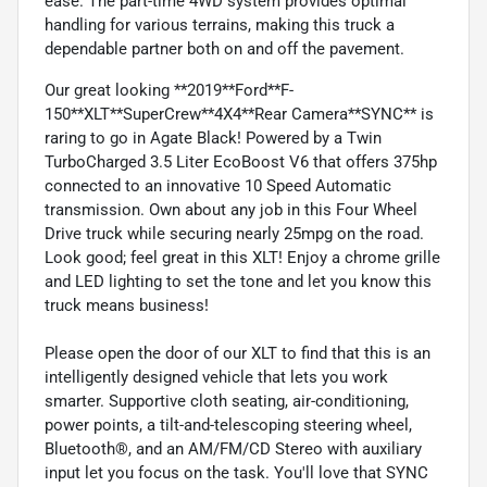
ease. The part-time 4WD system provides optimal
handling for various terrains, making this truck a
dependable partner both on and off the pavement.
Our great looking **2019**Ford**F-
150**XLT**SuperCrew**4X4**Rear Camera**SYNC** is
raring to go in Agate Black! Powered by a Twin
TurboCharged 3.5 Liter EcoBoost V6 that offers 375hp
connected to an innovative 10 Speed Automatic
transmission. Own about any job in this Four Wheel
Drive truck while securing nearly 25mpg on the road.
Look good; feel great in this XLT! Enjoy a chrome grille
and LED lighting to set the tone and let you know this
truck means business!
Please open the door of our XLT to find that this is an
intelligently designed vehicle that lets you work
smarter. Supportive cloth seating, air-conditioning,
power points, a tilt-and-telescoping steering wheel,
Bluetooth®, and an AM/FM/CD Stereo with auxiliary
input let you focus on the task. You'll love that SYNC