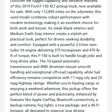
Discover the rugged capability and versatile features
of this 2019 Ford F-150 XLT pickup truck, now available
for sale. With only 112,895 miles on the odometer, this
used model combines robust performance with
modern technology, making it an excellent choice for
both work and leisure. Its sleek black exterior and
Medium Earth Gray interior create a stylish yet
practical look, perfect for drivers seeking durability
and comfort. Equipped with a powerful 3.5-liter twin-
turbo V6 engine delivering 375 horsepower and 470 lb-
ft of torque, this F-150 is built to handle tough jobs and
long drives alike. The 10-speed automatic
transmission and 4WD drivetrain ensure smooth
handling and exceptional off-road capability, while fuel
efficiency remains competitive with 17 mpg city and 23
mpg highway ratings. Whether you're hauling cargo or
enjoying a weekend adventure, this pickup offers the
perfect blend of power and practicality, enhanced by
features like Apple CarPlay, Bluetooth connectivity, a
backup camera, fog lights, a tow package, and a Wi-Fi
hotspot, all designed to improve your driving