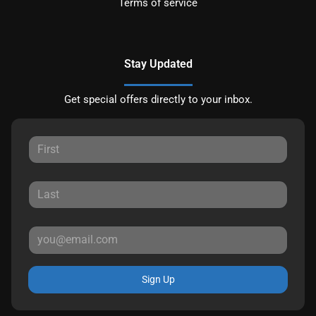
Terms of service
Stay Updated
Get special offers directly to your inbox.
Sign Up