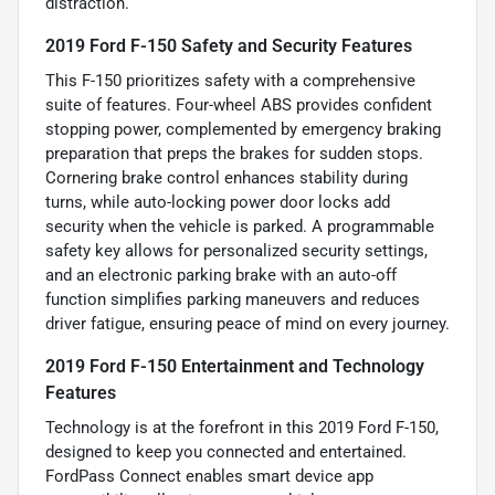
distraction.
2019 Ford F-150 Safety and Security Features
This F-150 prioritizes safety with a comprehensive
suite of features. Four-wheel ABS provides confident
stopping power, complemented by emergency braking
preparation that preps the brakes for sudden stops.
Cornering brake control enhances stability during
turns, while auto-locking power door locks add
security when the vehicle is parked. A programmable
safety key allows for personalized security settings,
and an electronic parking brake with an auto-off
function simplifies parking maneuvers and reduces
driver fatigue, ensuring peace of mind on every journey.
2019 Ford F-150 Entertainment and Technology
Features
Technology is at the forefront in this 2019 Ford F-150,
designed to keep you connected and entertained.
FordPass Connect enables smart device app