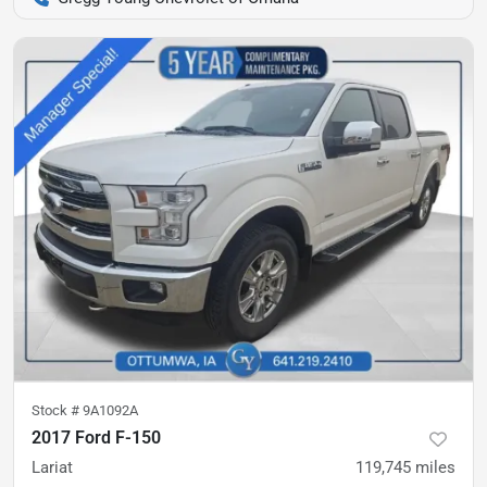
Stock #
9A1092A
2017 Ford F-150
Lariat
119,745
miles