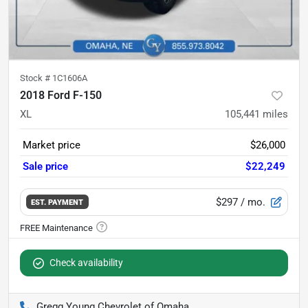
Stock #
1C1606A
2018 Ford F-150
XL
105,441
miles
Market price
$26,000
Sale price
$22,249
$297
/ mo.
EST. PAYMENT
Check availability
Gregg Young Chevrolet of Omaha