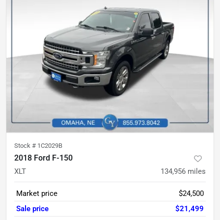
Stock #
1C2029B
2018 Ford F-150
XLT
134,956
miles
Market price
$24,500
Sale price
$21,499