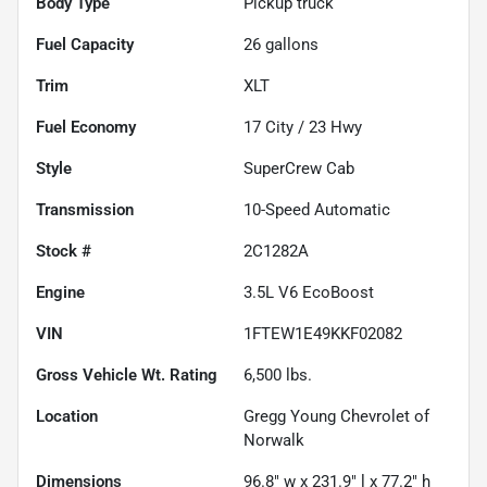
Body Type
Pickup truck
Fuel Capacity
26
gallons
Trim
XLT
Fuel Economy
17
City /
23
Hwy
Style
SuperCrew Cab
Transmission
10-Speed Automatic
Stock #
2C1282A
Engine
3.5L V6 EcoBoost
VIN
1FTEW1E49KKF02082
Gross Vehicle Wt. Rating
6,500
lbs.
Location
Gregg Young Chevrolet of
Norwalk
Dimensions
96.8" w x 231.9" l x 77.2" h