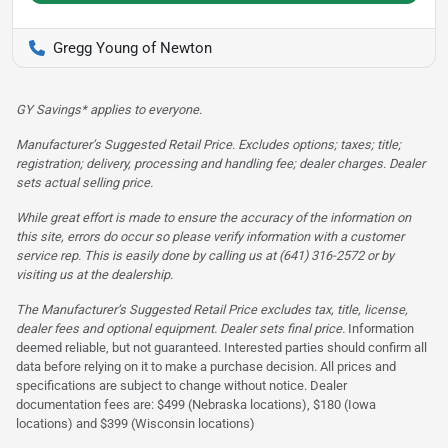
Gregg Young of Newton
GY Savings* applies to everyone.
Manufacturer’s Suggested Retail Price. Excludes options; taxes; title;
registration; delivery, processing and handling fee; dealer charges. Dealer
sets actual selling price.
While great effort is made to ensure the accuracy of the information on
this site, errors do occur so please verify information with a customer
service rep. This is easily done by calling us at (641) 316-2572 or by
visiting us at the dealership.
The Manufacturer’s Suggested Retail Price excludes tax, title, license,
dealer fees and optional equipment. Dealer sets final price.
Information
deemed reliable, but not guaranteed. Interested parties should confirm all
data before relying on it to make a purchase decision. All prices and
specifications are subject to change without notice. Dealer
documentation fees are: $499 (Nebraska locations), $180 (Iowa
locations) and $399 (Wisconsin locations)