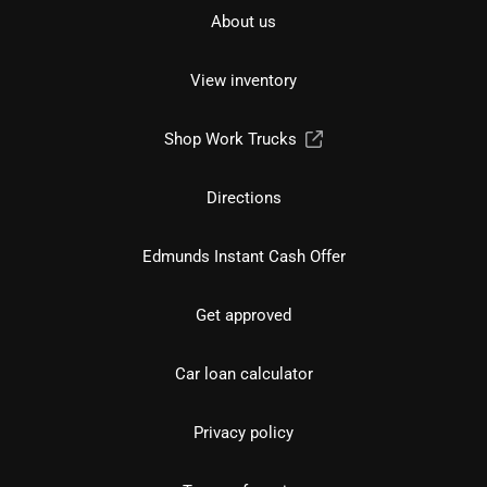
About us
View inventory
Shop Work Trucks
Directions
Edmunds Instant Cash Offer
Get approved
Car loan calculator
Privacy policy