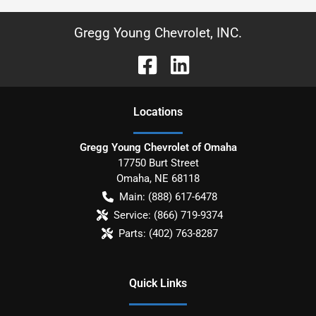
Gregg Young Chevrolet, INC.
Location
s
Gregg Young Chevrolet of Omaha
17750 Burt Street
Omaha
,
NE
68118
Main:
(888) 617-6478
Service:
(866) 719-9374
Parts:
(402) 763-8287
Quick Links