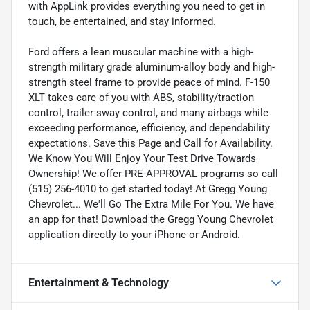
with AppLink provides everything you need to get in
touch, be entertained, and stay informed.
Ford offers a lean muscular machine with a high-
strength military grade aluminum-alloy body and high-
strength steel frame to provide peace of mind. F-150
XLT takes care of you with ABS, stability/traction
control, trailer sway control, and many airbags while
exceeding performance, efficiency, and dependability
expectations. Save this Page and Call for Availability.
We Know You Will Enjoy Your Test Drive Towards
Ownership! We offer PRE-APPROVAL programs so call
(515) 256-4010 to get started today! At Gregg Young
Chevrolet... We'll Go The Extra Mile For You. We have
an app for that! Download the Gregg Young Chevrolet
application directly to your iPhone or Android.
Entertainment & Technology