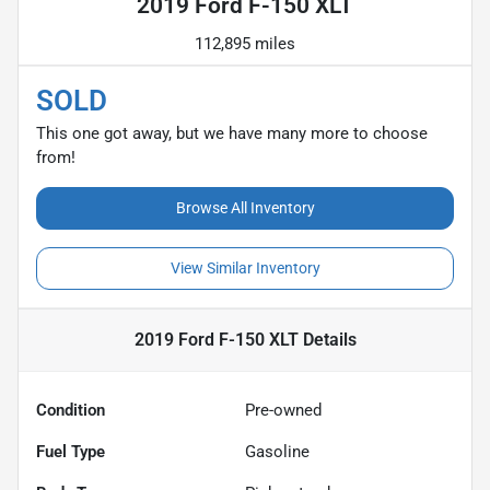
2019 Ford F-150 XLT
112,895 miles
SOLD
This one got away, but we have many more to choose
from!
Browse All Inventory
View Similar Inventory
2019 Ford F-150 XLT
Details
Condition
Pre-owned
Fuel Type
Gasoline