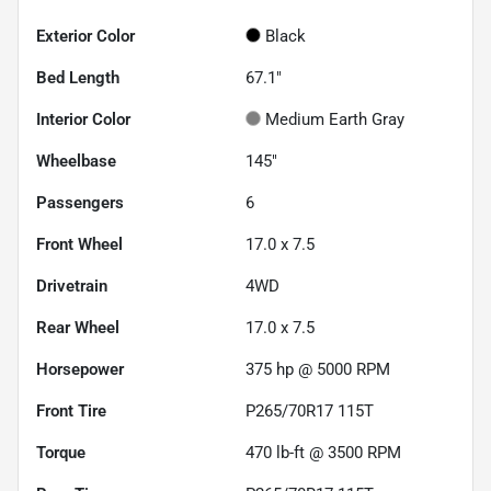
Exterior Color
Black
Bed Length
67.1"
Interior Color
Medium Earth Gray
Wheelbase
145"
Passengers
6
Front Wheel
17.0 x 7.5
Drivetrain
4WD
Rear Wheel
17.0 x 7.5
Horsepower
375 hp @ 5000 RPM
Front Tire
P265/70R17 115T
Torque
470 lb-ft @ 3500 RPM