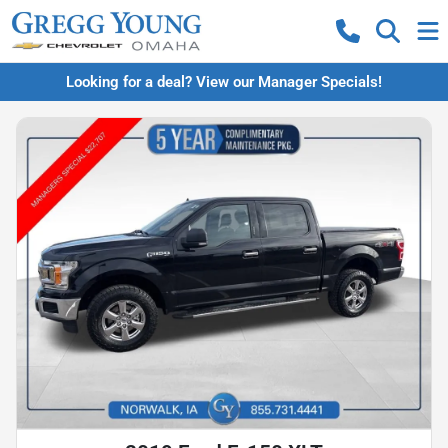
Looking for a deal? View our Manager Specials!