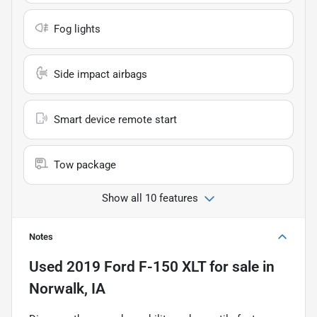
Fog lights
Side impact airbags
Smart device remote start
Tow package
Show all 10 features
Notes
Used
2019 Ford F-150 XLT
for sale
in
Norwalk, IA