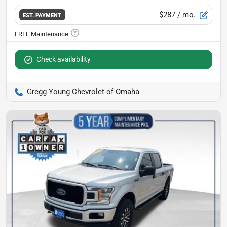
$287
/ mo.
EST. PAYMENT
Check availability
Gregg Young Chevrolet of Omaha