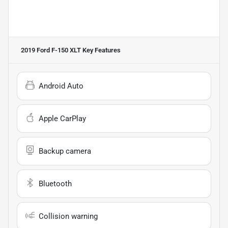
2019 Ford F-150 XLT
Key Features
Android Auto
Apple CarPlay
Backup camera
Bluetooth
Collision warning