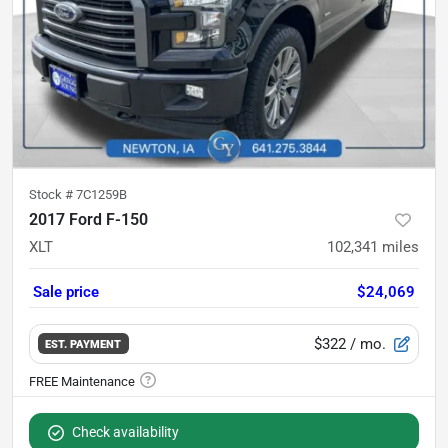
Stock #
7C1259B
2017 Ford F-150
XLT
102,341
miles
Sale price
$24,069
$322
/ mo.
EST. PAYMENT
Check availability