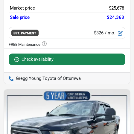
Market price
$25,678
Sale price
$24,368
$326
/ mo.
EST. PAYMENT
Check availability
Gregg Young Toyota of Ottumwa