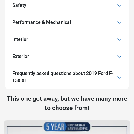
Safety
Performance & Mechanical
Interior
Exterior
Frequently asked questions about
2019 Ford F-
150 XLT
This one got away, but we have many more
to choose from!