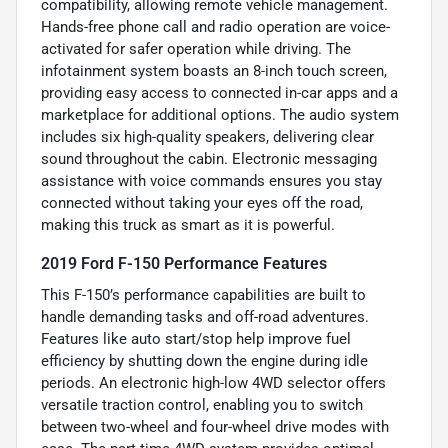
compatibility, allowing remote vehicle management.
Hands-free phone call and radio operation are voice-
activated for safer operation while driving. The
infotainment system boasts an 8-inch touch screen,
providing easy access to connected in-car apps and a
marketplace for additional options. The audio system
includes six high-quality speakers, delivering clear
sound throughout the cabin. Electronic messaging
assistance with voice commands ensures you stay
connected without taking your eyes off the road,
making this truck as smart as it is powerful.
2019 Ford F-150 Performance Features
This F-150’s performance capabilities are built to
handle demanding tasks and off-road adventures.
Features like auto start/stop help improve fuel
efficiency by shutting down the engine during idle
periods. An electronic high-low 4WD selector offers
versatile traction control, enabling you to switch
between two-wheel and four-wheel drive modes with