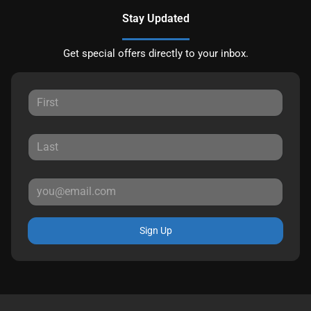
Stay Updated
Get special offers directly to your inbox.
Sign Up