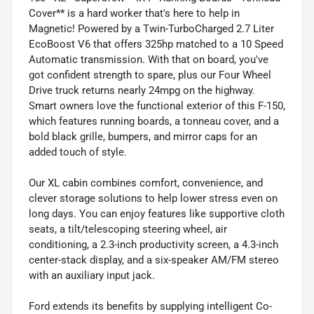
Cover** is a hard worker that's here to help in
Magnetic! Powered by a Twin-TurboCharged 2.7 Liter
EcoBoost V6 that offers 325hp matched to a 10 Speed
Automatic transmission. With that on board, you've
got confident strength to spare, plus our Four Wheel
Drive truck returns nearly 24mpg on the highway.
Smart owners love the functional exterior of this F-150,
which features running boards, a tonneau cover, and a
bold black grille, bumpers, and mirror caps for an
added touch of style.
Our XL cabin combines comfort, convenience, and
clever storage solutions to help lower stress even on
long days. You can enjoy features like supportive cloth
seats, a tilt/telescoping steering wheel, air
conditioning, a 2.3-inch productivity screen, a 4.3-inch
center-stack display, and a six-speaker AM/FM stereo
with an auxiliary input jack.
Ford extends its benefits by supplying intelligent Co-