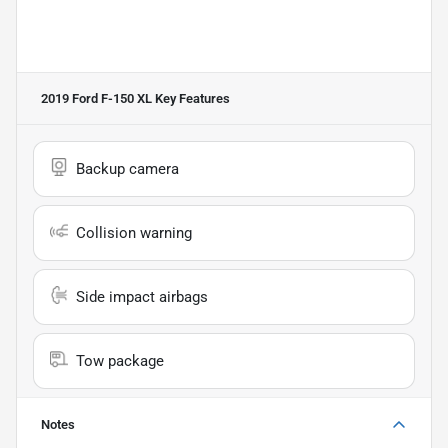
2019 Ford F-150 XL
Key Features
Backup camera
Collision warning
Side impact airbags
Tow package
Notes