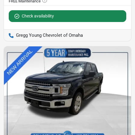
Check availability
Gregg Young Chevrolet of Omaha