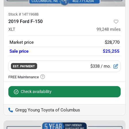
Stock #
14T1968B
2019 Ford F-150
XLT
99,248
miles
Market price
$28,770
Sale price
$25,255
$338
/ mo.
EST. PAYMENT
Check availability
Gregg Young Toyota of Columbus