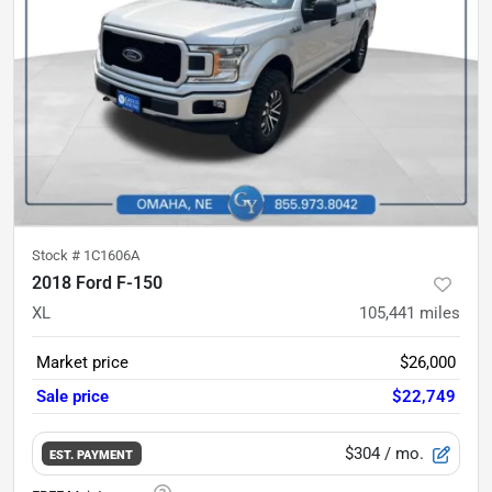
Stock #
1C1606A
2018 Ford F-150
XL
105,441
miles
Market price
$26,000
Sale price
$22,749
$304
/ mo.
EST. PAYMENT