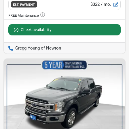
$322
/ mo.
EST. PAYMENT
Check availability
Gregg Young of Newton