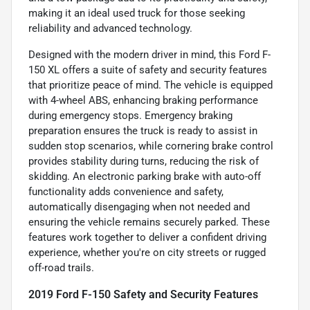
making it an ideal used truck for those seeking
reliability and advanced technology.
Designed with the modern driver in mind, this Ford F-
150 XL offers a suite of safety and security features
that prioritize peace of mind. The vehicle is equipped
with 4-wheel ABS, enhancing braking performance
during emergency stops. Emergency braking
preparation ensures the truck is ready to assist in
sudden stop scenarios, while cornering brake control
provides stability during turns, reducing the risk of
skidding. An electronic parking brake with auto-off
functionality adds convenience and safety,
automatically disengaging when not needed and
ensuring the vehicle remains securely parked. These
features work together to deliver a confident driving
experience, whether you're on city streets or rugged
off-road trails.
2019 Ford F-150 Safety and Security Features