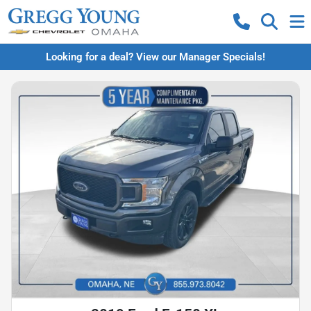
Looking for a deal? View our Manager Specials!