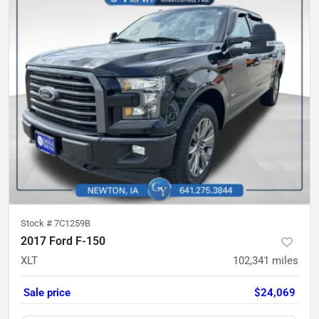
Stock #
7C1259B
2017 Ford F-150
XLT
102,341
miles
Sale price
$24,069