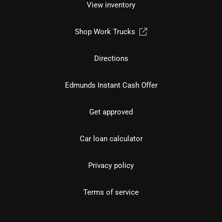
View inventory
Shop Work Trucks
Directions
Edmunds Instant Cash Offer
Get approved
Car loan calculator
Privacy policy
Terms of service