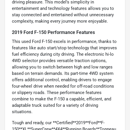
driving pleasure. This model's simplicity in
entertainment and technology features allows you to
stay connected and entertained without unnecessary
complexity, making every journey more enjoyable.
2019 Ford F-150 Performance Features
This used Ford F-150 excels in performance, thanks to
features like auto start/stop technology that improves
fuel efficiency during city driving. The electronic hi-lo
4WD selector provides versatile traction options,
allowing you to switch between high and low ranges
based on terrain demands. Its part-time 4WD system
offers additional control, enabling drivers to engage
four-wheel drive when needed for off-road conditions
or slippery roads. These performance features
combine to make the F-150 a capable, efficient, and
adaptable truck suited for a variety of driving
situations.
Tough and ready, our **Certified**2019**Ford**F-
150**XL**SuperCrew**4X4**Running Boards**Tonneau