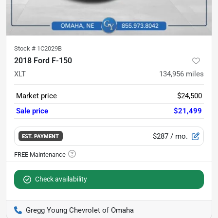
Stock #
1C2029B
2018 Ford F-150
XLT
134,956
miles
Market price
$24,500
Sale price
$21,499
$287
/ mo.
EST. PAYMENT
Check availability
Gregg Young Chevrolet of Omaha