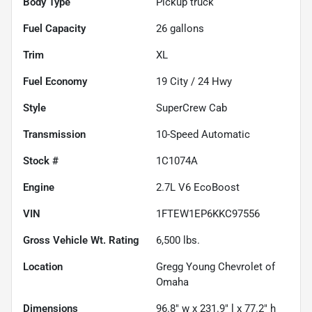
Body Type
Pickup truck
Fuel Capacity
26
gallons
Trim
XL
Fuel Economy
19
City /
24
Hwy
Style
SuperCrew Cab
Transmission
10-Speed Automatic
Stock #
1C1074A
Engine
2.7L V6 EcoBoost
VIN
1FTEW1EP6KKC97556
Gross Vehicle Wt. Rating
6,500
lbs.
Location
Gregg Young Chevrolet of
Omaha
Dimensions
96.8" w x 231.9" l x 77.2" h