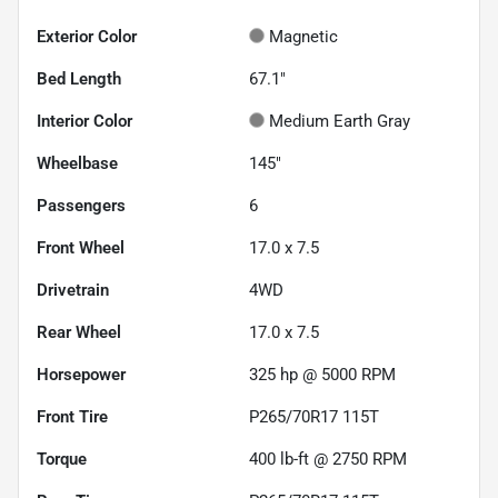
Exterior Color
Magnetic
Bed Length
67.1"
Interior Color
Medium Earth Gray
Wheelbase
145"
Passengers
6
Front Wheel
17.0 x 7.5
Drivetrain
4WD
Rear Wheel
17.0 x 7.5
Horsepower
325 hp @ 5000 RPM
Front Tire
P265/70R17 115T
Torque
400 lb-ft @ 2750 RPM