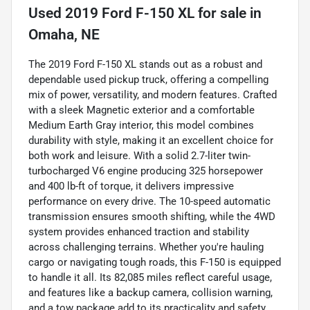
Used
2019 Ford F-150 XL
for sale
in
Omaha, NE
The 2019 Ford F-150 XL stands out as a robust and
dependable used pickup truck, offering a compelling
mix of power, versatility, and modern features. Crafted
with a sleek Magnetic exterior and a comfortable
Medium Earth Gray interior, this model combines
durability with style, making it an excellent choice for
both work and leisure. With a solid 2.7-liter twin-
turbocharged V6 engine producing 325 horsepower
and 400 lb-ft of torque, it delivers impressive
performance on every drive. The 10-speed automatic
transmission ensures smooth shifting, while the 4WD
system provides enhanced traction and stability
across challenging terrains. Whether you're hauling
cargo or navigating tough roads, this F-150 is equipped
to handle it all. Its 82,085 miles reflect careful usage,
and features like a backup camera, collision warning,
and a tow package add to its practicality and safety,