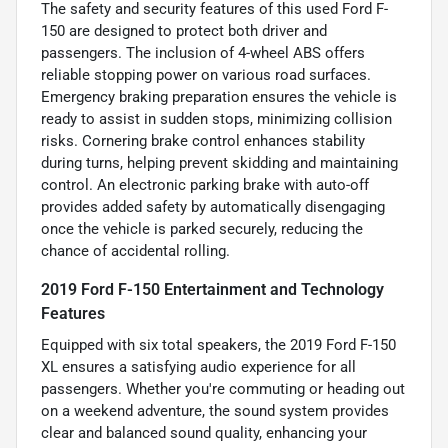
The safety and security features of this used Ford F-
150 are designed to protect both driver and
passengers. The inclusion of 4-wheel ABS offers
reliable stopping power on various road surfaces.
Emergency braking preparation ensures the vehicle is
ready to assist in sudden stops, minimizing collision
risks. Cornering brake control enhances stability
during turns, helping prevent skidding and maintaining
control. An electronic parking brake with auto-off
provides added safety by automatically disengaging
once the vehicle is parked securely, reducing the
chance of accidental rolling.
2019 Ford F-150 Entertainment and Technology
Features
Equipped with six total speakers, the 2019 Ford F-150
XL ensures a satisfying audio experience for all
passengers. Whether you're commuting or heading out
on a weekend adventure, the sound system provides
clear and balanced sound quality, enhancing your