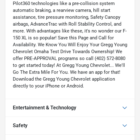
Pilot360 technologies like a pre-collision system
automatic braking, a rearview camera, hill start
assistance, tire pressure monitoring, Safety Canopy
airbags, AdvanceTrac with Roll Stability Control, and
more. With advantages like these, it's no wonder our F-
150 XL is so popular! Save this Page and Call for
Availability. We Know You Will Enjoy Your Gregg Young
Chevrolet Omaha Test Drive Towards Ownership! We
offer PRE-APPROVAL programs so call (402) 572-8080
to get started today! At Gregg Young Chevrolet... We'll
Go The Extra Mile For You. We have an app for that!
Download the Gregg Young Chevrolet application
directly to your iPhone or Android.
Entertainment & Technology
Safety