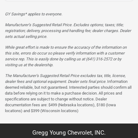
GY Savings* applies to everyone.
Manufacturer’s Suggested Retail Price. Excludes options; taxes; title;
registration; delivery, processing and handling fee; dealer charges. Dealer
sets actual selling price.
While great effort is made to ensure the accuracy of the information on
this site, errors do occur so please verify information with a customer
service rep. This is easily done by calling us at (641) 316-2572 or by
visiting us at the dealership.
The Manufacturer’s Suggested Retail Price excludes tax, title, license,
dealer fees and optional equipment. Dealer sets final price.
Information
deemed reliable, but not guaranteed. Interested parties should confirm all
data before relying on it to make a purchase decision. All prices and
specifications are subject to change without notice. Dealer
documentation fees are: $499 (Nebraska locations), $180 (Iowa
locations) and $399 (Wisconsin locations)
Gregg Young Chevrolet, INC.