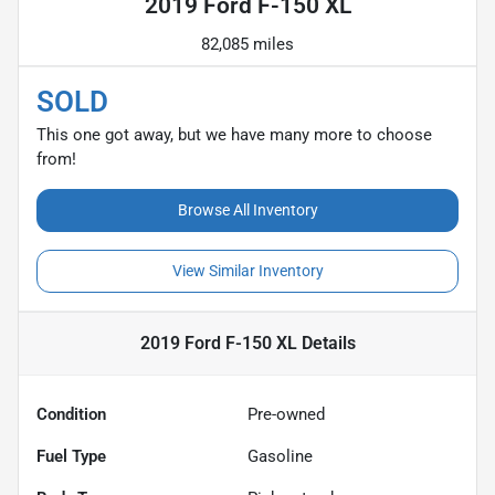
2019 Ford F-150 XL
82,085 miles
SOLD
This one got away, but we have many more to choose
from!
Browse All Inventory
View Similar Inventory
2019 Ford F-150 XL
Details
Condition
Pre-owned
Fuel Type
Gasoline