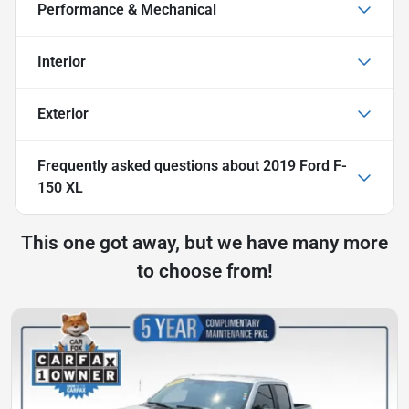
Performance & Mechanical
Interior
Exterior
Frequently asked questions about
2019 Ford F-
150 XL
This one got away, but we have many more
to choose from!