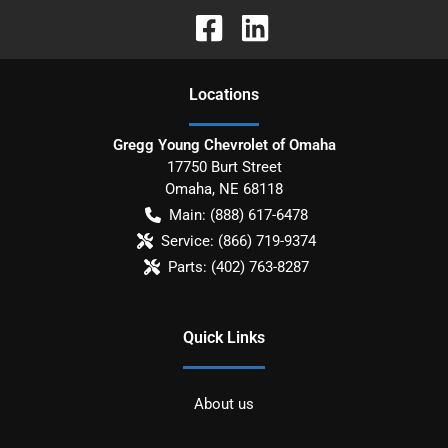
Location
s
Gregg Young Chevrolet of Omaha
17750 Burt Street
Omaha
,
NE
68118
Main:
(888) 617-6478
Service:
(866) 719-9374
Parts:
(402) 763-8287
Quick Links
About us