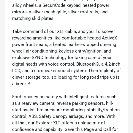
alloy wheels, a SecuriCode keypad, heated power
mirrors, a silver mesh grille, silver roof rails, and
matching skid plates.
Take command of our XLT cabin, and you'll discover
rewarding amenities like comfortable heated ActiveX
power front seats, a heated leather-wrapped steering
wheel, air conditioning, keyless entry/ignition, and
exclusive SYNC technology for taking care of your
digital needs with voice control, Bluetooth®, a 4.2-inch
LCD, and a six-speaker sound system. There's plenty of
clever storage, too, so loading for long road trips up is
a breeze!
Ford focuses on safety with intelligent features such
as a rearview camera, reverse parking sensors, hill-
start assist, tire-pressure monitoring, stability/traction
control, ABS, Safety Canopy airbags, and more. With
all that, our Explorer XLT offers a unique mix of
confidence and capability! Save this Page and Call for