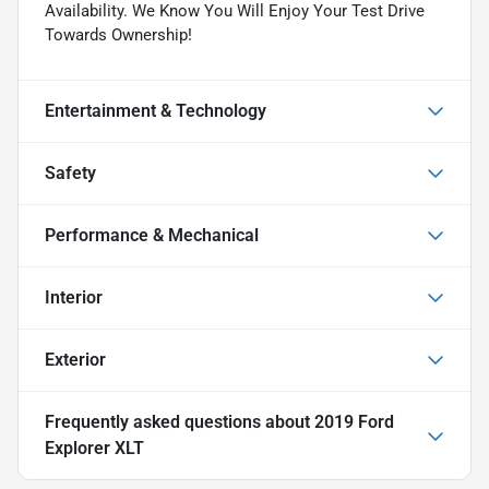
Availability. We Know You Will Enjoy Your Test Drive
Towards Ownership!
Entertainment & Technology
Safety
Performance & Mechanical
Interior
Exterior
Frequently asked questions about
2019 Ford
Explorer XLT