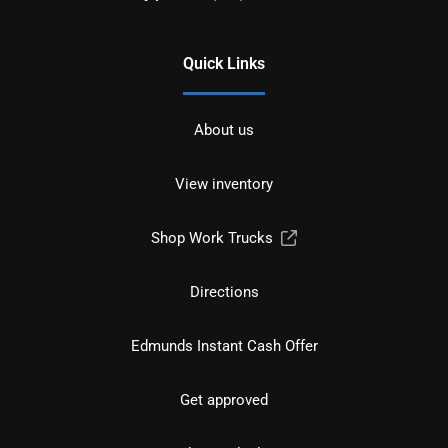
Quick Links
About us
View inventory
Shop Work Trucks
Directions
Edmunds Instant Cash Offer
Get approved