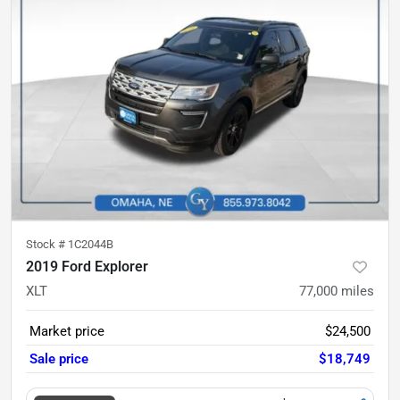
Stock #
1C2044B
2019 Ford Explorer
XLT
77,000
miles
Market price
$24,500
Sale price
$18,749