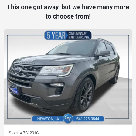
This one got away, but we have many more
to choose from!
Stock #
7C1201C