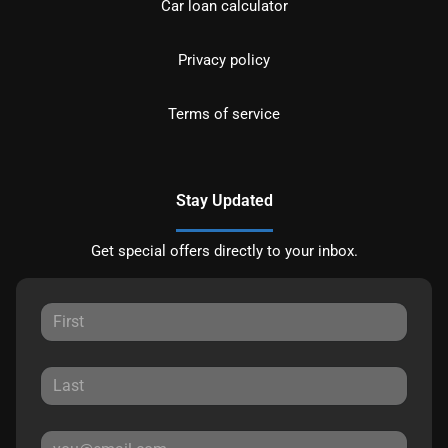
Car loan calculator
Privacy policy
Terms of service
Stay Updated
Get special offers directly to your inbox.