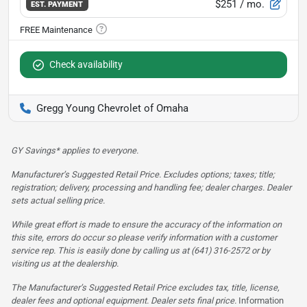
$251
/ mo.
EST. PAYMENT
Check availability
Gregg Young Chevrolet of Omaha
GY Savings* applies to everyone.
Manufacturer’s Suggested Retail Price. Excludes options; taxes; title;
registration; delivery, processing and handling fee; dealer charges. Dealer
sets actual selling price.
While great effort is made to ensure the accuracy of the information on
this site, errors do occur so please verify information with a customer
service rep. This is easily done by calling us at (641) 316-2572 or by
visiting us at the dealership.
The Manufacturer’s Suggested Retail Price excludes tax, title, license,
dealer fees and optional equipment. Dealer sets final price.
Information