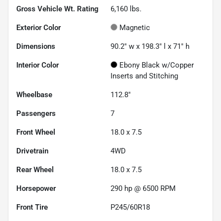
Gross Vehicle Wt. Rating
6,160
lbs.
Exterior Color
Magnetic
Dimensions
90.2" w x 198.3" l x 71" h
Interior Color
Ebony Black w/Copper
Inserts and Stitching
Wheelbase
112.8"
Passengers
7
Front Wheel
18.0 x 7.5
Drivetrain
4WD
Rear Wheel
18.0 x 7.5
Horsepower
290 hp @ 6500 RPM
Front Tire
P245/60R18