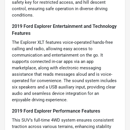
safety key for restricted access, and hill descent
control, ensuring safe operation in diverse driving
conditions.
2019 Ford Explorer Entertainment and Technology
Features
The Explorer XLT features voice-operated hands-free
calling and radio, allowing easy access to
communication and entertainment on the go. It
supports connected in-car apps via an app
marketplace, along with electronic messaging
assistance that reads messages aloud and is voice-
operated for convenience. The sound system includes
six speakers and a USB auxiliary input, providing clear
audio and seamless device integration for an
enjoyable driving experience.
2019 Ford Explorer Performance Features
This SUV’s full-time 4WD system ensures consistent
traction across various terrains, enhancing stability