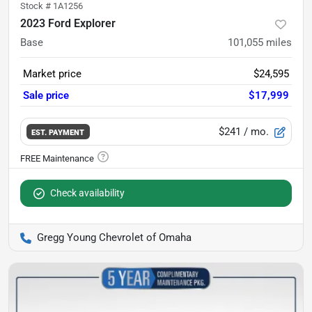
Stock #
1A1256
2023 Ford Explorer
Base
101,055
miles
Market price
$24,595
Sale price
$17,999
$241
/ mo.
EST. PAYMENT
Check availability
Gregg Young Chevrolet of Omaha