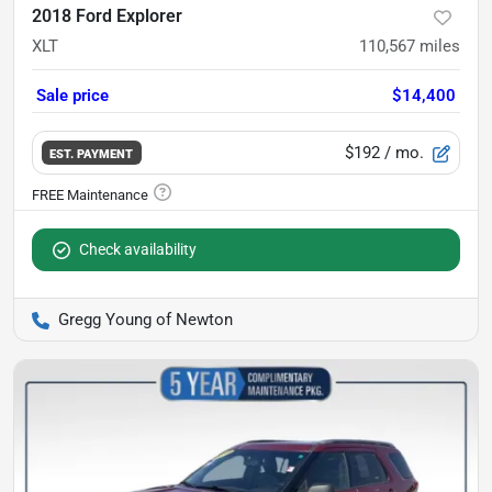
2018 Ford Explorer
XLT
110,567
miles
Sale price
$14,400
$192
/ mo.
EST. PAYMENT
Check availability
Gregg Young of Newton