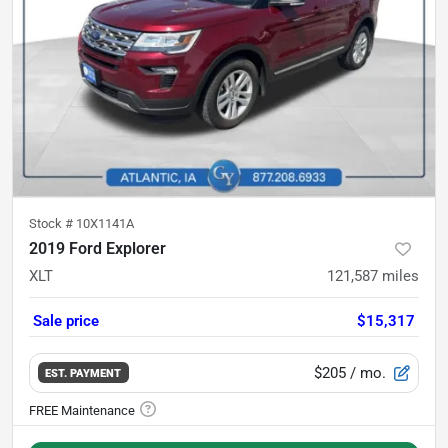
Stock #
10X1141A
2019 Ford Explorer
XLT
121,587
miles
Sale price
$15,317
$205
/ mo.
EST. PAYMENT