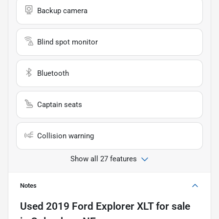
Backup camera
Blind spot monitor
Bluetooth
Captain seats
Collision warning
Show all 27 features
Notes
Used
2019 Ford Explorer XLT
for sale