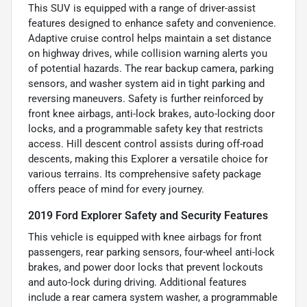
This SUV is equipped with a range of driver-assist
features designed to enhance safety and convenience.
Adaptive cruise control helps maintain a set distance
on highway drives, while collision warning alerts you
of potential hazards. The rear backup camera, parking
sensors, and washer system aid in tight parking and
reversing maneuvers. Safety is further reinforced by
front knee airbags, anti-lock brakes, auto-locking door
locks, and a programmable safety key that restricts
access. Hill descent control assists during off-road
descents, making this Explorer a versatile choice for
various terrains. Its comprehensive safety package
offers peace of mind for every journey.
2019 Ford Explorer Safety and Security Features
This vehicle is equipped with knee airbags for front
passengers, rear parking sensors, four-wheel anti-lock
brakes, and power door locks that prevent lockouts
and auto-lock during driving. Additional features
include a rear camera system washer, a programmable