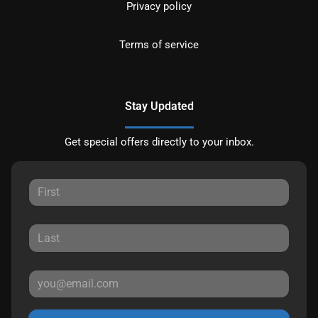
Privacy policy
Terms of service
Stay Updated
Get special offers directly to your inbox.