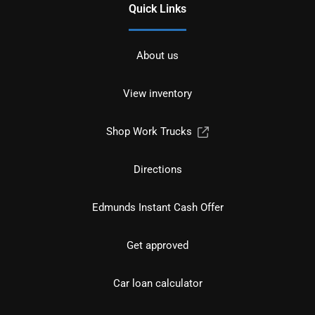
Quick Links
About us
View inventory
Shop Work Trucks
Directions
Edmunds Instant Cash Offer
Get approved
Car loan calculator