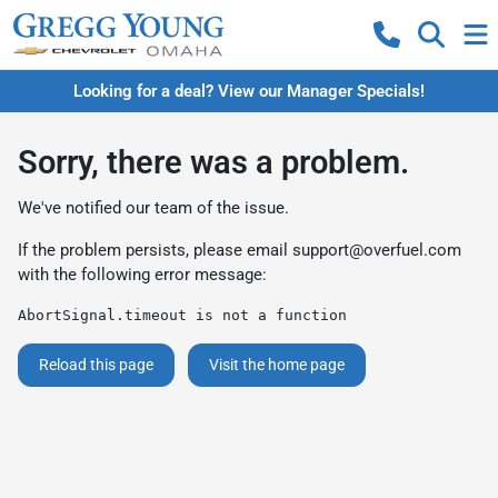
Looking for a deal? View our Manager Specials!
Sorry, there was a problem.
We've notified our team of the issue.
If the problem persists, please email
support@overfuel.com
with the following error message:
AbortSignal.timeout is not a function
Reload this page
Visit the home page