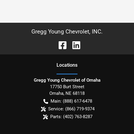
Gregg Young Chevrolet, INC.
Location
s
Gregg Young Chevrolet of Omaha
17750 Burt Street
Omaha
,
NE
68118
Main:
(888) 617-6478
Service:
(866) 719-9374
Parts:
(402) 763-8287