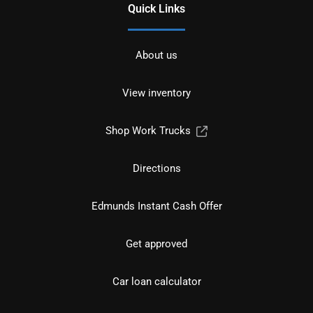
Quick Links
About us
View inventory
Shop Work Trucks
Directions
Edmunds Instant Cash Offer
Get approved
Car loan calculator