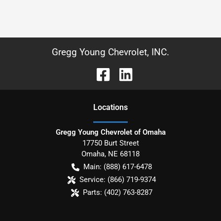
Gregg Young Chevrolet, INC.
Location
s
Gregg Young Chevrolet of Omaha
17750 Burt Street
Omaha
,
NE
68118
Main:
(888) 617-6478
Service:
(866) 719-9374
Parts:
(402) 763-8287