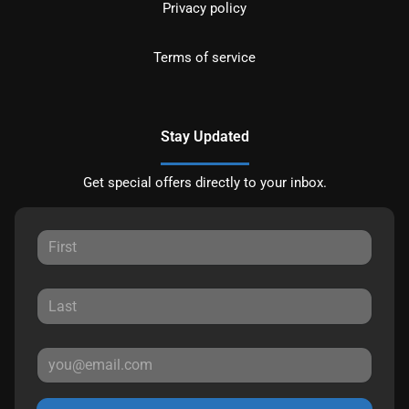
Privacy policy
Terms of service
Stay Updated
Get special offers directly to your inbox.