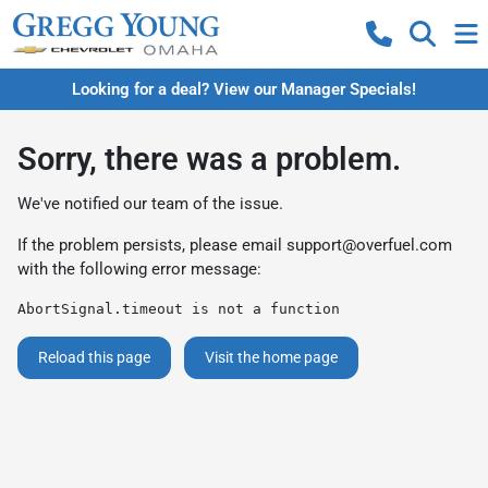
Looking for a deal? View our Manager Specials!
Sorry, there was a problem.
We've notified our team of the issue.
If the problem persists, please email
support@overfuel.com
with the following error message:
AbortSignal.timeout is not a function
Reload this page
Visit the home page