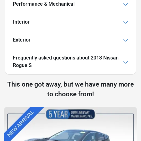
Performance & Mechanical
Interior
Exterior
Frequently asked questions about
2018 Nissan
Rogue S
This one got away, but we have many more
to choose from!