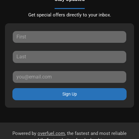
Get special offers directly to your inbox.
Sign Up
Powered by
overfuel.com
, the fastest and most reliable