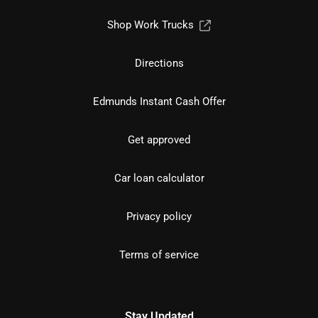
Shop Work Trucks
Directions
Edmunds Instant Cash Offer
Get approved
Car loan calculator
Privacy policy
Terms of service
Stay Updated