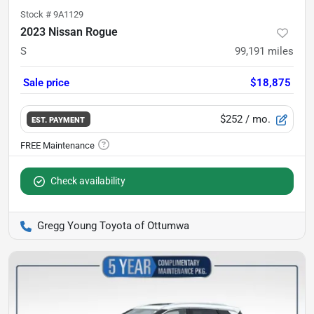
Stock #
9A1129
2023 Nissan Rogue
S
99,191
miles
Sale price
$18,875
$252
/ mo.
EST. PAYMENT
Check availability
Gregg Young Toyota of Ottumwa