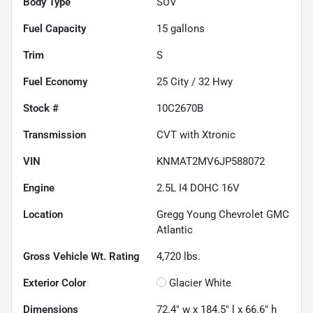
Body Type
SUV
Fuel Capacity
15
gallons
Trim
S
Fuel Economy
25
City /
32
Hwy
Stock #
10C2670B
Transmission
CVT with Xtronic
VIN
KNMAT2MV6JP588072
Engine
2.5L I4 DOHC 16V
Location
Gregg Young Chevrolet GMC
Atlantic
Gross Vehicle Wt. Rating
4,720
lbs.
Exterior Color
Glacier White
Dimensions
72.4" w x 184.5" l x 66.6" h