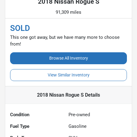
2018 Nissan Rogue S
91,309 miles
SOLD
This one got away, but we have many more to choose
from!
Browse All Inventory
View Similar Inventory
2018 Nissan Rogue S
Details
Condition
Pre-owned
Fuel Type
Gasoline