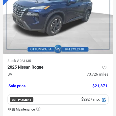
Stock #
9A1135
2025 Nissan Rogue
SV
73,726
miles
Sale price
$21,871
$292
/ mo.
EST. PAYMENT