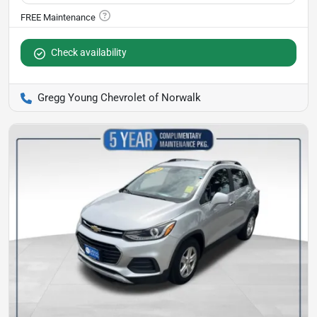
Check availability
Gregg Young Chevrolet of Norwalk