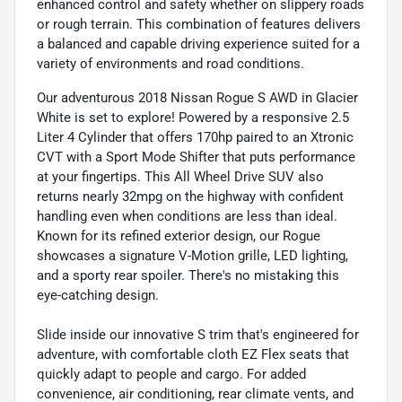
enhanced control and safety whether on slippery roads
or rough terrain. This combination of features delivers
a balanced and capable driving experience suited for a
variety of environments and road conditions.
Our adventurous 2018 Nissan Rogue S AWD in Glacier
White is set to explore! Powered by a responsive 2.5
Liter 4 Cylinder that offers 170hp paired to an Xtronic
CVT with a Sport Mode Shifter that puts performance
at your fingertips. This All Wheel Drive SUV also
returns nearly 32mpg on the highway with confident
handling even when conditions are less than ideal.
Known for its refined exterior design, our Rogue
showcases a signature V-Motion grille, LED lighting,
and a sporty rear spoiler. There's no mistaking this
eye-catching design.
Slide inside our innovative S trim that's engineered for
adventure, with comfortable cloth EZ Flex seats that
quickly adapt to people and cargo. For added
convenience, air conditioning, rear climate vents, and