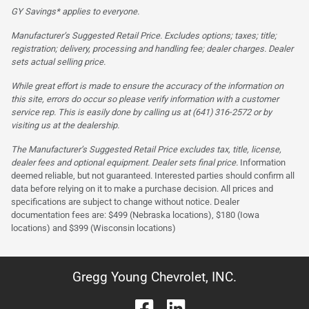
GY Savings* applies to everyone.
Manufacturer’s Suggested Retail Price. Excludes options; taxes; title;
registration; delivery, processing and handling fee; dealer charges. Dealer
sets actual selling price.
While great effort is made to ensure the accuracy of the information on
this site, errors do occur so please verify information with a customer
service rep. This is easily done by calling us at (641) 316-2572 or by
visiting us at the dealership.
The Manufacturer’s Suggested Retail Price excludes tax, title, license,
dealer fees and optional equipment. Dealer sets final price.
Information
deemed reliable, but not guaranteed. Interested parties should confirm all
data before relying on it to make a purchase decision. All prices and
specifications are subject to change without notice. Dealer
documentation fees are: $499 (Nebraska locations), $180 (Iowa
locations) and $399 (Wisconsin locations)
Gregg Young Chevrolet, INC.