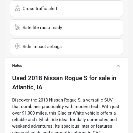
Cross traffic alert
Satellite radio ready
Side impact airbags
Notes
Used
2018 Nissan Rogue S
for sale
in
Atlantic, IA
Discover the 2018 Nissan Rogue S, a versatile SUV
that combines practicality with modern tech. With just
over 91,000 miles, this Glacier White vehicle offers a
reliable and stylish ride ideal for daily commutes and
weekend adventures. Its spacious interior features
charcoal seats and a smooth automatic CVT