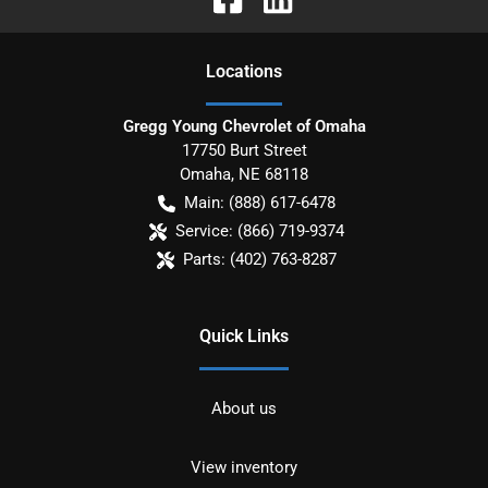
Location
s
Gregg Young Chevrolet of Omaha
17750 Burt Street
Omaha
,
NE
68118
Main:
(888) 617-6478
Service:
(866) 719-9374
Parts:
(402) 763-8287
Quick Links
About us
View inventory