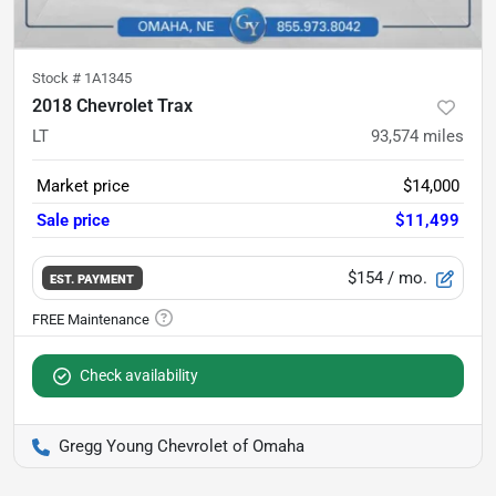
Stock #
1A1345
2018 Chevrolet Trax
LT
93,574
miles
Market price
$14,000
Sale price
$11,499
$154
/ mo.
EST. PAYMENT
Check availability
Gregg Young Chevrolet of Omaha