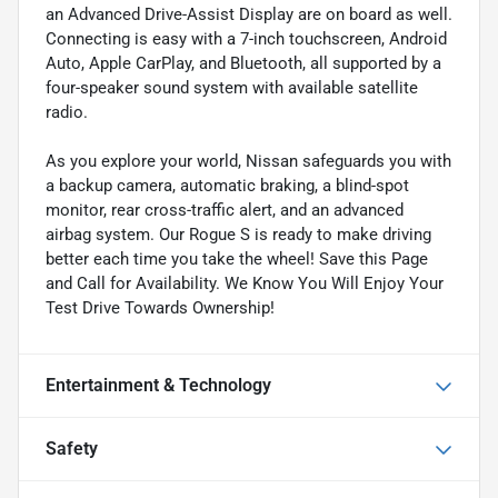
an Advanced Drive-Assist Display are on board as well.
Connecting is easy with a 7-inch touchscreen, Android
Auto, Apple CarPlay, and Bluetooth, all supported by a
four-speaker sound system with available satellite
radio.
As you explore your world, Nissan safeguards you with
a backup camera, automatic braking, a blind-spot
monitor, rear cross-traffic alert, and an advanced
airbag system. Our Rogue S is ready to make driving
better each time you take the wheel! Save this Page
and Call for Availability. We Know You Will Enjoy Your
Test Drive Towards Ownership!
Entertainment & Technology
Safety