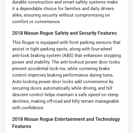
durable construction and smart safety systems make
it a dependable choice for families and daily drivers
alike, ensuring security without compromising on
comfort or convenience.
2018 Nissan Rogue Safety and Security Features
This Rogue is equipped with front parking sensors that
assist in tight parking spots, along with four-wheel
anti-lock braking system (ABS) that enhances stopping
power and stability. The anti-lockout power door locks
prevent accidental lock-ins, while cornering brake
control improves braking performance during turns.
Auto-locking power door locks add convenience by
securing doors automatically while driving, and hill
descent control helps maintain a safe speed on steep
declines, making off-road and hilly terrain manageable
with confidence.
2018 Nissan Rogue Entertainment and Technology
Features