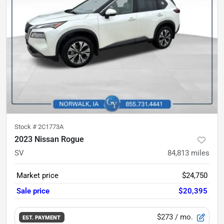
Stock #
2C1773A
2023 Nissan Rogue
SV
84,813
miles
Market price
$24,750
Sale price
$20,395
$273
/ mo.
EST. PAYMENT