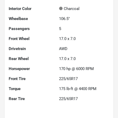
Interior Color
Charcoal
Wheelbase
106.5"
Passengers
5
Front Wheel
17.0 x 7.0
Drivetrain
AWD
Rear Wheel
17.0 x 7.0
Horsepower
170 hp @ 6000 RPM
Front Tire
225/65R17
Torque
175 lb-ft @ 4400 RPM
Rear Tire
225/65R17