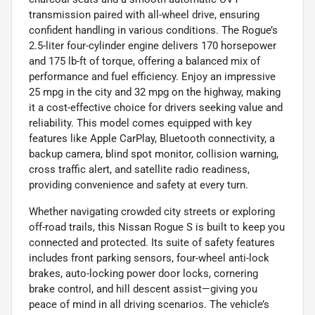
transmission paired with all-wheel drive, ensuring
confident handling in various conditions. The Rogue’s
2.5-liter four-cylinder engine delivers 170 horsepower
and 175 lb-ft of torque, offering a balanced mix of
performance and fuel efficiency. Enjoy an impressive
25 mpg in the city and 32 mpg on the highway, making
it a cost-effective choice for drivers seeking value and
reliability. This model comes equipped with key
features like Apple CarPlay, Bluetooth connectivity, a
backup camera, blind spot monitor, collision warning,
cross traffic alert, and satellite radio readiness,
providing convenience and safety at every turn.
Whether navigating crowded city streets or exploring
off-road trails, this Nissan Rogue S is built to keep you
connected and protected. Its suite of safety features
includes front parking sensors, four-wheel anti-lock
brakes, auto-locking power door locks, cornering
brake control, and hill descent assist—giving you
peace of mind in all driving scenarios. The vehicle’s