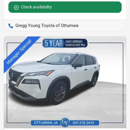
Check availability
Gregg Young Toyota of Ottumwa