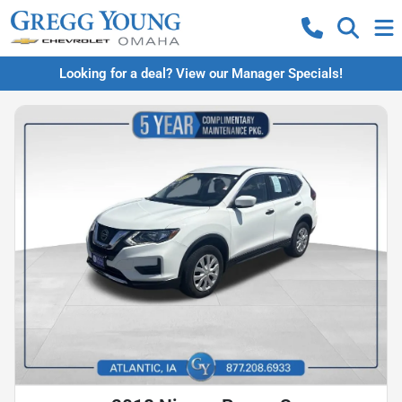
Looking for a deal? View our Manager Specials!