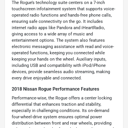
The Rogue’s technology suite centers on a 7-inch
touchscreen infotainment system that supports voice-
operated radio functions and hands-free phone calls,
ensuring safe connectivity on the go. It includes
internet radio apps like Pandora and iHeartRadio,
giving access to a wide array of music and
entertainment options. The system also features
electronic messaging assistance with read and voice-
operated functions, keeping you connected while
keeping your hands on the wheel. Auxiliary inputs,
including USB and compatibility with iPod/iPhone
devices, provide seamless audio streaming, making
every drive enjoyable and connected.
2018 Nissan Rogue Performance Features
Performance-wise, the Rogue offers a center locking
differential that enhances traction and stability,
especially in challenging conditions. Its on-demand
four-wheel-drive system ensures optimal power
distribution between front and rear wheels, providing