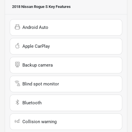
2018 Nissan Rogue S
Key Features
Android Auto
Apple CarPlay
Backup camera
Blind spot monitor
Bluetooth
Collision warning