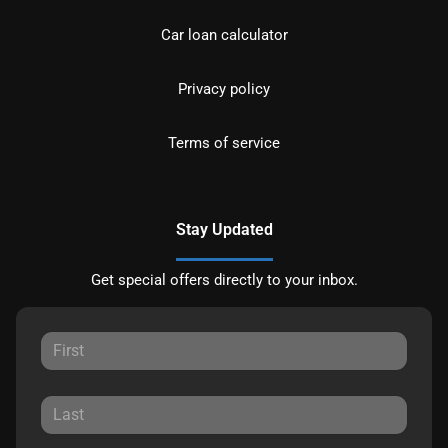
Car loan calculator
Privacy policy
Terms of service
Stay Updated
Get special offers directly to your inbox.