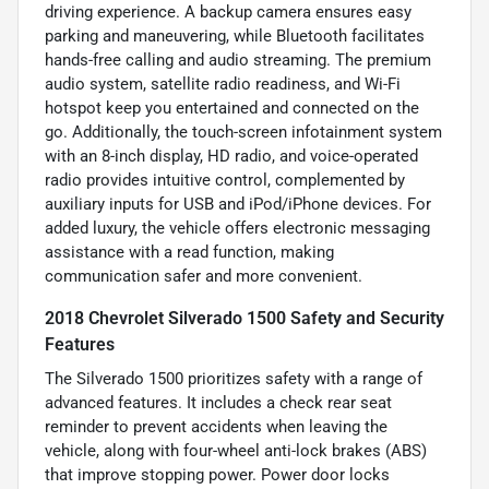
driving experience. A backup camera ensures easy
parking and maneuvering, while Bluetooth facilitates
hands-free calling and audio streaming. The premium
audio system, satellite radio readiness, and Wi-Fi
hotspot keep you entertained and connected on the
go. Additionally, the touch-screen infotainment system
with an 8-inch display, HD radio, and voice-operated
radio provides intuitive control, complemented by
auxiliary inputs for USB and iPod/iPhone devices. For
added luxury, the vehicle offers electronic messaging
assistance with a read function, making
communication safer and more convenient.
2018 Chevrolet Silverado 1500 Safety and Security
Features
The Silverado 1500 prioritizes safety with a range of
advanced features. It includes a check rear seat
reminder to prevent accidents when leaving the
vehicle, along with four-wheel anti-lock brakes (ABS)
that improve stopping power. Power door locks