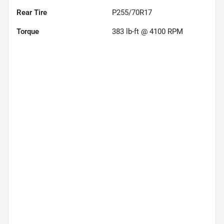
Rear Tire
P255/70R17
Torque
383 lb-ft @ 4100 RPM