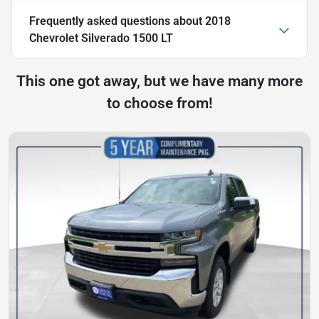
Frequently asked questions about
2018
Chevrolet Silverado 1500 LT
This one got away, but we have many more
to choose from!