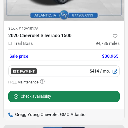
Stock #
10A1017A
2020 Chevrolet Silverado 1500
LT Trail Boss
94,786
miles
Sale price
$30,965
$414
/ mo.
EST. PAYMENT
Check availability
Gregg Young Chevrolet GMC Atlantic