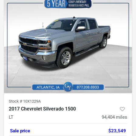
Stock #
10X1229A
2017 Chevrolet Silverado 1500
LT
94,404
miles
Sale price
$23,549