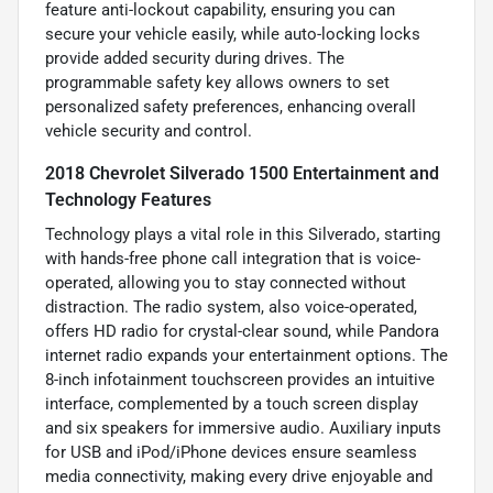
feature anti-lockout capability, ensuring you can
secure your vehicle easily, while auto-locking locks
provide added security during drives. The
programmable safety key allows owners to set
personalized safety preferences, enhancing overall
vehicle security and control.
2018 Chevrolet Silverado 1500 Entertainment and
Technology Features
Technology plays a vital role in this Silverado, starting
with hands-free phone call integration that is voice-
operated, allowing you to stay connected without
distraction. The radio system, also voice-operated,
offers HD radio for crystal-clear sound, while Pandora
internet radio expands your entertainment options. The
8-inch infotainment touchscreen provides an intuitive
interface, complemented by a touch screen display
and six speakers for immersive audio. Auxiliary inputs
for USB and iPod/iPhone devices ensure seamless
media connectivity, making every drive enjoyable and