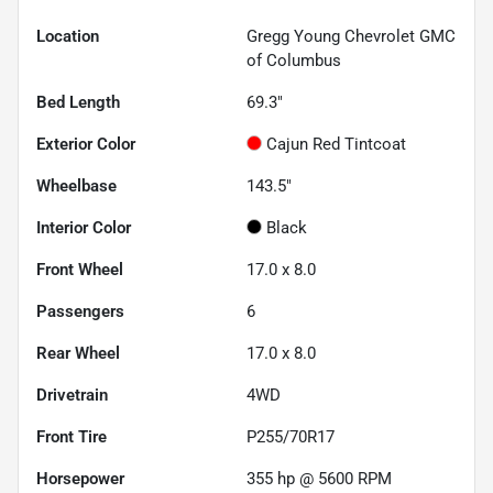
Location
Gregg Young Chevrolet GMC
of Columbus
Bed Length
69.3"
Exterior Color
Cajun Red Tintcoat
Wheelbase
143.5"
Interior Color
Black
Front Wheel
17.0 x 8.0
Passengers
6
Rear Wheel
17.0 x 8.0
Drivetrain
4WD
Front Tire
P255/70R17
Horsepower
355 hp @ 5600 RPM