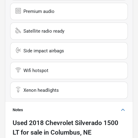
Premium audio
Satellite radio ready
Side impact airbags
Wifi hotspot
Xenon headlights
Notes
Used
2018 Chevrolet Silverado 1500
LT
for sale
in
Columbus, NE