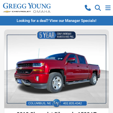
Looking for a deal? View our Manager Specials!