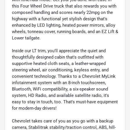
this Four Wheel Drive truck that also rewards you with
composed handling and scores nearly 22mpg on the
highway with a functional yet stylish design that's
enhanced by LED lighting, heated power mirrors, alloy
wheels, tonneau cover, running boards, and an EZ Lift &
Lower tailgate.
Inside our LT trim, you'll appreciate the quiet and
thoughtfully designed cabin that's outfitted with
supportive heated cloth seats, a leather-wrapped
steering wheel, air conditioning, keyless entry, and
convenient technology. Thanks to a Chevrolet MyLink
infotainment system with an 8-inch touchscreen,
Bluetooth, WiFi compatibility, a six-speaker sound
system, HD Radio, and available satellite radio, it's
easy to stay in touch, too. That's must-have equipment
for modern-day drivers!
Chevrolet takes care of you as you go with a backup
camera, Stabilitrak stability/traction control, ABS, hill-