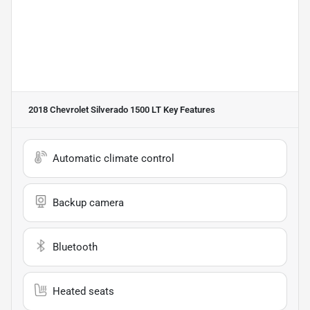
2018 Chevrolet Silverado 1500 LT
Key Features
Automatic climate control
Backup camera
Bluetooth
Heated seats