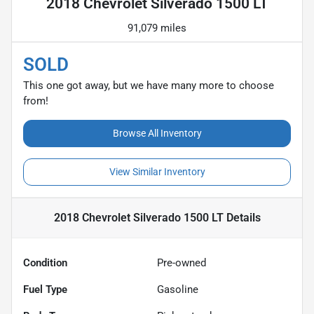
2018 Chevrolet Silverado 1500 LT
91,079 miles
SOLD
This one got away, but we have many more to choose
from!
Browse All Inventory
View Similar Inventory
2018 Chevrolet Silverado 1500 LT
Details
Condition
Pre-owned
Fuel Type
Gasoline