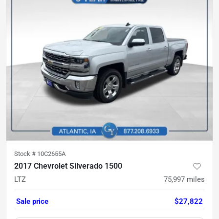
Stock #
10C2655A
2017 Chevrolet Silverado 1500
LTZ
75,997
miles
Sale price
$27,822