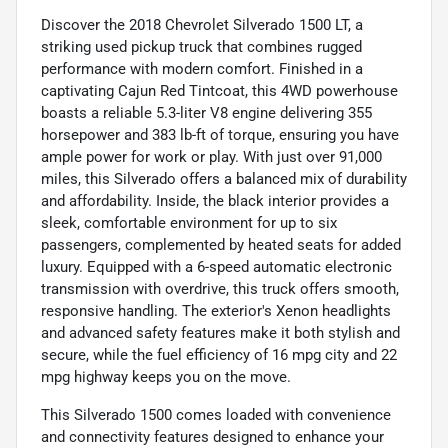
Discover the 2018 Chevrolet Silverado 1500 LT, a
striking used pickup truck that combines rugged
performance with modern comfort. Finished in a
captivating Cajun Red Tintcoat, this 4WD powerhouse
boasts a reliable 5.3-liter V8 engine delivering 355
horsepower and 383 lb-ft of torque, ensuring you have
ample power for work or play. With just over 91,000
miles, this Silverado offers a balanced mix of durability
and affordability. Inside, the black interior provides a
sleek, comfortable environment for up to six
passengers, complemented by heated seats for added
luxury. Equipped with a 6-speed automatic electronic
transmission with overdrive, this truck offers smooth,
responsive handling. The exterior's Xenon headlights
and advanced safety features make it both stylish and
secure, while the fuel efficiency of 16 mpg city and 22
mpg highway keeps you on the move.
This Silverado 1500 comes loaded with convenience
and connectivity features designed to enhance your