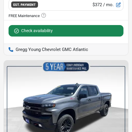
$372
/ mo.
EST. PAYMENT
Check availability
Gregg Young Chevrolet GMC Atlantic