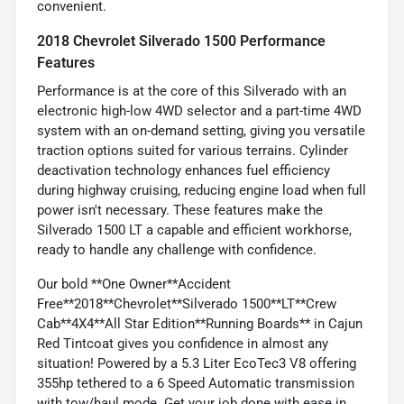
convenient.
2018 Chevrolet Silverado 1500 Performance
Features
Performance is at the core of this Silverado with an
electronic high-low 4WD selector and a part-time 4WD
system with an on-demand setting, giving you versatile
traction options suited for various terrains. Cylinder
deactivation technology enhances fuel efficiency
during highway cruising, reducing engine load when full
power isn't necessary. These features make the
Silverado 1500 LT a capable and efficient workhorse,
ready to handle any challenge with confidence.
Our bold **One Owner**Accident
Free**2018**Chevrolet**Silverado 1500**LT**Crew
Cab**4X4**All Star Edition**Running Boards** in Cajun
Red Tintcoat gives you confidence in almost any
situation! Powered by a 5.3 Liter EcoTec3 V8 offering
355hp tethered to a 6 Speed Automatic transmission
with tow/haul mode. Get your job done with ease in