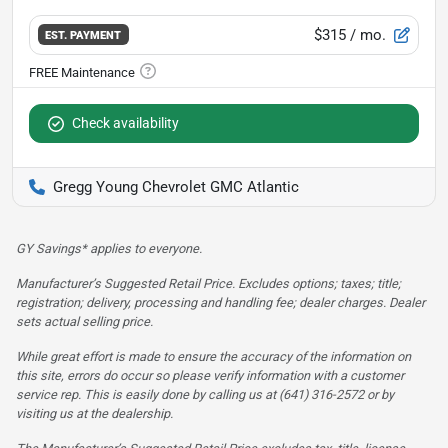
$315
/ mo.
EST. PAYMENT
Check availability
Gregg Young Chevrolet GMC Atlantic
GY Savings* applies to everyone.
Manufacturer’s Suggested Retail Price. Excludes options; taxes; title;
registration; delivery, processing and handling fee; dealer charges. Dealer
sets actual selling price.
While great effort is made to ensure the accuracy of the information on
this site, errors do occur so please verify information with a customer
service rep. This is easily done by calling us at (641) 316-2572 or by
visiting us at the dealership.