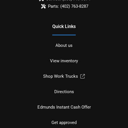
Parts:
(402) 763-8287
Quick Links
About us
View inventory
Shop Work Trucks
Directions
Edmunds Instant Cash Offer
Get approved