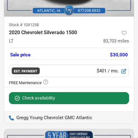
Stock #
10X1258
2020 Chevrolet Silverado 1500
LT
83,703
miles
Sale price
$30,000
$401
/ mo.
EST. PAYMENT
Check availability
Gregg Young Chevrolet GMC Atlantic