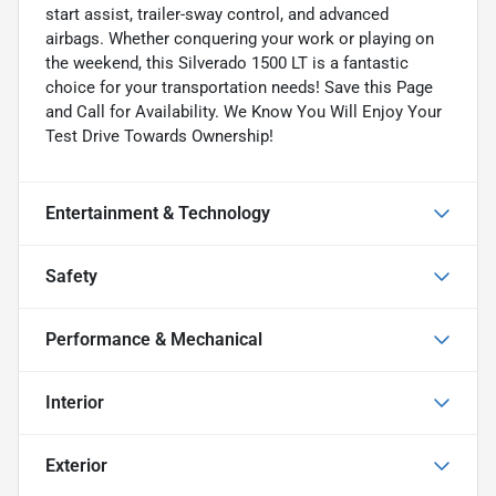
start assist, trailer-sway control, and advanced
airbags. Whether conquering your work or playing on
the weekend, this Silverado 1500 LT is a fantastic
choice for your transportation needs! Save this Page
and Call for Availability. We Know You Will Enjoy Your
Test Drive Towards Ownership!
Entertainment & Technology
Safety
Performance & Mechanical
Interior
Exterior