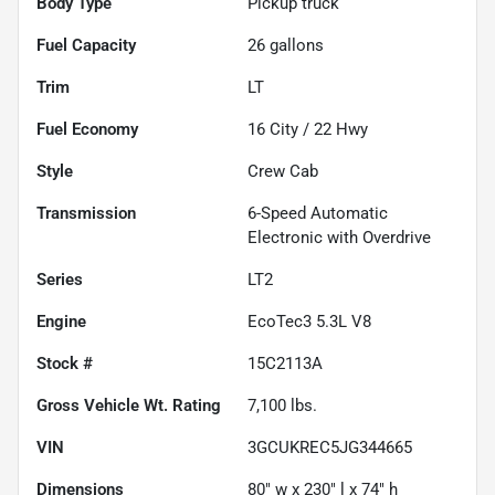
Body Type
Pickup truck
Fuel Capacity
26
gallons
Trim
LT
Fuel Economy
16
City /
22
Hwy
Style
Crew Cab
Transmission
6-Speed Automatic
Electronic with Overdrive
Series
LT2
Engine
EcoTec3 5.3L V8
Stock #
15C2113A
Gross Vehicle Wt. Rating
7,100
lbs.
VIN
3GCUKREC5JG344665
Dimensions
80" w x 230" l x 74" h