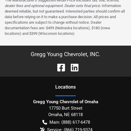
The Manufacturer’s Suggested Retail Price excludes tax, title, license,
dealer fees and optional equipment. Dealer sets final price.
Information
deemed reliable, but not guaranteed. Interested parties should confirm all
data before relying on it to make a purchase decision. All prices and
specifications are subject to change without notice. Dealer
documentation fees are: $499 (Nebraska locations), $180 (Iowa
locations) and $399 (Wisconsin locations)
Gregg Young Chevrolet, INC.
Location
s
Gregg Young Chevrolet of Omaha
17750 Burt Street
Omaha
,
NE
68118
Main:
(888) 617-6478
Service:
(866) 719-9374