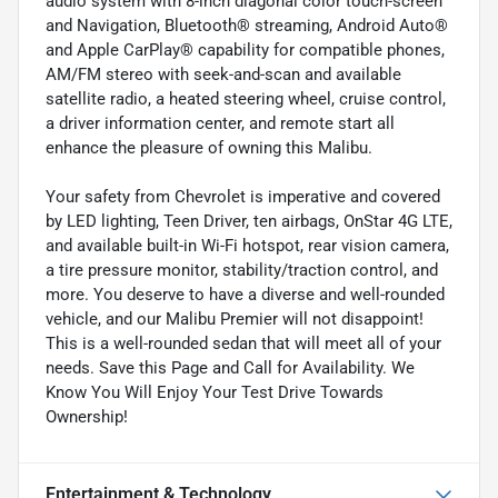
audio system with 8-inch diagonal color touch-screen
and Navigation, Bluetooth® streaming, Android Auto®
and Apple CarPlay® capability for compatible phones,
AM/FM stereo with seek-and-scan and available
satellite radio, a heated steering wheel, cruise control,
a driver information center, and remote start all
enhance the pleasure of owning this Malibu.
Your safety from Chevrolet is imperative and covered
by LED lighting, Teen Driver, ten airbags, OnStar 4G LTE,
and available built-in Wi-Fi hotspot, rear vision camera,
a tire pressure monitor, stability/traction control, and
more. You deserve to have a diverse and well-rounded
vehicle, and our Malibu Premier will not disappoint!
This is a well-rounded sedan that will meet all of your
needs. Save this Page and Call for Availability. We
Know You Will Enjoy Your Test Drive Towards
Ownership!
Entertainment & Technology