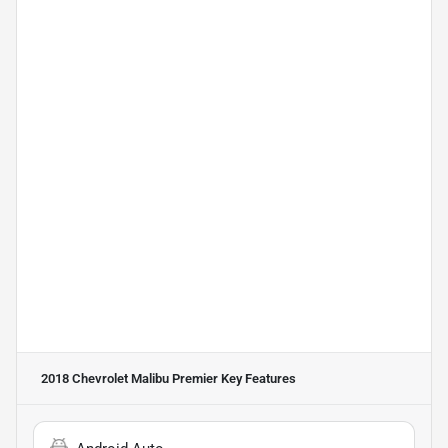
2018 Chevrolet Malibu Premier
Key Features