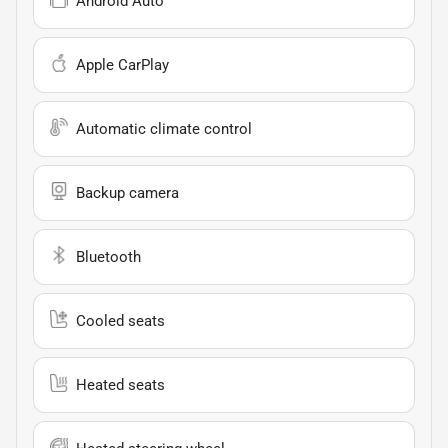
Android Auto
Apple CarPlay
Automatic climate control
Backup camera
Bluetooth
Cooled seats
Heated seats