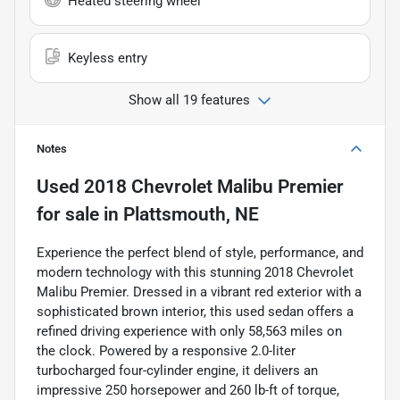
Heated steering wheel
Keyless entry
Show all 19 features
Notes
Used
2018 Chevrolet Malibu Premier
for sale
in
Plattsmouth, NE
Experience the perfect blend of style, performance, and
modern technology with this stunning 2018 Chevrolet
Malibu Premier. Dressed in a vibrant red exterior with a
sophisticated brown interior, this used sedan offers a
refined driving experience with only 58,563 miles on
the clock. Powered by a responsive 2.0-liter
turbocharged four-cylinder engine, it delivers an
impressive 250 horsepower and 260 lb-ft of torque,