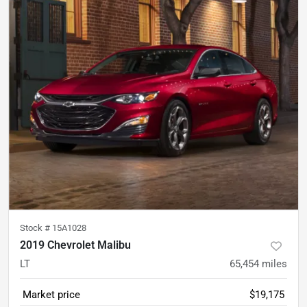
Stock #
15A1028
2019 Chevrolet Malibu
LT
65,454
miles
Market price
$19,175