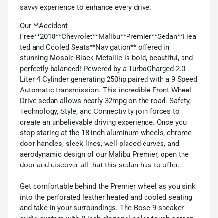
savvy experience to enhance every drive.
Our **Accident
Free**2018**Chevrolet**Malibu**Premier**Sedan**Hea
ted and Cooled Seats**Navigation** offered in
stunning Mosaic Black Metallic is bold, beautiful, and
perfectly balanced! Powered by a TurboCharged 2.0
Liter 4 Cylinder generating 250hp paired with a 9 Speed
Automatic transmission. This incredible Front Wheel
Drive sedan allows nearly 32mpg on the road. Safety,
Technology, Style, and Connectivity join forces to
create an unbelievable driving experience. Once you
stop staring at the 18-inch aluminum wheels, chrome
door handles, sleek lines, well-placed curves, and
aerodynamic design of our Malibu Premier, open the
door and discover all that this sedan has to offer.
Get comfortable behind the Premier wheel as you sink
into the perforated leather heated and cooled seating
and take in your surroundings. The Bose 9-speaker