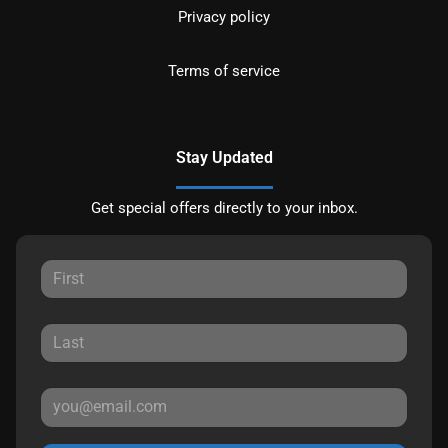
Privacy policy
Terms of service
Stay Updated
Get special offers directly to your inbox.