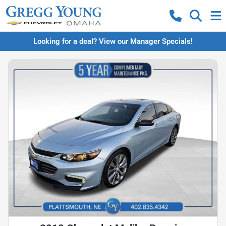
Looking for a deal? View our Manager Specials!