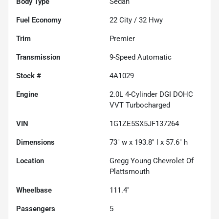
Body Type
Sedan
Fuel Economy
22
City /
32
Hwy
Trim
Premier
Transmission
9-Speed Automatic
Stock #
4A1029
Engine
2.0L 4-Cylinder DGI DOHC
VVT Turbocharged
VIN
1G1ZE5SX5JF137264
Dimensions
73" w x 193.8" l x 57.6" h
Location
Gregg Young Chevrolet Of
Plattsmouth
Wheelbase
111.4"
Passengers
5