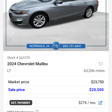
Stock #
2A1273
2024 Chevrolet Malibu
LT
63,206
miles
Market price
$23,750
Sale price
$20,500
$274
/ mo.
EST. PAYMENT