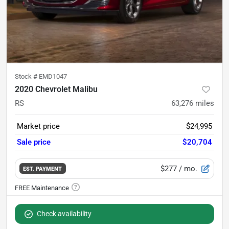
Stock #
EMD1047
2020 Chevrolet Malibu
RS
63,276
miles
Market price
$24,995
Sale price
$20,704
$277
/ mo.
EST. PAYMENT
Check availability