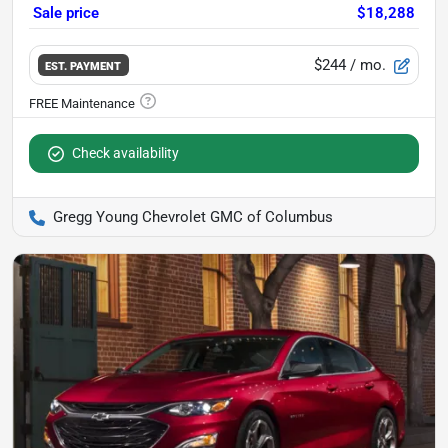
Sale price
$18,288
$244
/ mo.
EST. PAYMENT
Check availability
Gregg Young Chevrolet GMC of Columbus