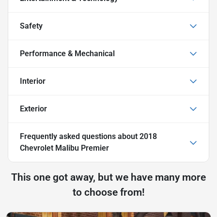
Safety
Performance & Mechanical
Interior
Exterior
Frequently asked questions about
2018
Chevrolet Malibu Premier
This one got away, but we have many more
to choose from!