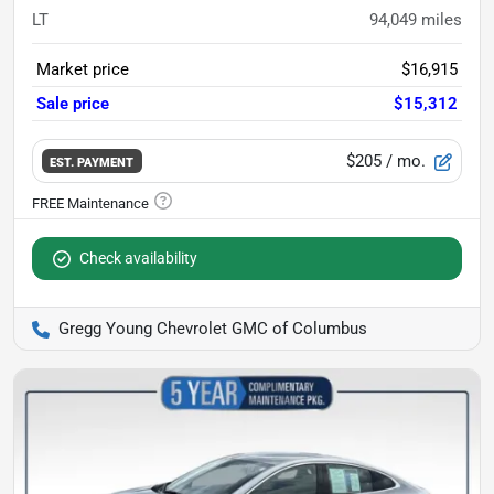
LT
94,049
miles
Market price
$16,915
Sale price
$15,312
$205
/ mo.
EST. PAYMENT
Check availability
Gregg Young Chevrolet GMC of Columbus