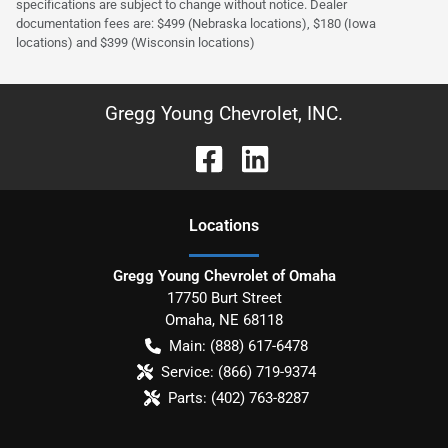
specifications are subject to change without notice. Dealer
documentation fees are: $499 (Nebraska locations), $180 (Iowa
locations) and $399 (Wisconsin locations)
Gregg Young Chevrolet, INC.
Location
s
Gregg Young Chevrolet of Omaha
17750 Burt Street
Omaha
,
NE
68118
Main:
(888) 617-6478
Service:
(866) 719-9374
Parts:
(402) 763-8287