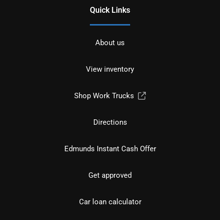
Quick Links
About us
View inventory
Shop Work Trucks
Directions
Edmunds Instant Cash Offer
Get approved
Car loan calculator