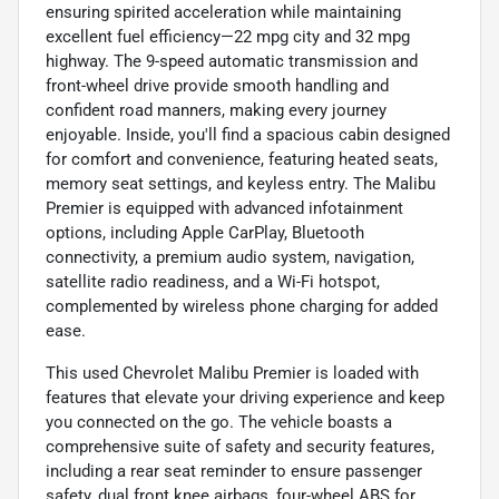
ensuring spirited acceleration while maintaining
excellent fuel efficiency—22 mpg city and 32 mpg
highway. The 9-speed automatic transmission and
front-wheel drive provide smooth handling and
confident road manners, making every journey
enjoyable. Inside, you'll find a spacious cabin designed
for comfort and convenience, featuring heated seats,
memory seat settings, and keyless entry. The Malibu
Premier is equipped with advanced infotainment
options, including Apple CarPlay, Bluetooth
connectivity, a premium audio system, navigation,
satellite radio readiness, and a Wi-Fi hotspot,
complemented by wireless phone charging for added
ease.
This used Chevrolet Malibu Premier is loaded with
features that elevate your driving experience and keep
you connected on the go. The vehicle boasts a
comprehensive suite of safety and security features,
including a rear seat reminder to ensure passenger
safety, dual front knee airbags, four-wheel ABS for