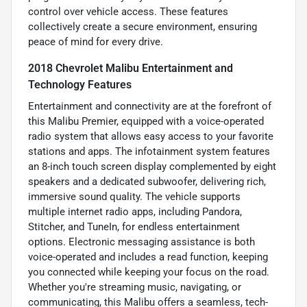
control over vehicle access. These features
collectively create a secure environment, ensuring
peace of mind for every drive.
2018 Chevrolet Malibu Entertainment and
Technology Features
Entertainment and connectivity are at the forefront of
this Malibu Premier, equipped with a voice-operated
radio system that allows easy access to your favorite
stations and apps. The infotainment system features
an 8-inch touch screen display complemented by eight
speakers and a dedicated subwoofer, delivering rich,
immersive sound quality. The vehicle supports
multiple internet radio apps, including Pandora,
Stitcher, and TuneIn, for endless entertainment
options. Electronic messaging assistance is both
voice-operated and includes a read function, keeping
you connected while keeping your focus on the road.
Whether you're streaming music, navigating, or
communicating, this Malibu offers a seamless, tech-