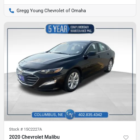
Gregg Young Chevrolet of Omaha
Stock #
15C2227A
2020 Chevrolet Malibu