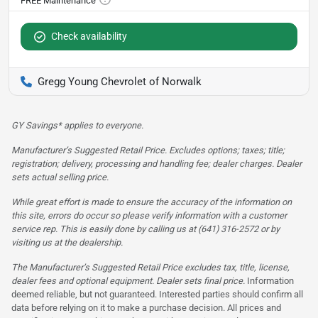
Check availability
Gregg Young Chevrolet of Norwalk
GY Savings* applies to everyone.
Manufacturer’s Suggested Retail Price. Excludes options; taxes; title;
registration; delivery, processing and handling fee; dealer charges. Dealer
sets actual selling price.
While great effort is made to ensure the accuracy of the information on
this site, errors do occur so please verify information with a customer
service rep. This is easily done by calling us at (641) 316-2572 or by
visiting us at the dealership.
The Manufacturer’s Suggested Retail Price excludes tax, title, license,
dealer fees and optional equipment. Dealer sets final price.
Information
deemed reliable, but not guaranteed. Interested parties should confirm all
data before relying on it to make a purchase decision. All prices and