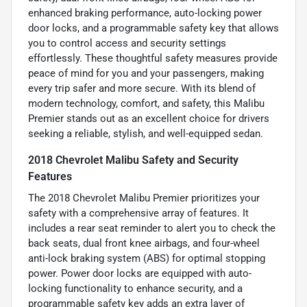
enhanced braking performance, auto-locking power
door locks, and a programmable safety key that allows
you to control access and security settings
effortlessly. These thoughtful safety measures provide
peace of mind for you and your passengers, making
every trip safer and more secure. With its blend of
modern technology, comfort, and safety, this Malibu
Premier stands out as an excellent choice for drivers
seeking a reliable, stylish, and well-equipped sedan.
2018 Chevrolet Malibu Safety and Security
Features
The 2018 Chevrolet Malibu Premier prioritizes your
safety with a comprehensive array of features. It
includes a rear seat reminder to alert you to check the
back seats, dual front knee airbags, and four-wheel
anti-lock braking system (ABS) for optimal stopping
power. Power door locks are equipped with auto-
locking functionality to enhance security, and a
programmable safety key adds an extra layer of