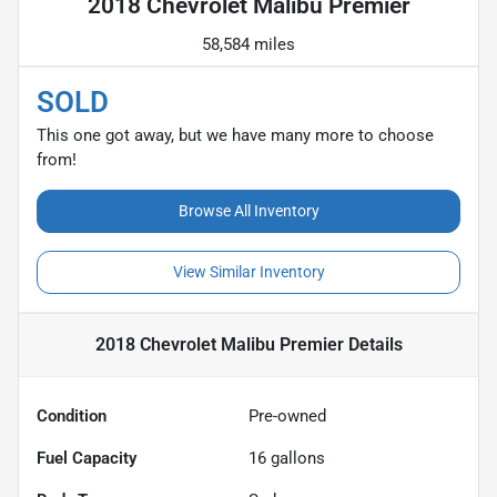
2018 Chevrolet Malibu Premier
58,584 miles
SOLD
This one got away, but we have many more to choose
from!
Browse All Inventory
View Similar Inventory
2018 Chevrolet Malibu Premier
Details
Condition
Pre-owned
Fuel Capacity
16
gallons