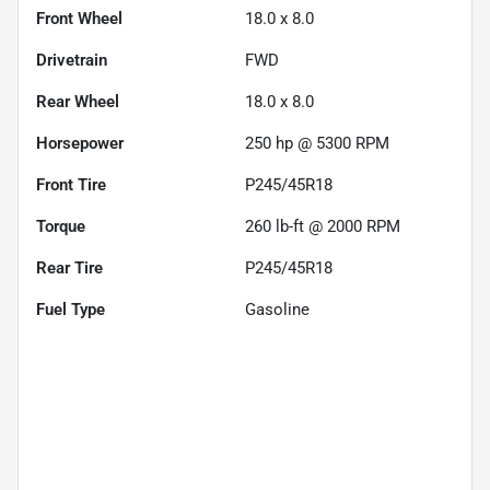
Front Wheel
18.0 x 8.0
Drivetrain
FWD
Rear Wheel
18.0 x 8.0
Horsepower
250 hp @ 5300 RPM
Front Tire
P245/45R18
Torque
260 lb-ft @ 2000 RPM
Rear Tire
P245/45R18
Fuel Type
Gasoline