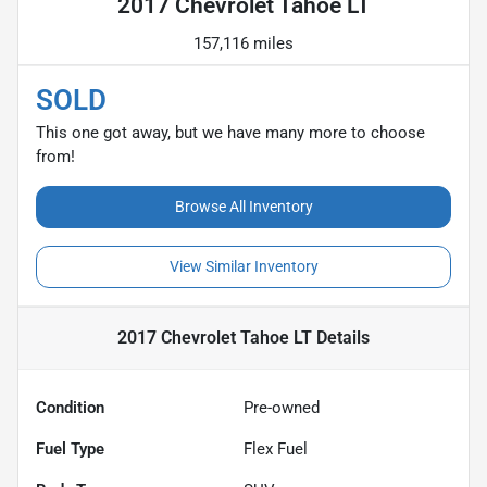
2017 Chevrolet Tahoe LT
157,116 miles
SOLD
This one got away, but we have many more to choose
from!
Browse All Inventory
View Similar Inventory
2017 Chevrolet Tahoe LT
Details
Condition
Pre-owned
Fuel Type
Flex Fuel