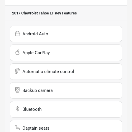
2017 Chevrolet Tahoe LT
Key Features
Android Auto
Apple CarPlay
Automatic climate control
Backup camera
Bluetooth
Captain seats