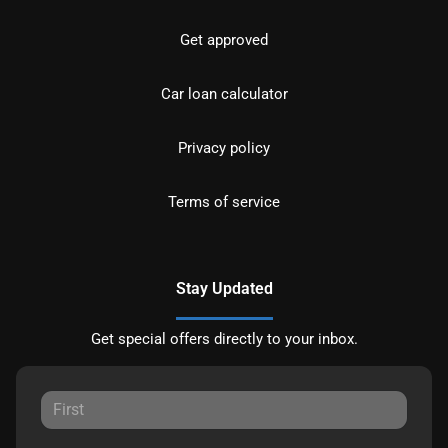
Get approved
Car loan calculator
Privacy policy
Terms of service
Stay Updated
Get special offers directly to your inbox.