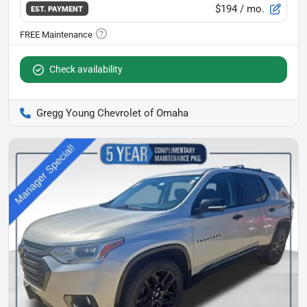
$194
/ mo.
EST. PAYMENT
Check availability
Gregg Young Chevrolet of Omaha