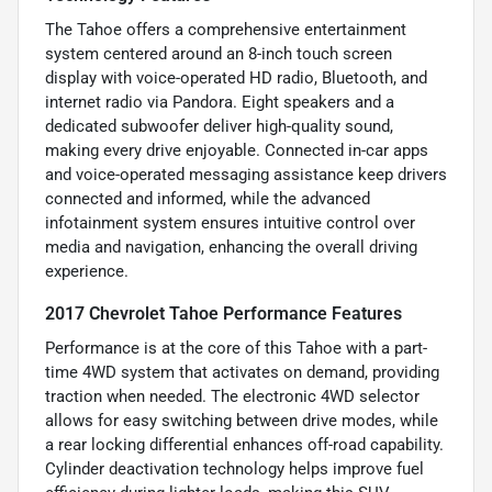
The Tahoe offers a comprehensive entertainment
system centered around an 8-inch touch screen
display with voice-operated HD radio, Bluetooth, and
internet radio via Pandora. Eight speakers and a
dedicated subwoofer deliver high-quality sound,
making every drive enjoyable. Connected in-car apps
and voice-operated messaging assistance keep drivers
connected and informed, while the advanced
infotainment system ensures intuitive control over
media and navigation, enhancing the overall driving
experience.
2017 Chevrolet Tahoe Performance Features
Performance is at the core of this Tahoe with a part-
time 4WD system that activates on demand, providing
traction when needed. The electronic 4WD selector
allows for easy switching between drive modes, while
a rear locking differential enhances off-road capability.
Cylinder deactivation technology helps improve fuel