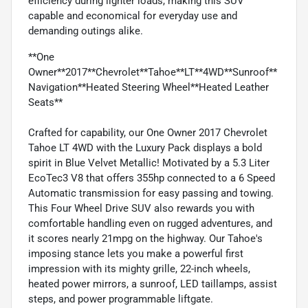
efficiency during lighter loads, making this SUV
capable and economical for everyday use and
demanding outings alike.
**One
Owner**2017**Chevrolet**Tahoe**LT**4WD**Sunroof**
Navigation**Heated Steering Wheel**Heated Leather
Seats**
Crafted for capability, our One Owner 2017 Chevrolet
Tahoe LT 4WD with the Luxury Pack displays a bold
spirit in Blue Velvet Metallic! Motivated by a 5.3 Liter
EcoTec3 V8 that offers 355hp connected to a 6 Speed
Automatic transmission for easy passing and towing.
This Four Wheel Drive SUV also rewards you with
comfortable handling even on rugged adventures, and
it scores nearly 21mpg on the highway. Our Tahoe's
imposing stance lets you make a powerful first
impression with its mighty grille, 22-inch wheels,
heated power mirrors, a sunroof, LED taillamps, assist
steps, and power programmable liftgate.