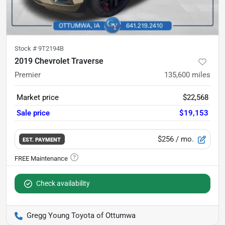
Stock #
9T2194B
2019 Chevrolet Traverse
Premier
135,600
miles
Market price
$22,568
Sale price
$19,153
$256
/ mo.
EST. PAYMENT
Check availability
Gregg Young Toyota of Ottumwa