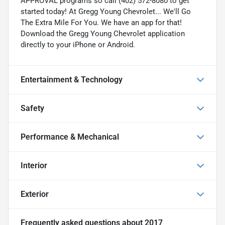
APPROVAL programs so call (402) 572-8080 to get
started today! At Gregg Young Chevrolet... We'll Go
The Extra Mile For You. We have an app for that!
Download the Gregg Young Chevrolet application
directly to your iPhone or Android.
Entertainment & Technology
Safety
Performance & Mechanical
Interior
Exterior
Frequently asked questions about
2017