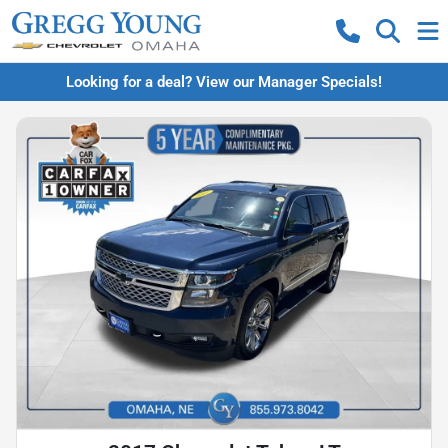
Looking for a deal? View our Manager Specials!