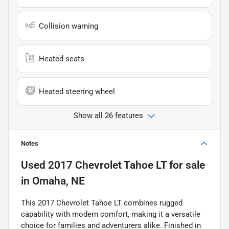
Collision warning
Heated seats
Heated steering wheel
Show all 26 features
Notes
Used
2017 Chevrolet Tahoe LT
for sale
in
Omaha, NE
This 2017 Chevrolet Tahoe LT combines rugged
capability with modern comfort, making it a versatile
choice for families and adventurers alike. Finished in