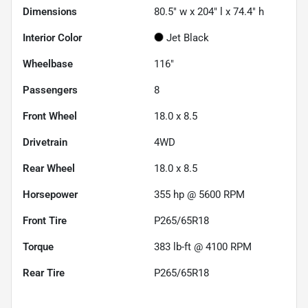
Dimensions
80.5" w x 204" l x 74.4" h
Interior Color
Jet Black
Wheelbase
116"
Passengers
8
Front Wheel
18.0 x 8.5
Drivetrain
4WD
Rear Wheel
18.0 x 8.5
Horsepower
355 hp @ 5600 RPM
Front Tire
P265/65R18
Torque
383 lb-ft @ 4100 RPM
Rear Tire
P265/65R18