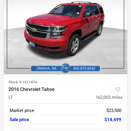
Stock #
1X1147A
2016 Chevrolet Tahoe
LT
162,003
miles
Market price
$23,500
Sale price
$14,499