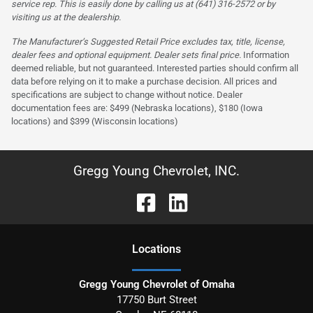
service rep. This is easily done by calling us at (641) 316-2572 or by
visiting us at the dealership.
The Manufacturer’s Suggested Retail Price excludes tax, title, license,
dealer fees and optional equipment. Dealer sets final price.
Information
deemed reliable, but not guaranteed. Interested parties should confirm all
data before relying on it to make a purchase decision. All prices and
specifications are subject to change without notice. Dealer
documentation fees are: $499 (Nebraska locations), $180 (Iowa
locations) and $399 (Wisconsin locations)
Gregg Young Chevrolet, INC.
Location
s
Gregg Young Chevrolet of Omaha
17750 Burt Street