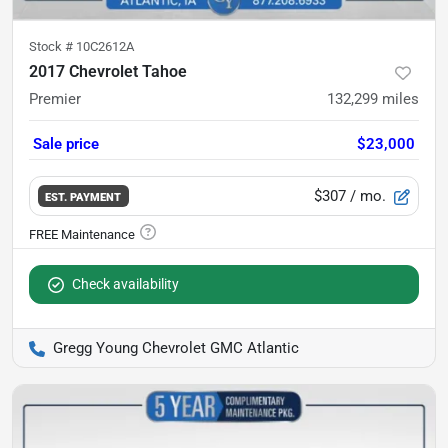
Stock #
10C2612A
2017 Chevrolet Tahoe
Premier
132,299
miles
Sale price
$23,000
$307
/ mo.
EST. PAYMENT
Check availability
Gregg Young Chevrolet GMC Atlantic