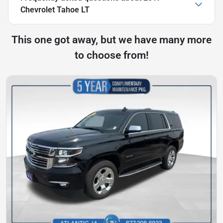
Chevrolet Tahoe LT
This one got away, but we have many more
to choose from!