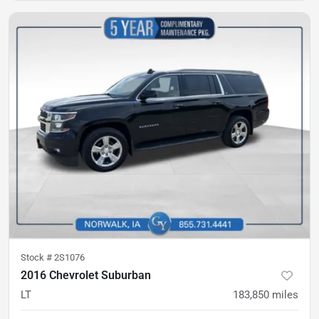
Stock #
2S1076
2016 Chevrolet Suburban
LT
183,850
miles