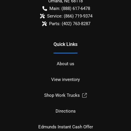
Omaha
,
NE
68118
Main:
(888) 617-6478
Service:
(866) 719-9374
Parts:
(402) 763-8287
Quick Links
About us
View inventory
Shop Work Trucks
Directions
Edmunds Instant Cash Offer