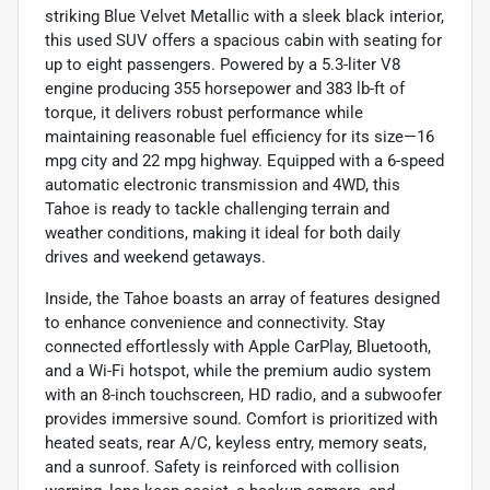
striking Blue Velvet Metallic with a sleek black interior,
this used SUV offers a spacious cabin with seating for
up to eight passengers. Powered by a 5.3-liter V8
engine producing 355 horsepower and 383 lb-ft of
torque, it delivers robust performance while
maintaining reasonable fuel efficiency for its size—16
mpg city and 22 mpg highway. Equipped with a 6-speed
automatic electronic transmission and 4WD, this
Tahoe is ready to tackle challenging terrain and
weather conditions, making it ideal for both daily
drives and weekend getaways.
Inside, the Tahoe boasts an array of features designed
to enhance convenience and connectivity. Stay
connected effortlessly with Apple CarPlay, Bluetooth,
and a Wi-Fi hotspot, while the premium audio system
with an 8-inch touchscreen, HD radio, and a subwoofer
provides immersive sound. Comfort is prioritized with
heated seats, rear A/C, keyless entry, memory seats,
and a sunroof. Safety is reinforced with collision