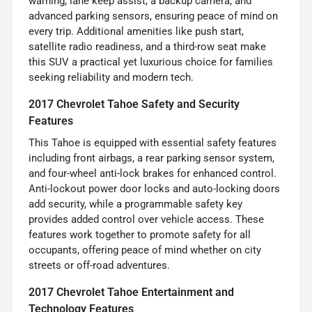
warning, lane keep assist, a backup camera, and
advanced parking sensors, ensuring peace of mind on
every trip. Additional amenities like push start,
satellite radio readiness, and a third-row seat make
this SUV a practical yet luxurious choice for families
seeking reliability and modern tech.
2017 Chevrolet Tahoe Safety and Security
Features
This Tahoe is equipped with essential safety features
including front airbags, a rear parking sensor system,
and four-wheel anti-lock brakes for enhanced control.
Anti-lockout power door locks and auto-locking doors
add security, while a programmable safety key
provides added control over vehicle access. These
features work together to promote safety for all
occupants, offering peace of mind whether on city
streets or off-road adventures.
2017 Chevrolet Tahoe Entertainment and
Technology Features