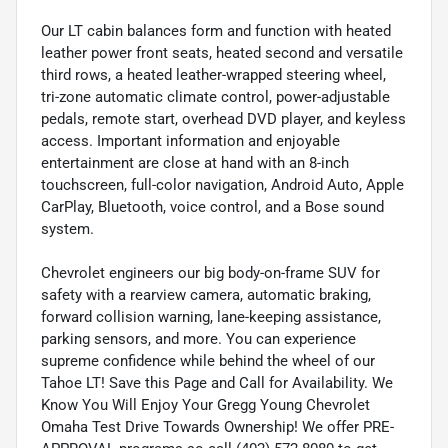
Our LT cabin balances form and function with heated
leather power front seats, heated second and versatile
third rows, a heated leather-wrapped steering wheel,
tri-zone automatic climate control, power-adjustable
pedals, remote start, overhead DVD player, and keyless
access. Important information and enjoyable
entertainment are close at hand with an 8-inch
touchscreen, full-color navigation, Android Auto, Apple
CarPlay, Bluetooth, voice control, and a Bose sound
system.
Chevrolet engineers our big body-on-frame SUV for
safety with a rearview camera, automatic braking,
forward collision warning, lane-keeping assistance,
parking sensors, and more. You can experience
supreme confidence while behind the wheel of our
Tahoe LT! Save this Page and Call for Availability. We
Know You Will Enjoy Your Gregg Young Chevrolet
Omaha Test Drive Towards Ownership! We offer PRE-