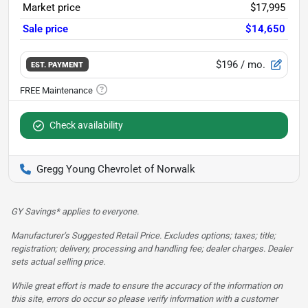
Market price
$17,995
Sale price
$14,650
$196
/ mo.
EST. PAYMENT
Check availability
Gregg Young Chevrolet of Norwalk
GY Savings* applies to everyone.
Manufacturer’s Suggested Retail Price. Excludes options; taxes; title;
registration; delivery, processing and handling fee; dealer charges. Dealer
sets actual selling price.
While great effort is made to ensure the accuracy of the information on
this site, errors do occur so please verify information with a customer