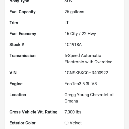
Body Type
SUV
Fuel Capacity
26
gallons
Trim
LT
Fuel Economy
16
City /
22
Hwy
Stock #
1C1918A
Transmission
6-Speed Automatic
Electronic with Overdrive
VIN
1GNSKBKC0HR400922
Engine
EcoTec3 5.3L V8
Location
Gregg Young Chevrolet of
Omaha
Gross Vehicle Wt. Rating
7,300
lbs.
Exterior Color
Velvet