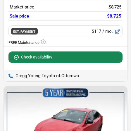
Market price
$8,725
Sale price
$8,725
$117
/ mo.
EST. PAYMENT
Check availability
Gregg Young Toyota of Ottumwa