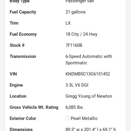
Body Type
Passenger van
Fuel Capacity
21
gallons
Trim
LX
Fuel Economy
18
City /
24
Hwy
Stock #
7F1160B
Transmission
6-Speed Automatic with
Sportmatic
VIN
KNDMB5C13G6151452
Engine
3.3L V6 DGI
Location
Gregg Young of Newton
Gross Vehicle Wt. Rating
6,085
lbs.
Exterior Color
Pearl Metallic
Dimensions
89.3" w x 201.4" l x 69.1" h