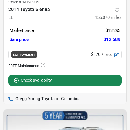
Stock #
14T2030N
2014 Toyota Sienna
LE
155,070
miles
Market price
$13,293
Sale price
$12,689
$170
/ mo.
EST. PAYMENT
Check availability
Gregg Young Toyota of Columbus