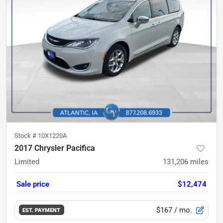
Stock #
10X1220A
2017 Chrysler Pacifica
Limited
131,206
miles
Sale price
$12,474
$167
/ mo.
EST. PAYMENT