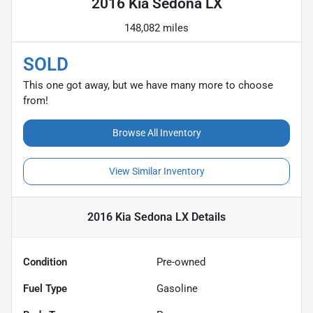
2016 Kia Sedona LX
148,082 miles
SOLD
This one got away, but we have many more to choose
from!
Browse All Inventory
View Similar Inventory
2016 Kia Sedona LX
Details
Condition
Pre-owned
Fuel Type
Gasoline