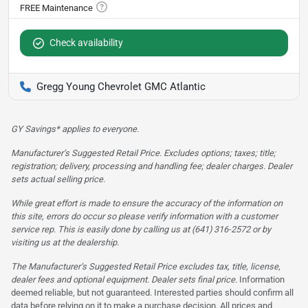
Check availability
Gregg Young Chevrolet GMC Atlantic
GY Savings* applies to everyone.
Manufacturer’s Suggested Retail Price. Excludes options; taxes; title;
registration; delivery, processing and handling fee; dealer charges. Dealer
sets actual selling price.
While great effort is made to ensure the accuracy of the information on
this site, errors do occur so please verify information with a customer
service rep. This is easily done by calling us at (641) 316-2572 or by
visiting us at the dealership.
The Manufacturer’s Suggested Retail Price excludes tax, title, license,
dealer fees and optional equipment. Dealer sets final price.
Information
deemed reliable, but not guaranteed. Interested parties should confirm all
data before relying on it to make a purchase decision. All prices and