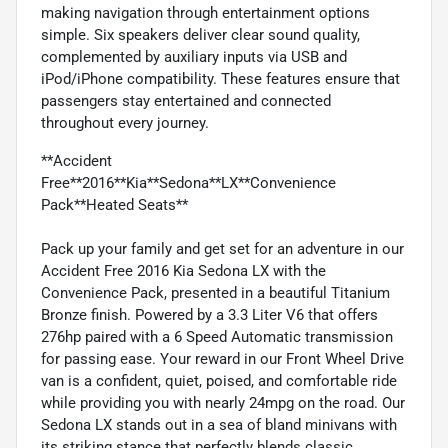
making navigation through entertainment options
simple. Six speakers deliver clear sound quality,
complemented by auxiliary inputs via USB and
iPod/iPhone compatibility. These features ensure that
passengers stay entertained and connected
throughout every journey.
**Accident
Free**2016**Kia**Sedona**LX**Convenience
Pack**Heated Seats**
Pack up your family and get set for an adventure in our
Accident Free 2016 Kia Sedona LX with the
Convenience Pack, presented in a beautiful Titanium
Bronze finish. Powered by a 3.3 Liter V6 that offers
276hp paired with a 6 Speed Automatic transmission
for passing ease. Your reward in our Front Wheel Drive
van is a confident, quiet, poised, and comfortable ride
while providing you with nearly 24mpg on the road. Our
Sedona LX stands out in a sea of bland minivans with
its striking stance that perfectly blends classic