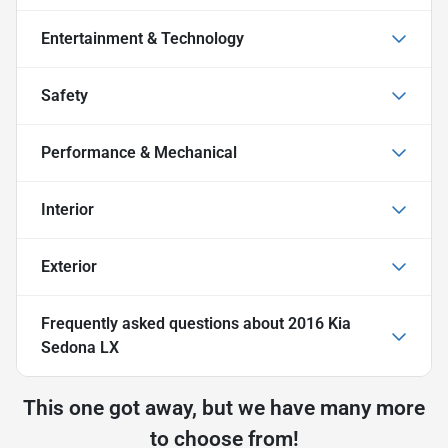
Entertainment & Technology
Safety
Performance & Mechanical
Interior
Exterior
Frequently asked questions about
2016 Kia
Sedona LX
This one got away, but we have many more
to choose from!