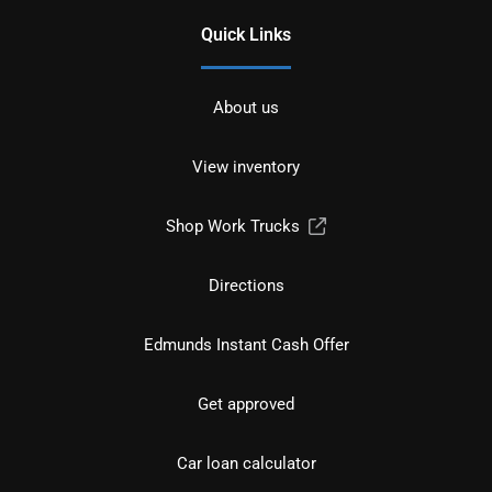
Quick Links
About us
View inventory
Shop Work Trucks
Directions
Edmunds Instant Cash Offer
Get approved
Car loan calculator