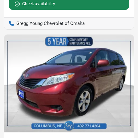
Check availability
Gregg Young Chevrolet of Omaha