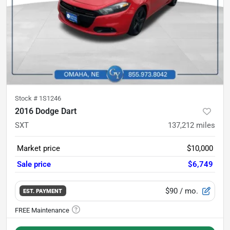
Stock #
1S1246
2016 Dodge Dart
SXT
137,212
miles
Market price
$10,000
Sale price
$6,749
$90
/ mo.
EST. PAYMENT