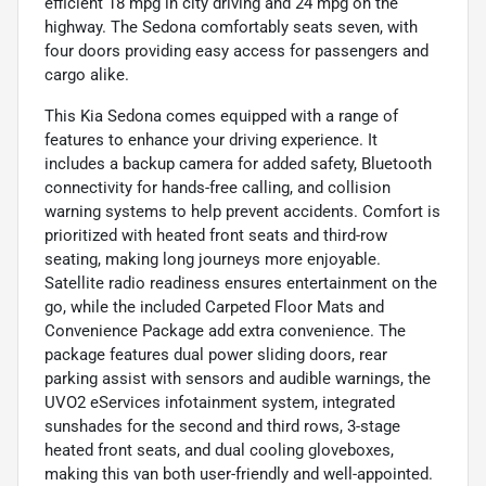
efficient 18 mpg in city driving and 24 mpg on the
highway. The Sedona comfortably seats seven, with
four doors providing easy access for passengers and
cargo alike.
This Kia Sedona comes equipped with a range of
features to enhance your driving experience. It
includes a backup camera for added safety, Bluetooth
connectivity for hands-free calling, and collision
warning systems to help prevent accidents. Comfort is
prioritized with heated front seats and third-row
seating, making long journeys more enjoyable.
Satellite radio readiness ensures entertainment on the
go, while the included Carpeted Floor Mats and
Convenience Package add extra convenience. The
package features dual power sliding doors, rear
parking assist with sensors and audible warnings, the
UVO2 eServices infotainment system, integrated
sunshades for the second and third rows, 3-stage
heated front seats, and dual cooling gloveboxes,
making this van both user-friendly and well-appointed.