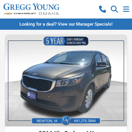
Looking for a deal? View our Manager Specials!