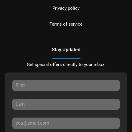
Privacy policy
Terms of service
Stay Updated
Get special offers directly to your inbox.