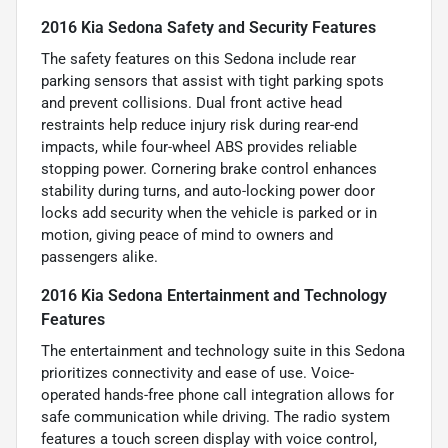
2016 Kia Sedona Safety and Security Features
The safety features on this Sedona include rear
parking sensors that assist with tight parking spots
and prevent collisions. Dual front active head
restraints help reduce injury risk during rear-end
impacts, while four-wheel ABS provides reliable
stopping power. Cornering brake control enhances
stability during turns, and auto-locking power door
locks add security when the vehicle is parked or in
motion, giving peace of mind to owners and
passengers alike.
2016 Kia Sedona Entertainment and Technology
Features
The entertainment and technology suite in this Sedona
prioritizes connectivity and ease of use. Voice-
operated hands-free phone call integration allows for
safe communication while driving. The radio system
features a touch screen display with voice control,