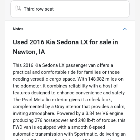
Third row seat
Notes
Used
2016 Kia Sedona LX
for sale
in
Newton, IA
This 2016 Kia Sedona LX passenger van offers a
practical and comfortable ride for families or those
needing versatile cargo space. With 148,082 miles on
the odometer, it combines reliability with a host of
features designed to enhance convenience and safety.
The Pearl Metallic exterior gives it a sleek look,
complemented by a Gray interior that provides a calm,
inviting atmosphere. Powered by a 3.3-liter V6 engine
producing 276 horsepower and 248 lb-ft of torque, this
FWD van is equipped with a smooth 6-speed
automatic transmission with Sportmatic, delivering an