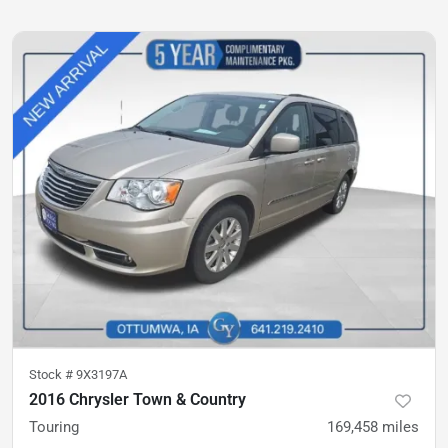
Stock #
9X3197A
2016 Chrysler Town & Country
Touring
169,458
miles