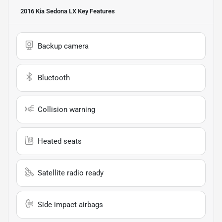
2016 Kia Sedona LX
Key Features
Backup camera
Bluetooth
Collision warning
Heated seats
Satellite radio ready
Side impact airbags