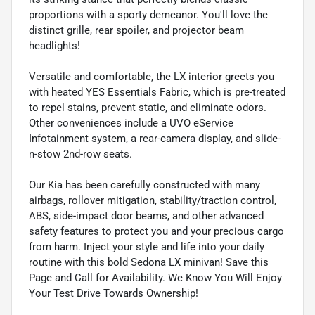
proportions with a sporty demeanor. You'll love the
distinct grille, rear spoiler, and projector beam
headlights!
Versatile and comfortable, the LX interior greets you
with heated YES Essentials Fabric, which is pre-treated
to repel stains, prevent static, and eliminate odors.
Other conveniences include a UVO eService
Infotainment system, a rear-camera display, and slide-
n-stow 2nd-row seats.
Our Kia has been carefully constructed with many
airbags, rollover mitigation, stability/traction control,
ABS, side-impact door beams, and other advanced
safety features to protect you and your precious cargo
from harm. Inject your style and life into your daily
routine with this bold Sedona LX minivan! Save this
Page and Call for Availability. We Know You Will Enjoy
Your Test Drive Towards Ownership!