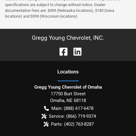
specifications are subject to change without notice. Dealer
documentation fees are: $499 (Nebraska locations), $180 (Iowa
locations) and $399 (Wisconsin locations)
Gregg Young Chevrolet, INC.
Location
s
Gregg Young Chevrolet of Omaha
17750 Burt Street
Omaha
,
NE
68118
Main:
(888) 617-6478
Service:
(866) 719-9374
Parts:
(402) 763-8287