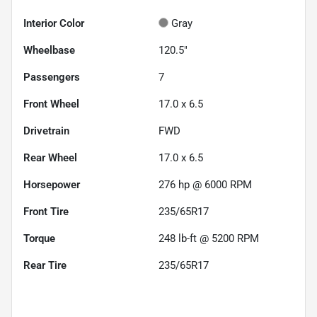
Interior Color
Gray
Wheelbase
120.5"
Passengers
7
Front Wheel
17.0 x 6.5
Drivetrain
FWD
Rear Wheel
17.0 x 6.5
Horsepower
276 hp @ 6000 RPM
Front Tire
235/65R17
Torque
248 lb-ft @ 5200 RPM
Rear Tire
235/65R17