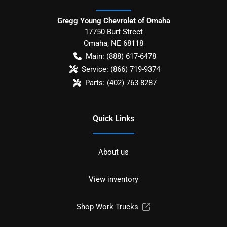
Gregg Young Chevrolet of Omaha
17750 Burt Street
Omaha
,
NE
68118
Main:
(888) 617-6478
Service:
(866) 719-9374
Parts:
(402) 763-8287
Quick Links
About us
View inventory
Shop Work Trucks