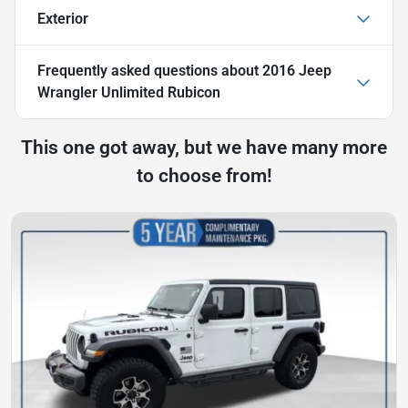
Exterior
Frequently asked questions about
2016 Jeep
Wrangler Unlimited Rubicon
This one got away, but we have many more
to choose from!