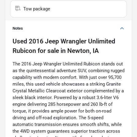
Tow package
Notes
Used
2016 Jeep Wrangler Unlimited
Rubicon
for sale
in
Newton, IA
The 2016 Jeep Wrangler Unlimited Rubicon stands out
as the quintessential adventure SUV, combining rugged
capability with modern comfort. With just over 95,700
miles, this used vehicle showcases a striking Granite
Crystal Metallic Clearcoat exterior complemented by a
sleek black interior. Powered by a robust 3.6-liter V6
engine delivering 285 horsepower and 260 lb-ft of
torque, it provides ample power for both on-road
driving and off-road exploration. The 5-speed
automatic transmission ensures smooth shifts, while
the 4WD system guarantees superior traction across