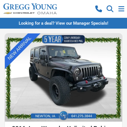
Looking for a deal? View our Manager Specials!