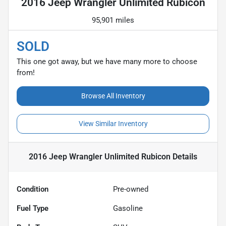
2016 Jeep Wrangler Unlimited Rubicon
95,901 miles
SOLD
This one got away, but we have many more to choose
from!
Browse All Inventory
View Similar Inventory
2016 Jeep Wrangler Unlimited Rubicon
Details
Condition
Pre-owned
Fuel Type
Gasoline