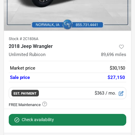
Stock #
2C1836A
2018 Jeep Wrangler
Unlimited Rubicon
89,696
miles
Market price
$30,150
Sale price
$27,150
$363
/ mo.
EST. PAYMENT
Check availability