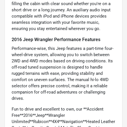
filling the cabin with clear sound whether you're on a
short drive or a long journey. An auxiliary audio input
compatible with iPod and iPhone devices provides
seamless integration with your favorite music,
ensuring you stay entertained wherever you go.
2016 Jeep Wrangler Performance Features
Performance-wise, this Jeep features a part-time four-
wheel-drive system, allowing you to switch between
2WD and 4WD modes based on driving conditions. Its
off-road tuned suspension is designed to handle
rugged terrains with ease, providing stability and
comfort on uneven surfaces. The manual hi-lo 4WD
selector offers precise control, making it a reliable
companion for off-road adventures or challenging
drives.
Fun to drive and excellent to own, our **Accident
Free**2016**Jeep**Wrangler
Unlimited**Rubicon**4X4**Navigation**Heated Leather