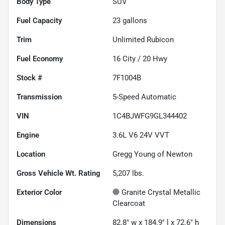
Body Type
SUV
Fuel Capacity
23
gallons
Trim
Unlimited Rubicon
Fuel Economy
16
City /
20
Hwy
Stock #
7F1004B
Transmission
5-Speed Automatic
VIN
1C4BJWFG9GL344402
Engine
3.6L V6 24V VVT
Location
Gregg Young of Newton
Gross Vehicle Wt. Rating
5,207
lbs.
Exterior Color
Granite Crystal Metallic
Clearcoat
Dimensions
82.8" w x 184.9" l x 72.6" h