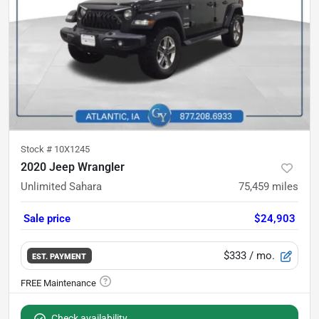
Stock #
10X1245
2020 Jeep Wrangler
Unlimited Sahara
75,459
miles
Sale price
$24,903
$333
/ mo.
EST. PAYMENT
Check availability