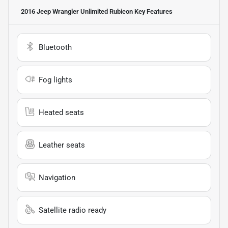
2016 Jeep Wrangler Unlimited Rubicon
Key Features
Bluetooth
Fog lights
Heated seats
Leather seats
Navigation
Satellite radio ready