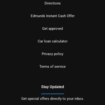
Directions
Edmunds Instant Cash Offer
Get approved
Car loan calculator
Privacy policy
Terms of service
Stay Updated
Get special offers directly to your inbox.