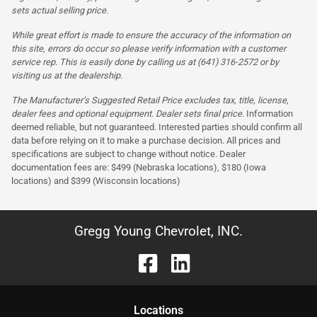
sets actual selling price.
While great effort is made to ensure the accuracy of the information on
this site, errors do occur so please verify information with a customer
service rep. This is easily done by calling us at (641) 316-2572 or by
visiting us at the dealership.
The Manufacturer’s Suggested Retail Price excludes tax, title, license,
dealer fees and optional equipment. Dealer sets final price.
Information
deemed reliable, but not guaranteed. Interested parties should confirm all
data before relying on it to make a purchase decision. All prices and
specifications are subject to change without notice. Dealer
documentation fees are: $499 (Nebraska locations), $180 (Iowa
locations) and $399 (Wisconsin locations)
Gregg Young Chevrolet, INC.
Location
s