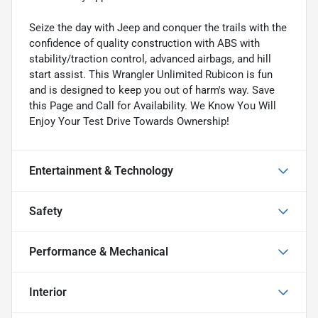
Seize the day with Jeep and conquer the trails with the
confidence of quality construction with ABS with
stability/traction control, advanced airbags, and hill
start assist. This Wrangler Unlimited Rubicon is fun
and is designed to keep you out of harm's way. Save
this Page and Call for Availability. We Know You Will
Enjoy Your Test Drive Towards Ownership!
Entertainment & Technology
Safety
Performance & Mechanical
Interior