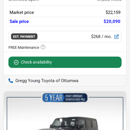
Market price
$22,159
Sale price
$20,090
$268
/ mo.
EST. PAYMENT
Check availability
Gregg Young Toyota of Ottumwa