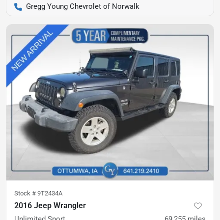
Gregg Young Chevrolet of Norwalk
Stock #
9T2434A
2016 Jeep Wrangler
Unlimited Sport
69,255
miles