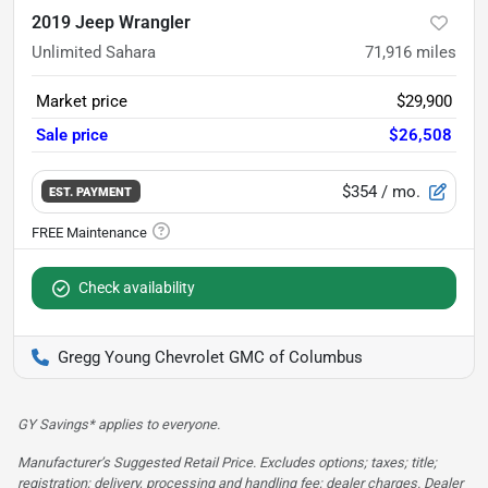
2019 Jeep Wrangler
Unlimited Sahara
71,916
miles
Market price
$29,900
Sale price
$26,508
$354
/ mo.
EST. PAYMENT
Check availability
Gregg Young Chevrolet GMC of Columbus
GY Savings* applies to everyone.
Manufacturer’s Suggested Retail Price. Excludes options; taxes; title;
registration; delivery, processing and handling fee; dealer charges. Dealer