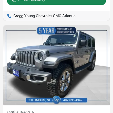
Gregg Young Chevrolet GMC Atlantic
Stock #
15C2291A