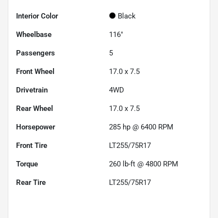
Interior Color
Black
Wheelbase
116"
Passengers
5
Front Wheel
17.0 x 7.5
Drivetrain
4WD
Rear Wheel
17.0 x 7.5
Horsepower
285 hp @ 6400 RPM
Front Tire
LT255/75R17
Torque
260 lb-ft @ 4800 RPM
Rear Tire
LT255/75R17