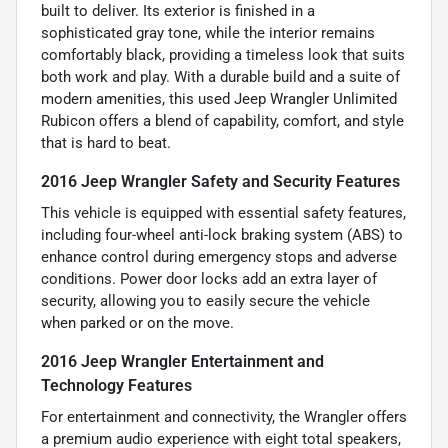
built to deliver. Its exterior is finished in a
sophisticated gray tone, while the interior remains
comfortably black, providing a timeless look that suits
both work and play. With a durable build and a suite of
modern amenities, this used Jeep Wrangler Unlimited
Rubicon offers a blend of capability, comfort, and style
that is hard to beat.
2016 Jeep Wrangler Safety and Security Features
This vehicle is equipped with essential safety features,
including four-wheel anti-lock braking system (ABS) to
enhance control during emergency stops and adverse
conditions. Power door locks add an extra layer of
security, allowing you to easily secure the vehicle
when parked or on the move.
2016 Jeep Wrangler Entertainment and
Technology Features
For entertainment and connectivity, the Wrangler offers
a premium audio experience with eight total speakers,