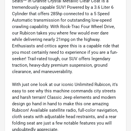
Seats** in Granite Crystal Metallic Clear Coat is a
tremendously capable SUV! Powered by a 3.6 Liter 6
Cylinder that offers 285hp connected to a 5 Speed
Automatic transmission for outstanding low-speed
crawling capability. With Rock-Trac Four Wheel Drive,
our Rubicon takes you where few would ever dare
while delivering nearly 21mpg on the highway.
Enthusiasts and critics agree this is a capable ride that
you most certainly need to experience if you are a fun-
seeker! Trail-rated tough, our SUV offers legendary
traction, heavy-duty premium suspension, ground
clearance, and maneuverability.
With just one look at our iconic Unlimited Rubicon, it's
easy to see why this machine commands city streets
and harsh terrain! Classic Jeep elements and modern
design go hand in hand to make this one amazing
Rubicon! Available satellite radio, full-color navigation,
cloth seats with adjustable head restraints, and a rear
folding seat are just a few notable features you will
undoubtedly appreciate.