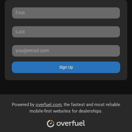
Sign Up
Powered by
overfuel.com
, the fastest and most reliable
mobile-first websites for dealerships.