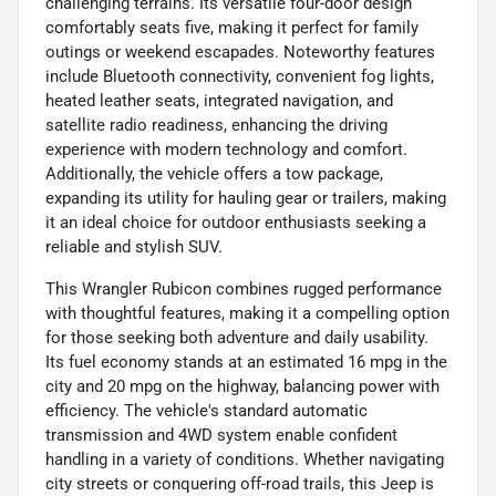
challenging terrains. Its versatile four-door design
comfortably seats five, making it perfect for family
outings or weekend escapades. Noteworthy features
include Bluetooth connectivity, convenient fog lights,
heated leather seats, integrated navigation, and
satellite radio readiness, enhancing the driving
experience with modern technology and comfort.
Additionally, the vehicle offers a tow package,
expanding its utility for hauling gear or trailers, making
it an ideal choice for outdoor enthusiasts seeking a
reliable and stylish SUV.
This Wrangler Rubicon combines rugged performance
with thoughtful features, making it a compelling option
for those seeking both adventure and daily usability.
Its fuel economy stands at an estimated 16 mpg in the
city and 20 mpg on the highway, balancing power with
efficiency. The vehicle's standard automatic
transmission and 4WD system enable confident
handling in a variety of conditions. Whether navigating
city streets or conquering off-road trails, this Jeep is