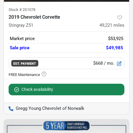
Stock #
2S1078
2019 Chevrolet Corvette
Stingray Z51
49,221
miles
Market price
$53,925
Sale price
$49,985
$668
/ mo.
EST. PAYMENT
Check availability
Gregg Young Chevrolet of Norwalk