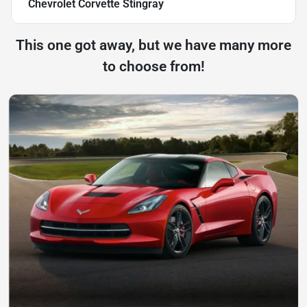
Chevrolet Corvette Stingray
This one got away, but we have many more
to choose from!