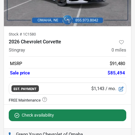
Stock #
1C1580
2026 Chevrolet Corvette
Stingray
0
miles
MSRP
$91,480
Sale price
$85,494
$1,143
/ mo.
EST. PAYMENT
Check availability
Gregg Young Chevrolet of Omaha