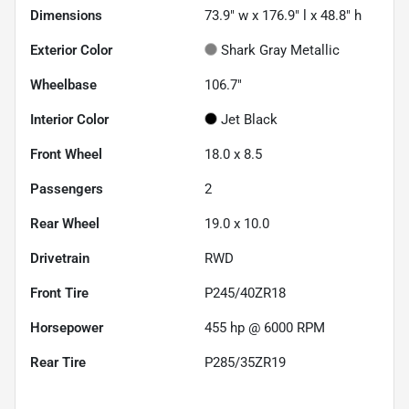
Dimensions
73.9" w x 176.9" l x 48.8" h
Exterior Color
Shark Gray Metallic
Wheelbase
106.7"
Interior Color
Jet Black
Front Wheel
18.0 x 8.5
Passengers
2
Rear Wheel
19.0 x 10.0
Drivetrain
RWD
Front Tire
P245/40ZR18
Horsepower
455 hp @ 6000 RPM
Rear Tire
P285/35ZR19