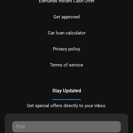
Edmunds Instant Cash Offer
Get approved
Car loan calculator
Privacy policy
Terms of service
Stay Updated
Get special offers directly to your inbox.