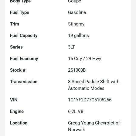
Body Type
Coupe
Fuel Type
Gasoline
Trim
Stingray
Fuel Capacity
19
gallons
Series
3LT
Fuel Economy
16
City /
29
Hwy
Stock #
2S1003B
Transmission
8 Speed Paddle Shift with
Automatic Modes
VIN
1G1YF2D77G5105256
Engine
6.2L V8
Location
Gregg Young Chevrolet of
Norwalk