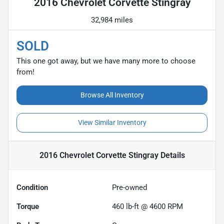
2016 Chevrolet Corvette Stingray
32,984 miles
SOLD
This one got away, but we have many more to choose
from!
Browse All Inventory
View Similar Inventory
2016 Chevrolet Corvette Stingray
Details
Condition
Pre-owned
Torque
460 lb-ft @ 4600 RPM