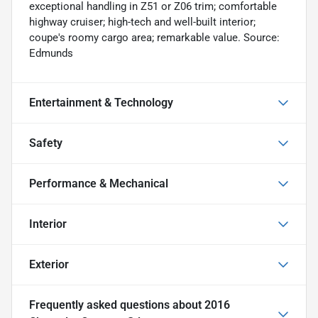
exceptional handling in Z51 or Z06 trim; comfortable
highway cruiser; high-tech and well-built interior;
coupe's roomy cargo area; remarkable value. Source:
Edmunds
Entertainment & Technology
Safety
Performance & Mechanical
Interior
Exterior
Frequently asked questions about
2016