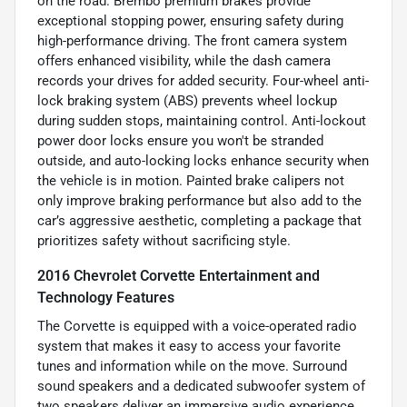
on the road. Brembo premium brakes provide
exceptional stopping power, ensuring safety during
high-performance driving. The front camera system
offers enhanced visibility, while the dash camera
records your drives for added security. Four-wheel anti-
lock braking system (ABS) prevents wheel lockup
during sudden stops, maintaining control. Anti-lockout
power door locks ensure you won't be stranded
outside, and auto-locking locks enhance security when
the vehicle is in motion. Painted brake calipers not
only improve braking performance but also add to the
car’s aggressive aesthetic, completing a package that
prioritizes safety without sacrificing style.
2016 Chevrolet Corvette Entertainment and
Technology Features
The Corvette is equipped with a voice-operated radio
system that makes it easy to access your favorite
tunes and information while on the move. Surround
sound speakers and a dedicated subwoofer system of
two speakers deliver an immersive audio experience,