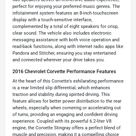
perfect for enjoying your preferred music genres. The
infotainment system features an 8-inch touchscreen
display with a touch-sensitive interface,
complemented by a total of eight speakers for crisp,
clear sound. The vehicle also includes electronic
messaging assistance with both voice operation and
read-back functions, along with internet radio apps like
Pandora and Stitcher, ensuring you stay entertained
and connected wherever your drive takes you.
2016 Chevrolet Corvette Performance Features
At the heart of this Corvette's exhilarating performance
is a rear limited slip differential, which enhances
traction and stability during spirited driving. This
feature allows for better power distribution to the rear
wheels, especially when cornering or accelerating out
of turns, providing an engaging and confident driving
experience. Coupled with its powerful 6.2-liter V8
engine, the Corvette Stingray offers a perfect blend of
muscle and precision, making it a compelling choice