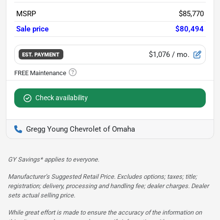
MSRP
$85,770
Sale price
$80,494
$1,076
/ mo.
EST. PAYMENT
Check availability
Gregg Young Chevrolet of Omaha
GY Savings* applies to everyone.
Manufacturer’s Suggested Retail Price. Excludes options; taxes; title;
registration; delivery, processing and handling fee; dealer charges. Dealer
sets actual selling price.
While great effort is made to ensure the accuracy of the information on