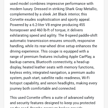
used model combines impressive performance with
modern luxury. Dressed in striking Shark Gray Metallic,
complemented by a sleek Jet Black interior, this
Corvette exudes sophistication and sporty appeal.
Powered by a 6.2-liter V8 engine producing 455
horsepower and 460 lb-ft of torque, it delivers
exhilarating speed and agility. The 8-speed paddle-shift
automatic transmission ensures smooth, responsive
handling, while its rear-wheel drive setup enhances the
driving experience. This coupe is equipped with a
range of premium features including Apple CarPlay, a
backup camera, Bluetooth connectivity, a head-up
display, heated leather seats with memory functions,
keyless entry, integrated navigation, a premium audio
system, push start, satellite radio readiness, Wi-Fi
hotspot capability, and xenon headlights, making every
journey both comfortable and connected.
This used Corvette offers a suite of advanced safety
and security features designed to keep you protected