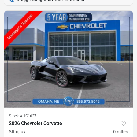
Stock #
1C1627
2026 Chevrolet Corvette
Stingray
0
miles