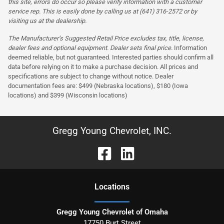
this site, errors do occur so please verify information with a customer
service rep. This is easily done by calling us at (641) 316-2572 or by
visiting us at the dealership.
The Manufacturer’s Suggested Retail Price excludes tax, title, license,
dealer fees and optional equipment. Dealer sets final price.
Information
deemed reliable, but not guaranteed. Interested parties should confirm all
data before relying on it to make a purchase decision. All prices and
specifications are subject to change without notice. Dealer
documentation fees are: $499 (Nebraska locations), $180 (Iowa
locations) and $399 (Wisconsin locations)
Gregg Young Chevrolet, INC.
Location
s
Gregg Young Chevrolet of Omaha
17750 Burt Street