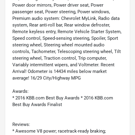
Power door mirrors, Power driver seat, Power
passenger seat, Power steering, Power windows,
Premium audio system: Chevrolet MyLink, Radio data
system, Rear anti-roll bar, Rear window defroster,
Remote keyless entry, Remote Vehicle Starter System,
Speed control, Speed-sensing steering, Spoiler, Sport
steering wheel, Steering wheel mounted audio
controls, Tachometer, Telescoping steering wheel, Tilt
steering wheel, Traction control, Trip computer,
Variably intermittent wipers, and Voltmeter. Recent
Arrival! Odometer is 14434 miles below market
average! 16/29 City/Highway MPG
Awards:
* 2016 KBB.com Best Buy Awards * 2016 KBB.com
Best Buy Awards Finalist
Reviews:
* Awesome V8 power; racetrack-ready braking;