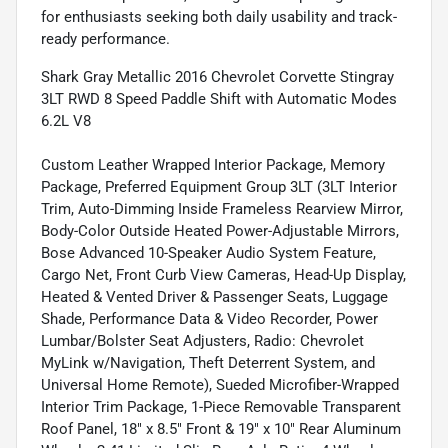
for enthusiasts seeking both daily usability and track-
ready performance.
Shark Gray Metallic 2016 Chevrolet Corvette Stingray
3LT RWD 8 Speed Paddle Shift with Automatic Modes
6.2L V8
Custom Leather Wrapped Interior Package, Memory
Package, Preferred Equipment Group 3LT (3LT Interior
Trim, Auto-Dimming Inside Frameless Rearview Mirror,
Body-Color Outside Heated Power-Adjustable Mirrors,
Bose Advanced 10-Speaker Audio System Feature,
Cargo Net, Front Curb View Cameras, Head-Up Display,
Heated & Vented Driver & Passenger Seats, Luggage
Shade, Performance Data & Video Recorder, Power
Lumbar/Bolster Seat Adjusters, Radio: Chevrolet
MyLink w/Navigation, Theft Deterrent System, and
Universal Home Remote), Sueded Microfiber-Wrapped
Interior Trim Package, 1-Piece Removable Transparent
Roof Panel, 18" x 8.5" Front & 19" x 10" Rear Aluminum