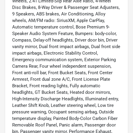
Wheels, 2.41 Limited-Slip Rear Axle Ratio, 4-Wheel
Disc Brakes, 8-Way Driver & Passenger Seat Adjusters,
9 Speakers, ABS brakes, Air Conditioning, Alloy
wheels, AM/FM radio: SiriusXM, Apple CarPlay,
Automatic temperature control, Bose Premium 9-
Speaker Audio System Feature, Bumpers: body-color,
Compass, Delay-off headlights, Driver door bin, Driver
vanity mirror, Dual front impact airbags, Dual front side
impact airbags, Electronic Stability Control,
Emergency communication system, Exterior Parking
Camera Rear, Four wheel independent suspension,
Front anti-roll bar, Front Bucket Seats, Front Center
Armrest, Front dual zone A/C, Front License Plate
Bracket, Front reading lights, Fully automatic
headlights, GT Bucket Seats, Heated door mirrors,
High-Intensity Discharge Headlights, Illuminated entry,
Leather Shift Knob, Leather steering wheel, Low tire
pressure warning, Occupant sensing airbag, Outside
temperature display, Painted Body-Color Carbon Fiber
Removable Roof Panel, Panic alarm, Passenger door
bin, Passenger vanity mirror, Performance Exhaust,