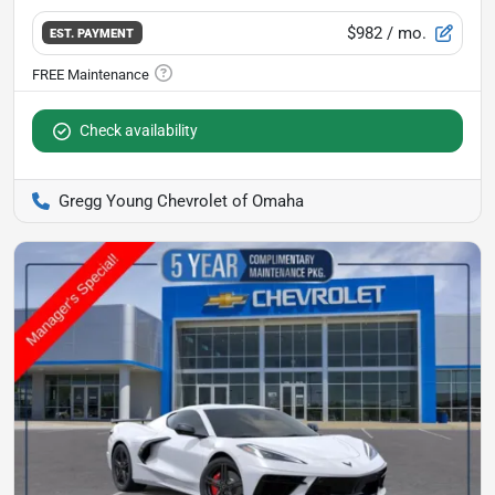
$982
/ mo.
EST. PAYMENT
Check availability
Gregg Young Chevrolet of Omaha