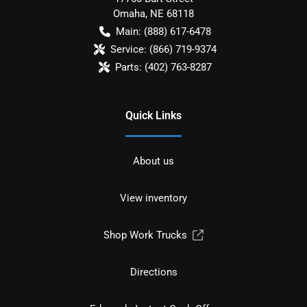
Omaha
,
NE
68118
Main:
(888) 617-6478
Service:
(866) 719-9374
Parts:
(402) 763-8287
Quick Links
About us
View inventory
Shop Work Trucks
Directions