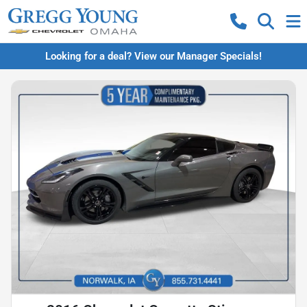
Looking for a deal? View our Manager Specials!