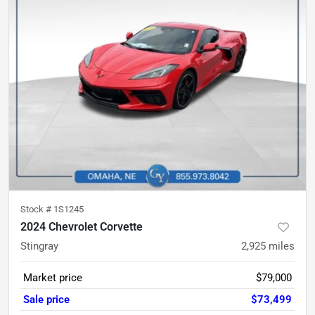
Stock #
1S1245
2024 Chevrolet Corvette
Stingray
2,925
miles
Market price
$79,000
Sale price
$73,499