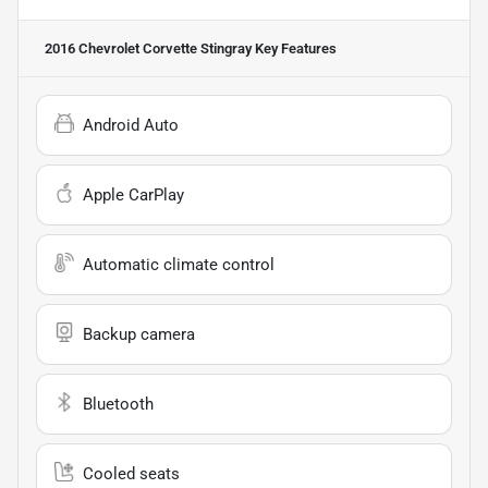
2016 Chevrolet Corvette Stingray
Key Features
Android Auto
Apple CarPlay
Automatic climate control
Backup camera
Bluetooth
Cooled seats