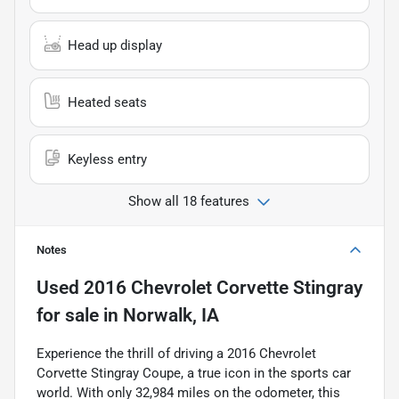
Head up display
Heated seats
Keyless entry
Show all 18 features
Notes
Used
2016 Chevrolet Corvette Stingray
for sale
in
Norwalk, IA
Experience the thrill of driving a 2016 Chevrolet
Corvette Stingray Coupe, a true icon in the sports car
world. With only 32,984 miles on the odometer, this