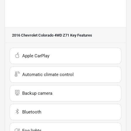
2016 Chevrolet Colorado 4WD Z71
Key Features
Apple CarPlay
Automatic climate control
Backup camera
Bluetooth
Fog lights