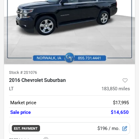
Stock #
2S1076
2016 Chevrolet Suburban
LT
183,850
miles
Market price
$17,995
Sale price
$14,650
$196
/ mo.
EST. PAYMENT