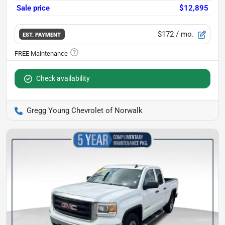
Sale price
$12,895
$172
/ mo.
EST. PAYMENT
Check availability
Gregg Young Chevrolet of Norwalk