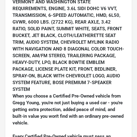
VERMONT AND WASHINGTON STATE
REQUIREMENTS, ENGINE, 3.6L SIDI DOHC V6 VVT,
TRANSMISSION, 6-SPEED AUTOMATIC, HMD, 6L50,
GVWR, 6000 LBS. (2722 KG), REAR AXLE, 3.42
RATIO, SOLID PAINT, SUMMIT WHITE, SEATS, FRONT
BUCKET, JET BLACK, CLOTH/LEATHERETTE SEAT
TRIM, AUDIO SYSTEM, CHEVROLET MYLINK RADIO
WITH NAVIGATION AND 8 DIAGONAL COLOR TOUCH-
SCREEN, AM/FM STEREO, TRAILERING PACKAGE,
HEAVY-DUTY, LPO, BLACK BOWTIE EMBLEM
PACKAGE, LICENSE PLATE KIT, FRONT, BEDLINER,
SPRAY-ON, BLACK WITH CHEVROLET LOGO, AUDIO
SYSTEM FEATURE, BOSE PREMIUM 7-SPEAKER
SYSTEM
When you choose a Certified Pre-Owned vehicle from
Gregg Young, you're not just buying a used car - you're
getting extra protection, added peace of mind, and
built-in value you won't find with an ordinary pre-owned
vehicle.
Every Certified Pre-Owned vehicle must pass an