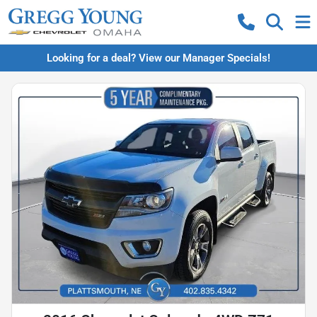
Looking for a deal? View our Manager Specials!