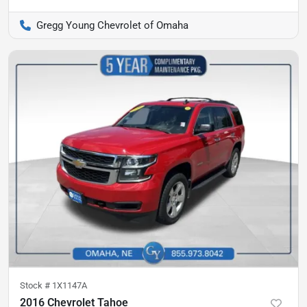
Gregg Young Chevrolet of Omaha
Stock #
1X1147A
2016 Chevrolet Tahoe