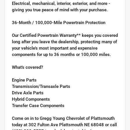
Electrical, mechanical, interior, exterior, and more -
giving you true peace of mind with your purchase.
36-Month / 100,000-Mile Powertrain Protection
Our Certified Powertrain Warranty** keeps you covered
long after you leave the dealership, protecting many of
your vehicle's most important and expensive
components for up to 36 months or 100,000 miles.
What's covered?
Engine Parts
Transmission/Transaxle Parts
Drive Axle Parts
Hybrid Components
Transfer Case Components
Come on in to
Gregg Young Chevrolet of Plattsmouth
today at
302 Fulton Ave Plattsmouth NE 68048
or call