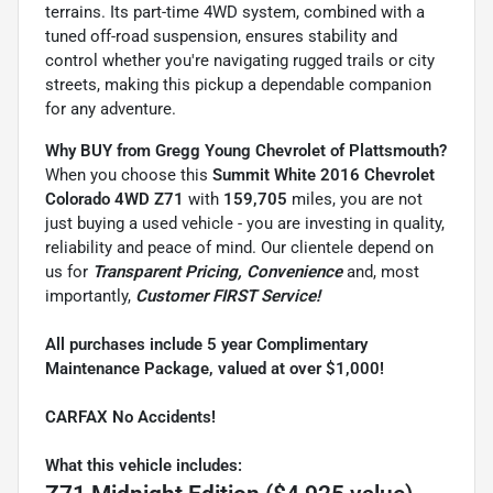
terrains. Its part-time 4WD system, combined with a
tuned off-road suspension, ensures stability and
control whether you're navigating rugged trails or city
streets, making this pickup a dependable companion
for any adventure.
Why BUY from Gregg Young Chevrolet of Plattsmouth?
When you choose this
Summit White 2016 Chevrolet
Colorado 4WD Z71
with
159,705
miles, you are not
just buying a used vehicle - you are investing in quality,
reliability and peace of mind. Our clientele depend on
us for
Transparent Pricing, Convenience
and, most
importantly,
Customer FIRST Service!
All purchases include 5 year Complimentary
Maintenance Package, valued at over $1,000!
CARFAX No Accidents!
What this vehicle includes: