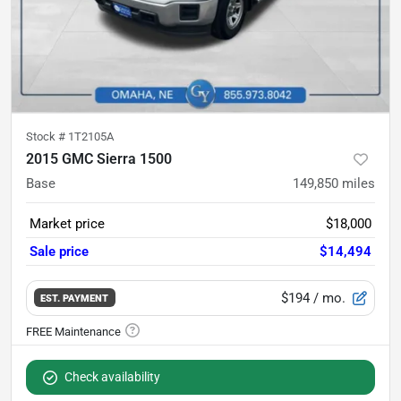
Stock #
1T2105A
2015 GMC Sierra 1500
Base
149,850
miles
Market price
$18,000
Sale price
$14,494
$194
/ mo.
EST. PAYMENT
Check availability