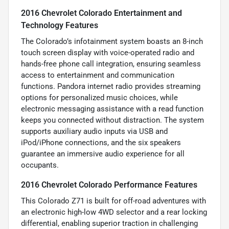
2016 Chevrolet Colorado Entertainment and
Technology Features
The Colorado’s infotainment system boasts an 8-inch
touch screen display with voice-operated radio and
hands-free phone call integration, ensuring seamless
access to entertainment and communication
functions. Pandora internet radio provides streaming
options for personalized music choices, while
electronic messaging assistance with a read function
keeps you connected without distraction. The system
supports auxiliary audio inputs via USB and
iPod/iPhone connections, and the six speakers
guarantee an immersive audio experience for all
occupants.
2016 Chevrolet Colorado Performance Features
This Colorado Z71 is built for off-road adventures with
an electronic high-low 4WD selector and a rear locking
differential, enabling superior traction in challenging