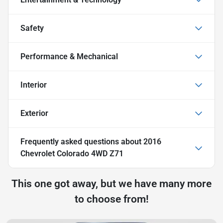
Safety
Performance & Mechanical
Interior
Exterior
Frequently asked questions about
2016
Chevrolet Colorado 4WD Z71
This one got away, but we have many more
to choose from!