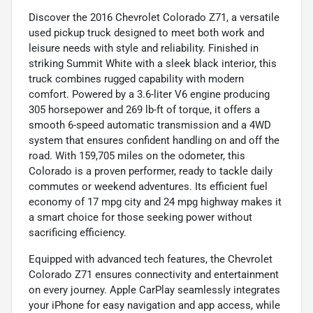
Discover the 2016 Chevrolet Colorado Z71, a versatile
used pickup truck designed to meet both work and
leisure needs with style and reliability. Finished in
striking Summit White with a sleek black interior, this
truck combines rugged capability with modern
comfort. Powered by a 3.6-liter V6 engine producing
305 horsepower and 269 lb-ft of torque, it offers a
smooth 6-speed automatic transmission and a 4WD
system that ensures confident handling on and off the
road. With 159,705 miles on the odometer, this
Colorado is a proven performer, ready to tackle daily
commutes or weekend adventures. Its efficient fuel
economy of 17 mpg city and 24 mpg highway makes it
a smart choice for those seeking power without
sacrificing efficiency.
Equipped with advanced tech features, the Chevrolet
Colorado Z71 ensures connectivity and entertainment
on every journey. Apple CarPlay seamlessly integrates
your iPhone for easy navigation and app access, while