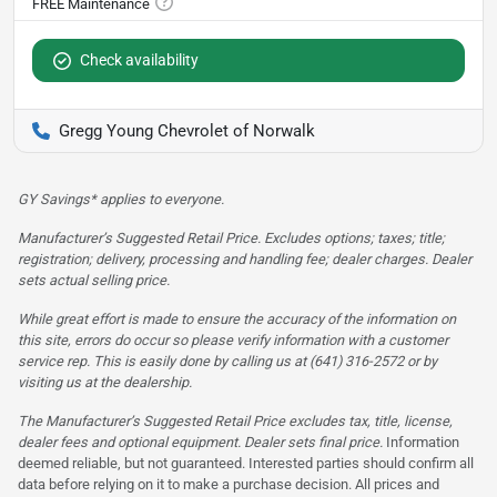
Check availability
Gregg Young Chevrolet of Norwalk
GY Savings* applies to everyone.
Manufacturer’s Suggested Retail Price. Excludes options; taxes; title;
registration; delivery, processing and handling fee; dealer charges. Dealer
sets actual selling price.
While great effort is made to ensure the accuracy of the information on
this site, errors do occur so please verify information with a customer
service rep. This is easily done by calling us at (641) 316-2572 or by
visiting us at the dealership.
The Manufacturer’s Suggested Retail Price excludes tax, title, license,
dealer fees and optional equipment. Dealer sets final price.
Information
deemed reliable, but not guaranteed. Interested parties should confirm all
data before relying on it to make a purchase decision. All prices and