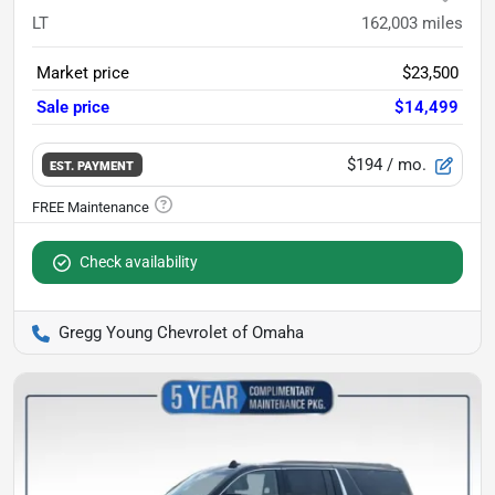
LT
162,003
miles
Market price
$23,500
Sale price
$14,499
$194
/ mo.
EST. PAYMENT
Check availability
Gregg Young Chevrolet of Omaha