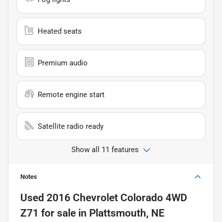
Heated seats
Premium audio
Remote engine start
Satellite radio ready
Show all 11 features
Notes
Used
2016 Chevrolet Colorado 4WD
Z71
for sale
in
Plattsmouth, NE