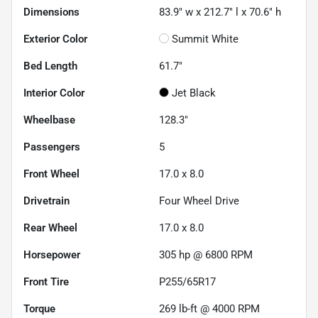
Dimensions
83.9" w x 212.7" l x 70.6" h
Exterior Color
Summit White
Bed Length
61.7"
Interior Color
Jet Black
Wheelbase
128.3"
Passengers
5
Front Wheel
17.0 x 8.0
Drivetrain
Four Wheel Drive
Rear Wheel
17.0 x 8.0
Horsepower
305 hp @ 6800 RPM
Front Tire
P255/65R17
Torque
269 lb-ft @ 4000 RPM