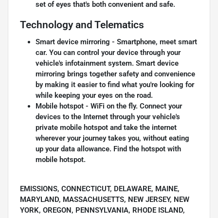
set of eyes that's both convenient and safe.
Technology and Telematics
Smart device mirroring - Smartphone, meet smart
car. You can control your device through your
vehicle's infotainment system. Smart device
mirroring brings together safety and convenience
by making it easier to find what you're looking for
while keeping your eyes on the road.
Mobile hotspot - WiFi on the fly. Connect your
devices to the Internet through your vehicle's
private mobile hotspot and take the internet
wherever your journey takes you, without eating
up your data allowance. Find the hotspot with
mobile hotspot.
EMISSIONS, CONNECTICUT, DELAWARE, MAINE,
MARYLAND, MASSACHUSETTS, NEW JERSEY, NEW
YORK, OREGON, PENNSYLVANIA, RHODE ISLAND,