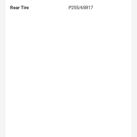
Rear Tire
P255/65R17