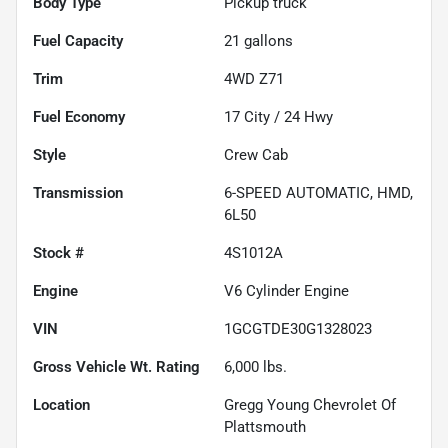
Body Type
Pickup truck
Fuel Capacity
21
gallons
Trim
4WD Z71
Fuel Economy
17
City /
24
Hwy
Style
Crew Cab
Transmission
6-SPEED AUTOMATIC, HMD,
6L50
Stock #
4S1012A
Engine
V6 Cylinder Engine
VIN
1GCGTDE30G1328023
Gross Vehicle Wt. Rating
6,000
lbs.
Location
Gregg Young Chevrolet Of
Plattsmouth