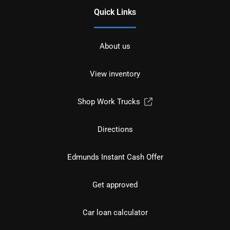
Quick Links
About us
View inventory
Shop Work Trucks
Directions
Edmunds Instant Cash Offer
Get approved
Car loan calculator