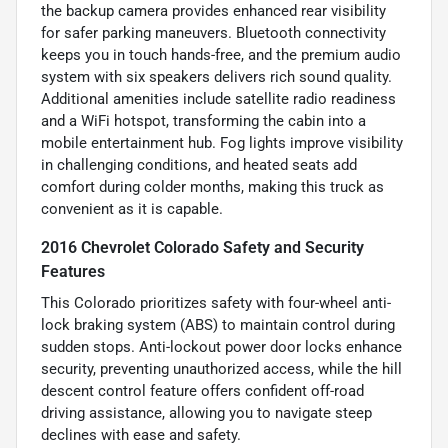
the backup camera provides enhanced rear visibility
for safer parking maneuvers. Bluetooth connectivity
keeps you in touch hands-free, and the premium audio
system with six speakers delivers rich sound quality.
Additional amenities include satellite radio readiness
and a WiFi hotspot, transforming the cabin into a
mobile entertainment hub. Fog lights improve visibility
in challenging conditions, and heated seats add
comfort during colder months, making this truck as
convenient as it is capable.
2016 Chevrolet Colorado Safety and Security
Features
This Colorado prioritizes safety with four-wheel anti-
lock braking system (ABS) to maintain control during
sudden stops. Anti-lockout power door locks enhance
security, preventing unauthorized access, while the hill
descent control feature offers confident off-road
driving assistance, allowing you to navigate steep
declines with ease and safety.