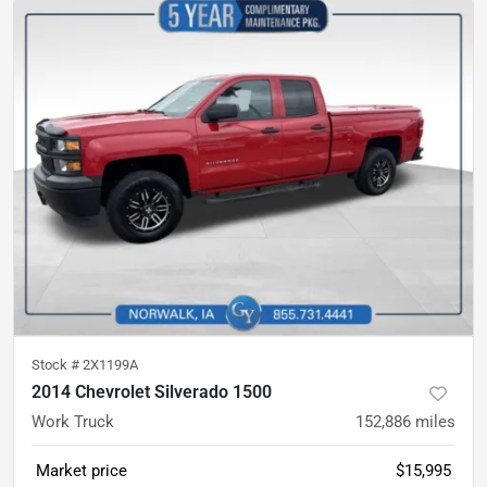
Stock #
2X1199A
2014 Chevrolet Silverado 1500
Work Truck
152,886
miles
Market price
$15,995