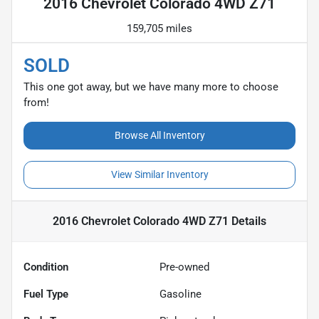
2016 Chevrolet Colorado 4WD Z71
159,705 miles
SOLD
This one got away, but we have many more to choose
from!
Browse All Inventory
View Similar Inventory
2016 Chevrolet Colorado 4WD Z71
Details
Condition
Pre-owned
Fuel Type
Gasoline