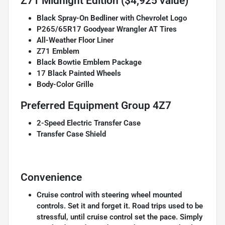
Z71 Midnight Edition ($4,925 value)
Black Spray-On Bedliner with Chevrolet Logo
P265/65R17 Goodyear Wrangler AT Tires
All-Weather Floor Liner
Z71 Emblem
Black Bowtie Emblem Package
17 Black Painted Wheels
Body-Color Grille
Preferred Equipment Group 4Z7
2-Speed Electric Transfer Case
Transfer Case Shield
Convenience
Cruise control with steering wheel mounted
controls. Set it and forget it. Road trips used to be
stressful, until cruise control set the pace. Simply