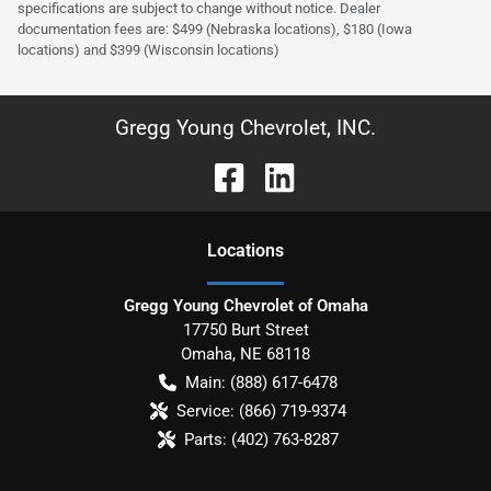
specifications are subject to change without notice. Dealer
documentation fees are: $499 (Nebraska locations), $180 (Iowa
locations) and $399 (Wisconsin locations)
Gregg Young Chevrolet, INC.
Location
s
Gregg Young Chevrolet of Omaha
17750 Burt Street
Omaha
,
NE
68118
Main:
(888) 617-6478
Service:
(866) 719-9374
Parts:
(402) 763-8287