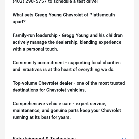
(402) 298-5757
to schedule a test drive!
What sets Gregg Young Chevrolet of Plattsmouth
apart?
Family-run leadership - Gregg Young and his children
actively manage the dealership, blending experience
with a personal touch.
Community commitment - supporting local charities
and initiatives is at the heart of everything we do.
Top-volume Chevrolet dealer - one of the most trusted
destinations for Chevrolet vehicles.
Comprehensive vehicle care - expert service,
maintenance, and genuine parts keep your Chevrolet
running at its best for years.
Entertainment & Technology