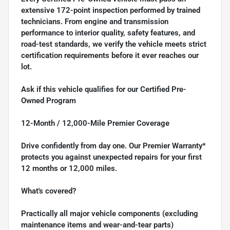
extensive 172-point inspection performed by trained
technicians. From engine and transmission
performance to interior quality, safety features, and
road-test standards, we verify the vehicle meets strict
certification requirements before it ever reaches our
lot.
Ask if this vehicle qualifies for our Certified Pre-
Owned Program
12-Month / 12,000-Mile Premier Coverage
Drive confidently from day one. Our Premier Warranty*
protects you against unexpected repairs for your first
12 months or 12,000 miles.
What's covered?
Practically all major vehicle components (excluding
maintenance items and wear-and-tear parts)