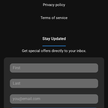
Privacy policy
Terms of service
Stay Updated
Get special offers directly to your inbox.