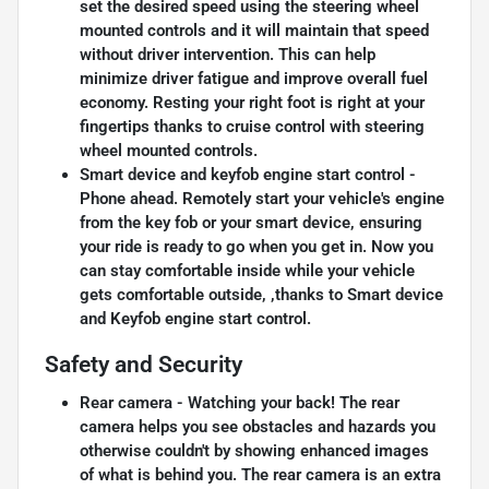
set the desired speed using the steering wheel
mounted controls and it will maintain that speed
without driver intervention. This can help
minimize driver fatigue and improve overall fuel
economy. Resting your right foot is right at your
fingertips thanks to cruise control with steering
wheel mounted controls.
Smart device and keyfob engine start control -
Phone ahead. Remotely start your vehicle's engine
from the key fob or your smart device, ensuring
your ride is ready to go when you get in. Now you
can stay comfortable inside while your vehicle
gets comfortable outside, ,thanks to Smart device
and Keyfob engine start control.
Safety and Security
Rear camera - Watching your back! The rear
camera helps you see obstacles and hazards you
otherwise couldn't by showing enhanced images
of what is behind you. The rear camera is an extra