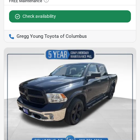
Check availability
Gregg Young Toyota of Columbus