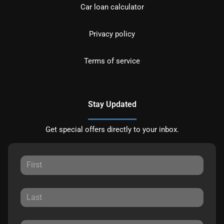
Car loan calculator
Privacy policy
Terms of service
Stay Updated
Get special offers directly to your inbox.