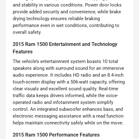
and stability in various conditions. Power door locks
provide added security and convenience, while brake
drying technology ensures reliable braking
performance even in wet conditions, contributing to
overall safety.
2015 Ram 1500 Entertainment and Technology
Features
The vehicle’s entertainment system boasts 10 total
speakers along with surround sound for an immersive
audio experience. It includes HD radio and an 8.4-inch
touch-screen display with a 506-watt capacity, offering
clear visuals and excellent sound quality. Real-time
traffic data keeps drivers informed, while the voice-
operated radio and infotainment system simplify
control. An integrated subwoofer enhances bass, and
electronic messaging assistance with a read function
helps maintain connectivity safely while on the move.
2015 Ram 1500 Performance Features