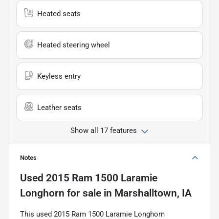
Heated seats
Heated steering wheel
Keyless entry
Leather seats
Show all 17 features
Notes
Used
2015 Ram 1500 Laramie
Longhorn
for sale
in
Marshalltown, IA
This used 2015 Ram 1500 Laramie Longhorn