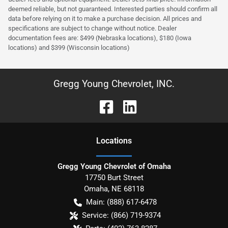
deemed reliable, but not guaranteed. Interested parties should confirm all
data before relying on it to make a purchase decision. All prices and
specifications are subject to change without notice. Dealer
documentation fees are: $499 (Nebraska locations), $180 (Iowa
locations) and $399 (Wisconsin locations)
Gregg Young Chevrolet, INC.
Location
s
Gregg Young Chevrolet of Omaha
17750 Burt Street
Omaha
,
NE
68118
Main:
(888) 617-6478
Service:
(866) 719-9374