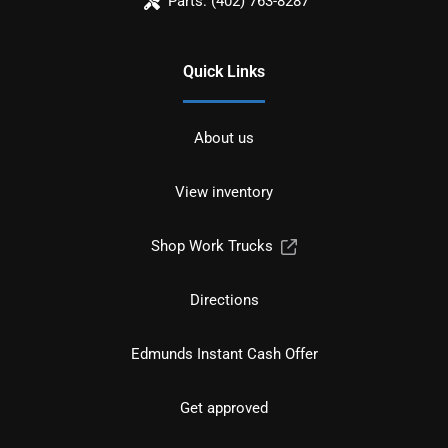
Parts:
(402) 763-8287
Quick Links
About us
View inventory
Shop Work Trucks
Directions
Edmunds Instant Cash Offer
Get approved