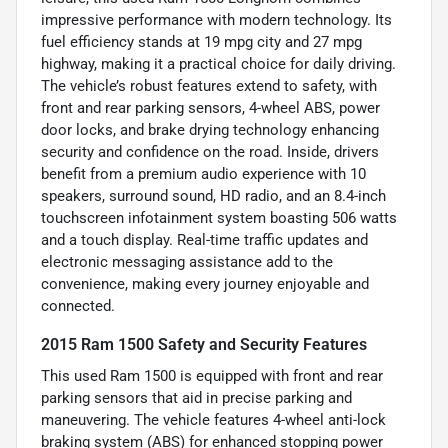
impressive performance with modern technology. Its
fuel efficiency stands at 19 mpg city and 27 mpg
highway, making it a practical choice for daily driving.
The vehicle’s robust features extend to safety, with
front and rear parking sensors, 4-wheel ABS, power
door locks, and brake drying technology enhancing
security and confidence on the road. Inside, drivers
benefit from a premium audio experience with 10
speakers, surround sound, HD radio, and an 8.4-inch
touchscreen infotainment system boasting 506 watts
and a touch display. Real-time traffic updates and
electronic messaging assistance add to the
convenience, making every journey enjoyable and
connected.
2015 Ram 1500 Safety and Security Features
This used Ram 1500 is equipped with front and rear
parking sensors that aid in precise parking and
maneuvering. The vehicle features 4-wheel anti-lock
braking system (ABS) for enhanced stopping power