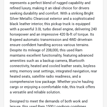
represents a perfect blend of rugged capability and
refined luxury, making it an ideal choice for drivers
seeking durability and comfort. With a striking Bright
Silver Metallic Clearcoat exterior and a sophisticated
black leather interior, this pickup truck is equipped
with a powerful 3.0L turbo diesel engine, delivering 240
horsepower and an impressive 420 lb-ft of torque. Its
8-speed automatic transmission and 4WD drivetrain
ensure confident handling across various terrains.
Despite its mileage of 208,000, this used Ram
maintains excellent functionality, featuring advanced
amenities such as a backup camera, Bluetooth
connectivity, heated and cooled leather seats, keyless
entry, memory seat settings, integrated navigation, rear
heated seats, satellite radio readiness, and a
comprehensive tow package. Whether you're hauling
cargo or enjoying a comfortable ride, this truck offers
a versatile and reliable solution.
Designed to meet the demands of both work and
leisure, this used Ram 1500 Longhorn combines