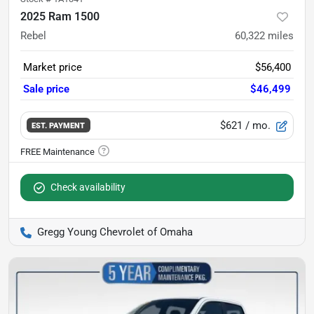
2025 Ram 1500
Rebel
60,322
miles
Market price
$56,400
Sale price
$46,499
$621
/ mo.
EST. PAYMENT
Check availability
Gregg Young Chevrolet of Omaha