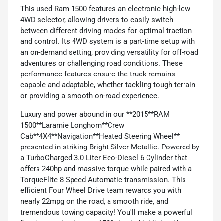
This used Ram 1500 features an electronic high-low
4WD selector, allowing drivers to easily switch
between different driving modes for optimal traction
and control. Its 4WD system is a part-time setup with
an on-demand setting, providing versatility for off-road
adventures or challenging road conditions. These
performance features ensure the truck remains
capable and adaptable, whether tackling tough terrain
or providing a smooth on-road experience.
Luxury and power abound in our **2015**RAM
1500**Laramie Longhorn**Crew
Cab**4X4**Navigation**Heated Steering Wheel**
presented in striking Bright Silver Metallic. Powered by
a TurboCharged 3.0 Liter Eco-Diesel 6 Cylinder that
offers 240hp and massive torque while paired with a
TorqueFlite 8 Speed Automatic transmission. This
efficient Four Wheel Drive team rewards you with
nearly 22mpg on the road, a smooth ride, and
tremendous towing capacity! You'll make a powerful