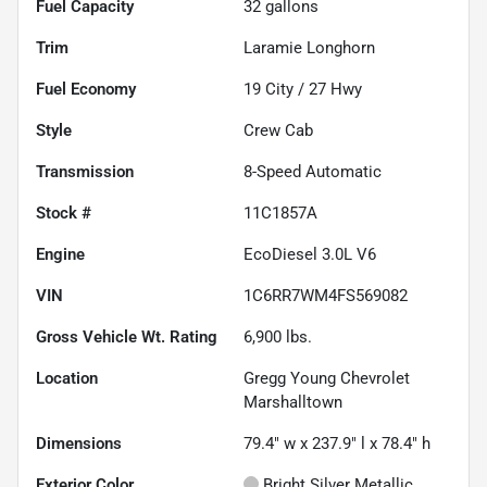
Fuel Capacity
32
gallons
Trim
Laramie Longhorn
Fuel Economy
19
City /
27
Hwy
Style
Crew Cab
Transmission
8-Speed Automatic
Stock #
11C1857A
Engine
EcoDiesel 3.0L V6
VIN
1C6RR7WM4FS569082
Gross Vehicle Wt. Rating
6,900
lbs.
Location
Gregg Young Chevrolet
Marshalltown
Dimensions
79.4" w x 237.9" l x 78.4" h
Exterior Color
Bright Silver Metallic