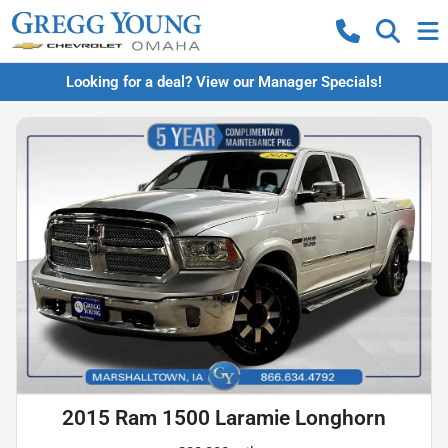
Looking for a deal? View our Manager Specials!
2015 Ram 1500 Laramie Longhorn