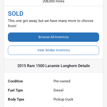
208,000 miles
SOLD
This one got away, but we have many more to choose
from!
Browse All Inventory
View Similar Inventory
2015 Ram 1500 Laramie Longhorn
Details
Condition
Pre-owned
Fuel Type
Diesel
Body Type
Pickup truck