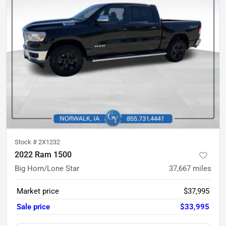
Stock #
2X1232
2022 Ram 1500
Big Horn/Lone Star
37,667
miles
Market price
$37,995
Sale price
$33,995