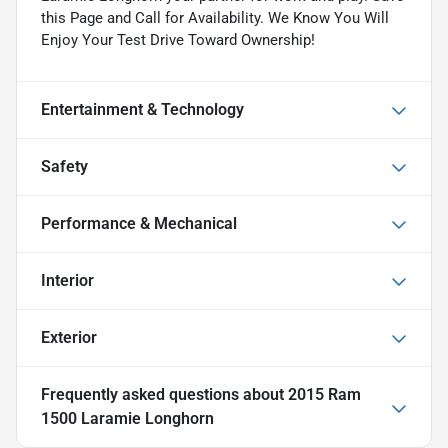
this Page and Call for Availability. We Know You Will
Enjoy Your Test Drive Toward Ownership!
Entertainment & Technology
Safety
Performance & Mechanical
Interior
Exterior
Frequently asked questions about
2015 Ram
1500 Laramie Longhorn