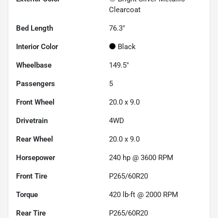
Clearcoat
Bed Length
76.3"
Interior Color
Black
Wheelbase
149.5"
Passengers
5
Front Wheel
20.0 x 9.0
Drivetrain
4WD
Rear Wheel
20.0 x 9.0
Horsepower
240 hp @ 3600 RPM
Front Tire
P265/60R20
Torque
420 lb-ft @ 2000 RPM
Rear Tire
P265/60R20