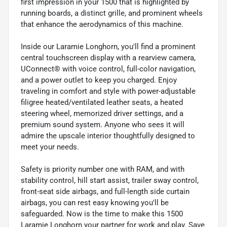
first impression in your 1500 that is highlighted by
running boards, a distinct grille, and prominent wheels
that enhance the aerodynamics of this machine.
Inside our Laramie Longhorn, you'll find a prominent
central touchscreen display with a rearview camera,
UConnect® with voice control, full-color navigation,
and a power outlet to keep you charged. Enjoy
traveling in comfort and style with power-adjustable
filigree heated/ventilated leather seats, a heated
steering wheel, memorized driver settings, and a
premium sound system. Anyone who sees it will
admire the upscale interior thoughtfully designed to
meet your needs.
Safety is priority number one with RAM, and with
stability control, hill start assist, trailer sway control,
front-seat side airbags, and full-length side curtain
airbags, you can rest easy knowing you'll be
safeguarded. Now is the time to make this 1500
Laramie Longhorn your partner for work and play. Save