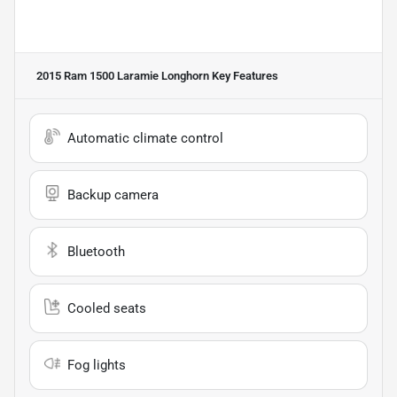
2015 Ram 1500 Laramie Longhorn
Key Features
Automatic climate control
Backup camera
Bluetooth
Cooled seats
Fog lights