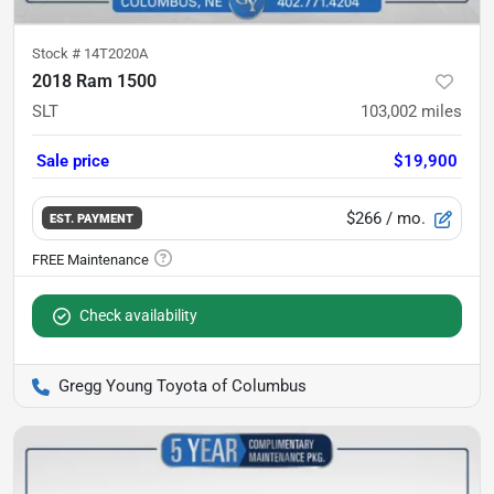
Stock #
14T2020A
2018 Ram 1500
SLT
103,002
miles
Sale price
$19,900
$266
/ mo.
EST. PAYMENT
Check availability
Gregg Young Toyota of Columbus