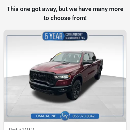
This one got away, but we have many more
to choose from!
Stock #
1A1341