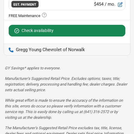
$454
/ mo.
EST. PAYMENT
Check availability
Gregg Young Chevrolet of Norwalk
GY Savings* applies to everyone.
Manufacturer’s Suggested Retail Price. Excludes options; taxes; title;
registration; delivery, processing and handling fee; dealer charges. Dealer
sets actual selling price.
While great effort is made to ensure the accuracy of the information on
this site, errors do occur so please verify information with a customer
service rep. This is easily done by calling us at (641) 316-2572 or by
visiting us at the dealership.
The Manufacturer’s Suggested Retail Price excludes tax, title, license,
dealer fees and optional equipment. Dealer sets final price.
Information