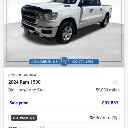
Stock #
14X1054
2024 Ram 1500
Big Horn/Lone Star
59,000
miles
Sale price
$37,837
$506
/ mo.
EST. PAYMENT