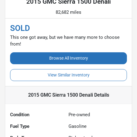
2015 GMC Sierra 1500 Denali
82,682 miles
SOLD
This one got away, but we have many more to choose
from!
Browse All Inventory
View Similar Inventory
2015 GMC Sierra 1500 Denali
Details
Condition
Pre-owned
Fuel Type
Gasoline