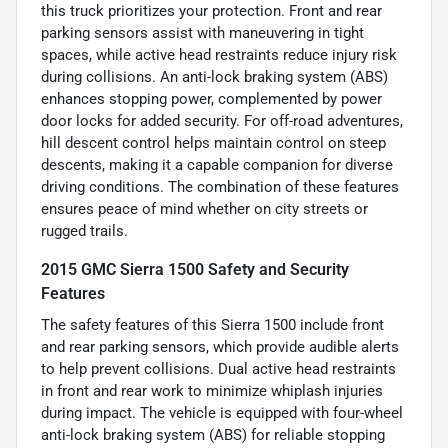
this truck prioritizes your protection. Front and rear
parking sensors assist with maneuvering in tight
spaces, while active head restraints reduce injury risk
during collisions. An anti-lock braking system (ABS)
enhances stopping power, complemented by power
door locks for added security. For off-road adventures,
hill descent control helps maintain control on steep
descents, making it a capable companion for diverse
driving conditions. The combination of these features
ensures peace of mind whether on city streets or
rugged trails.
2015 GMC Sierra 1500 Safety and Security
Features
The safety features of this Sierra 1500 include front
and rear parking sensors, which provide audible alerts
to help prevent collisions. Dual active head restraints
in front and rear work to minimize whiplash injuries
during impact. The vehicle is equipped with four-wheel
anti-lock braking system (ABS) for reliable stopping