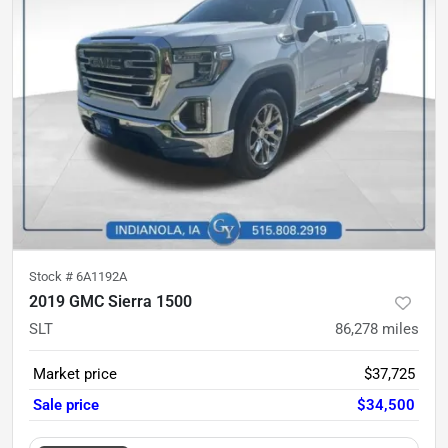
Stock #
6A1192A
2019 GMC Sierra 1500
SLT
86,278
miles
Market price
$37,725
Sale price
$34,500