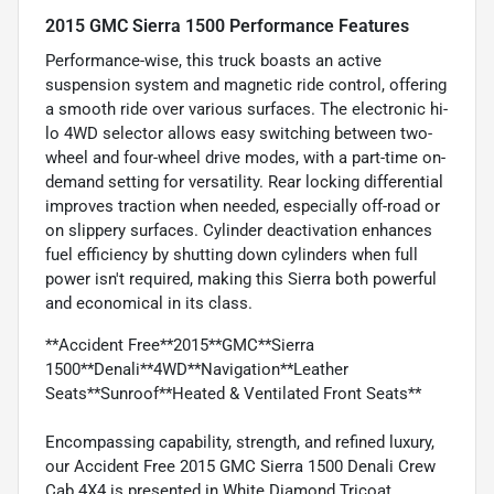
2015 GMC Sierra 1500 Performance Features
Performance-wise, this truck boasts an active
suspension system and magnetic ride control, offering
a smooth ride over various surfaces. The electronic hi-
lo 4WD selector allows easy switching between two-
wheel and four-wheel drive modes, with a part-time on-
demand setting for versatility. Rear locking differential
improves traction when needed, especially off-road or
on slippery surfaces. Cylinder deactivation enhances
fuel efficiency by shutting down cylinders when full
power isn't required, making this Sierra both powerful
and economical in its class.
**Accident Free**2015**GMC**Sierra
1500**Denali**4WD**Navigation**Leather
Seats**Sunroof**Heated & Ventilated Front Seats**
Encompassing capability, strength, and refined luxury,
our Accident Free 2015 GMC Sierra 1500 Denali Crew
Cab 4X4 is presented in White Diamond Tricoat.