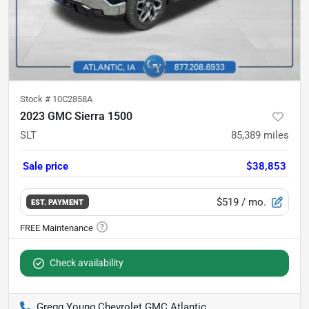
Stock #
10C2858A
2023 GMC Sierra 1500
SLT
85,389
miles
Sale price
$38,853
$519
/ mo.
EST. PAYMENT
Check availability
Gregg Young Chevrolet GMC Atlantic