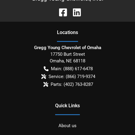
Location
s
Gregg Young Chevrolet of Omaha
17750 Burt Street
Omaha
,
NE
68118
Main:
(888) 617-6478
Service:
(866) 719-9374
Parts:
(402) 763-8287
Quick Links
About us