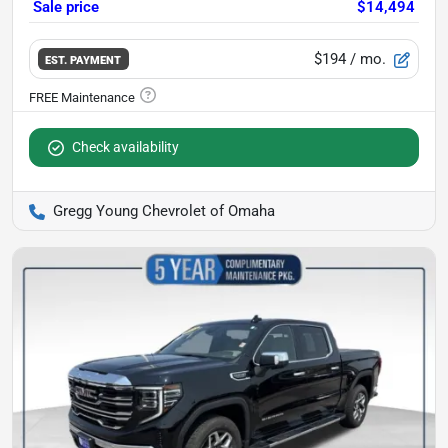
Sale price
$14,494
$194
/ mo.
EST. PAYMENT
Check availability
Gregg Young Chevrolet of Omaha