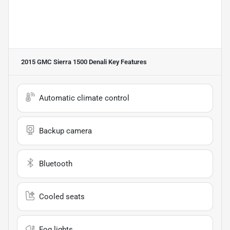
2015 GMC Sierra 1500 Denali
Key Features
Automatic climate control
Backup camera
Bluetooth
Cooled seats
Fog lights