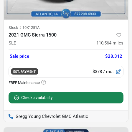
Stock #
10X1251A
2021 GMC Sierra 1500
SLE
110,564
miles
Sale price
$28,312
$378
/ mo.
EST. PAYMENT
Check availability
Gregg Young Chevrolet GMC Atlantic