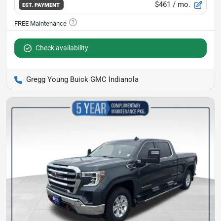
$461
/ mo.
EST. PAYMENT
Check availability
Gregg Young Buick GMC Indianola