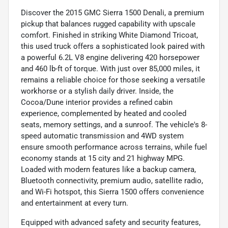
Discover the 2015 GMC Sierra 1500 Denali, a premium
pickup that balances rugged capability with upscale
comfort. Finished in striking White Diamond Tricoat,
this used truck offers a sophisticated look paired with
a powerful 6.2L V8 engine delivering 420 horsepower
and 460 lb-ft of torque. With just over 85,000 miles, it
remains a reliable choice for those seeking a versatile
workhorse or a stylish daily driver. Inside, the
Cocoa/Dune interior provides a refined cabin
experience, complemented by heated and cooled
seats, memory settings, and a sunroof. The vehicle's 8-
speed automatic transmission and 4WD system
ensure smooth performance across terrains, while fuel
economy stands at 15 city and 21 highway MPG.
Loaded with modern features like a backup camera,
Bluetooth connectivity, premium audio, satellite radio,
and Wi-Fi hotspot, this Sierra 1500 offers convenience
and entertainment at every turn.
Equipped with advanced safety and security features,