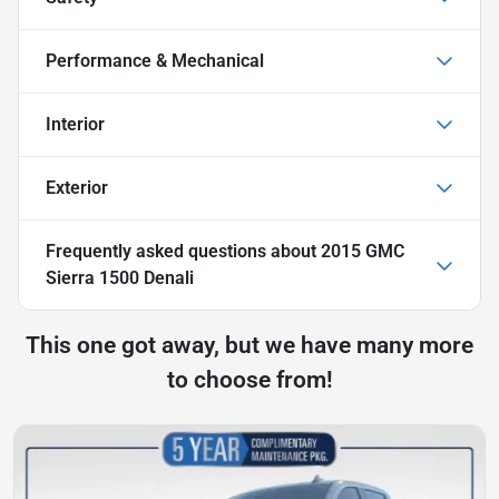
Performance & Mechanical
Interior
Exterior
Frequently asked questions about
2015 GMC
Sierra 1500 Denali
This one got away, but we have many more
to choose from!