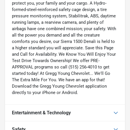
protect you, your family and your cargo. A Hydro-
formed-steel-reinforced safety cage design, a tire
pressure monitoring system, Stabilitrak, ABS, daytime
running lamps, a rearview camera, and plenty of
airbags have one combined mission; your safety. With
all the power you demand and all the creature
comforts you desire, our Sierra 1500 Denali is held to
a higher standard you will appreciate. Save this Page
and Call for Availability. We Know You Will Enjoy Your
Test Drive Towards Ownership! We offer PRE-
APPROVAL programs so call (515) 256-4010 to get
started today! At Gregg Young Chevrolet... We'll Go
The Extra Mile For You. We have an app for that!
Download the Gregg Young Chevrolet application
directly to your iPhone or Android.
Entertainment & Technology
Safety