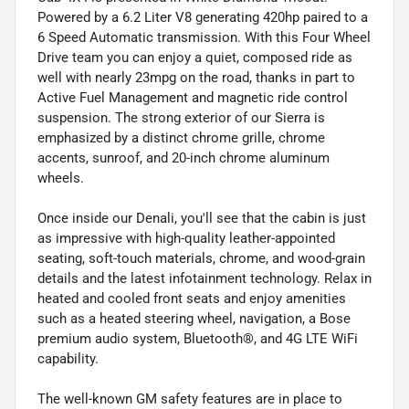
Powered by a 6.2 Liter V8 generating 420hp paired to a
6 Speed Automatic transmission. With this Four Wheel
Drive team you can enjoy a quiet, composed ride as
well with nearly 23mpg on the road, thanks in part to
Active Fuel Management and magnetic ride control
suspension. The strong exterior of our Sierra is
emphasized by a distinct chrome grille, chrome
accents, sunroof, and 20-inch chrome aluminum
wheels.
Once inside our Denali, you'll see that the cabin is just
as impressive with high-quality leather-appointed
seating, soft-touch materials, chrome, and wood-grain
details and the latest infotainment technology. Relax in
heated and cooled front seats and enjoy amenities
such as a heated steering wheel, navigation, a Bose
premium audio system, Bluetooth®, and 4G LTE WiFi
capability.
The well-known GM safety features are in place to