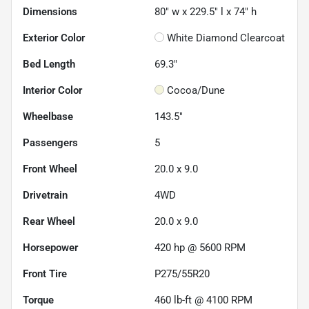
Dimensions
80" w x 229.5" l x 74" h
Exterior Color
White Diamond Clearcoat
Bed Length
69.3"
Interior Color
Cocoa/Dune
Wheelbase
143.5"
Passengers
5
Front Wheel
20.0 x 9.0
Drivetrain
4WD
Rear Wheel
20.0 x 9.0
Horsepower
420 hp @ 5600 RPM
Front Tire
P275/55R20
Torque
460 lb-ft @ 4100 RPM