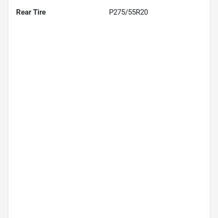
Rear Tire
P275/55R20