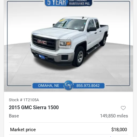
Stock #
1T2105A
2015 GMC Sierra 1500
Base
149,850
miles
Market price
$18,000