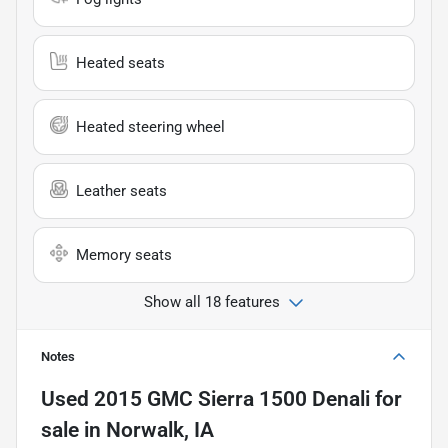
Heated seats
Heated steering wheel
Leather seats
Memory seats
Show all 18 features
Notes
Used
2015 GMC Sierra 1500 Denali
for
sale
in
Norwalk, IA