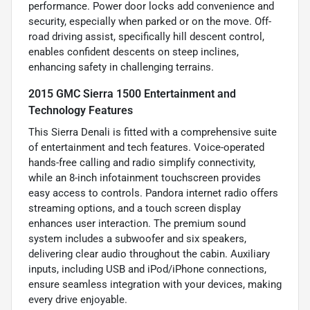
performance. Power door locks add convenience and
security, especially when parked or on the move. Off-
road driving assist, specifically hill descent control,
enables confident descents on steep inclines,
enhancing safety in challenging terrains.
2015 GMC Sierra 1500 Entertainment and
Technology Features
This Sierra Denali is fitted with a comprehensive suite
of entertainment and tech features. Voice-operated
hands-free calling and radio simplify connectivity,
while an 8-inch infotainment touchscreen provides
easy access to controls. Pandora internet radio offers
streaming options, and a touch screen display
enhances user interaction. The premium sound
system includes a subwoofer and six speakers,
delivering clear audio throughout the cabin. Auxiliary
inputs, including USB and iPod/iPhone connections,
ensure seamless integration with your devices, making
every drive enjoyable.