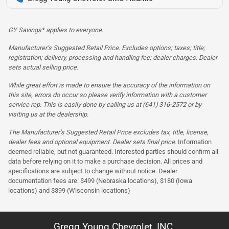
GY Savings* applies to everyone.
Manufacturer’s Suggested Retail Price. Excludes options; taxes; title;
registration; delivery, processing and handling fee; dealer charges. Dealer
sets actual selling price.
While great effort is made to ensure the accuracy of the information on
this site, errors do occur so please verify information with a customer
service rep. This is easily done by calling us at (641) 316-2572 or by
visiting us at the dealership.
The Manufacturer’s Suggested Retail Price excludes tax, title, license,
dealer fees and optional equipment. Dealer sets final price.
Information
deemed reliable, but not guaranteed. Interested parties should confirm all
data before relying on it to make a purchase decision. All prices and
specifications are subject to change without notice. Dealer
documentation fees are: $499 (Nebraska locations), $180 (Iowa
locations) and $399 (Wisconsin locations)
Gregg Young Chevrolet, INC.