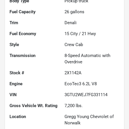
Body Type
Pickup truck
Fuel Capacity
26
gallons
Trim
Denali
Fuel Economy
15
City /
21
Hwy
Style
Crew Cab
Transmission
8-Speed Automatic with
Overdrive
Stock #
2X1142A
Engine
EcoTec3 6.2L V8
VIN
3GTU2WEJ7FG331114
Gross Vehicle Wt. Rating
7,200
lbs.
Location
Gregg Young Chevrolet of
Norwalk