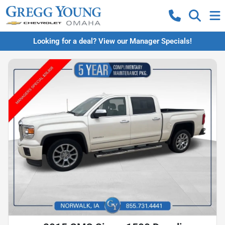
Looking for a deal? View our Manager Specials!