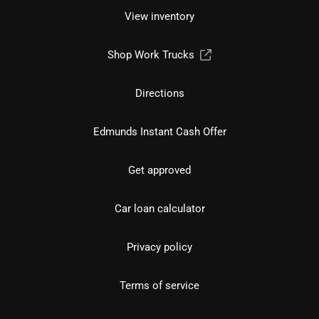
View inventory
Shop Work Trucks
Directions
Edmunds Instant Cash Offer
Get approved
Car loan calculator
Privacy policy
Terms of service