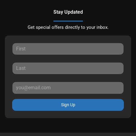
Stay Updated
Get special offers directly to your inbox.
Sign Up