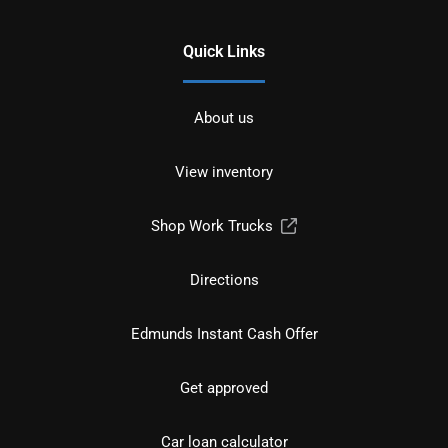
Quick Links
About us
View inventory
Shop Work Trucks
Directions
Edmunds Instant Cash Offer
Get approved
Car loan calculator