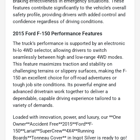
braking effectiveness in emergency situations. These
features contribute significantly to the vehicle’s overall
safety profile, providing drivers with added control and
confidence regardless of driving conditions.
2015 Ford F-150 Performance Features
The truck’s performance is supported by an electronic
hi-lo 4WD selector, allowing drivers to switch
seamlessly between high and low-range 4WD modes.
This feature maximizes traction and stability on
challenging terrains or slippery surfaces, making the F-
150 an excellent choice for off-road adventures or
tough job site conditions. Its powerful engine and
advanced drivetrain work together to deliver a
dependable, capable driving experience tailored to a
variety of demands.
Loaded with innovation, power, and luxury, our **One
Owner**Accident Free**2015**Ford**F-
150**Lariat**SuperCrew**4X4**Running
Boards**Tonneau Cover** in Ingot Silver is ready to go!