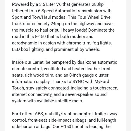
Powered by a 3.5 Liter V6 that generates 280hp
tethered to a 6 Speed Automatic transmission with
Sport and Tow/Haul modes. This Four Wheel Drive
truck scores nearly 24mpg on the highway and have
the muscle to haul or pull heavy loads! Dominate the
road in this F-150 that is both modern and
aerodynamic in design with chrome trim, fog lights,
LED box lighting, and prominent alloy wheels.
Inside our Lariat, be pampered by dual-zone automatic
climate control, ventilated and heated leather front
seats, rich wood trim, and an 8-inch gauge cluster
information display. Thanks to SYNC with MyFord
Touch, stay safely connected, including a touchscreen,
internet connectivity, and a seven-speaker sound
system with available satellite radio.
Ford offers ABS, stability/traction control, trailer sway
control, front-seat side-impact airbags, and full-length
side-curtain airbags. Our F-150 Lariat is leading the