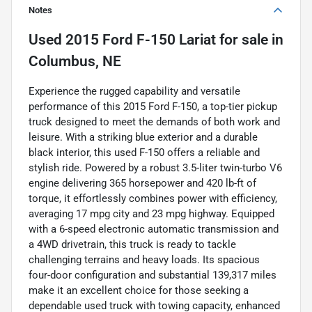
Notes
Used
2015 Ford F-150 Lariat
for sale
in
Columbus, NE
Experience the rugged capability and versatile
performance of this 2015 Ford F-150, a top-tier pickup
truck designed to meet the demands of both work and
leisure. With a striking blue exterior and a durable
black interior, this used F-150 offers a reliable and
stylish ride. Powered by a robust 3.5-liter twin-turbo V6
engine delivering 365 horsepower and 420 lb-ft of
torque, it effortlessly combines power with efficiency,
averaging 17 mpg city and 23 mpg highway. Equipped
with a 6-speed electronic automatic transmission and
a 4WD drivetrain, this truck is ready to tackle
challenging terrains and heavy loads. Its spacious
four-door configuration and substantial 139,317 miles
make it an excellent choice for those seeking a
dependable used truck with towing capacity, enhanced