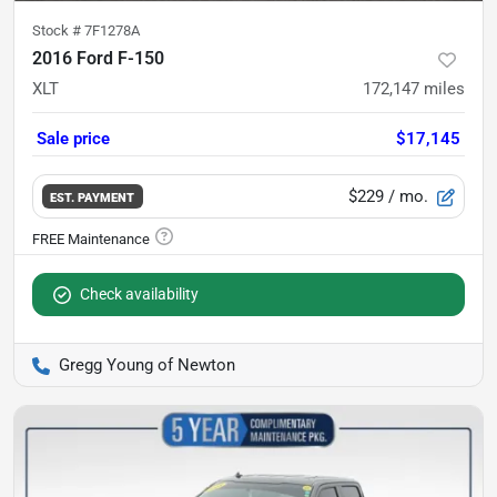
Stock #
7F1278A
2016 Ford F-150
XLT
172,147
miles
Sale price
$17,145
$229
/ mo.
EST. PAYMENT
Check availability
Gregg Young of Newton