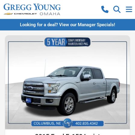
Looking for a deal? View our Manager Specials!