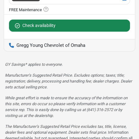
Check availability
Gregg Young Chevrolet of Omaha
GY Savings* applies to everyone.
Manufacturer’s Suggested Retail Price. Excludes options; taxes; title;
registration; delivery, processing and handling fee; dealer charges. Dealer
sets actual selling price.
While great effort is made to ensure the accuracy of the information on
this site, errors do occur so please verify information with a customer
service rep. This is easily done by calling us at (641) 316-2572 or by
visiting us at the dealership.
The Manufacturer’s Suggested Retail Price excludes tax, title, license,
dealer fees and optional equipment. Dealer sets final price.
Information
deemed reliable, but not guaranteed. Interested parties should confirm all