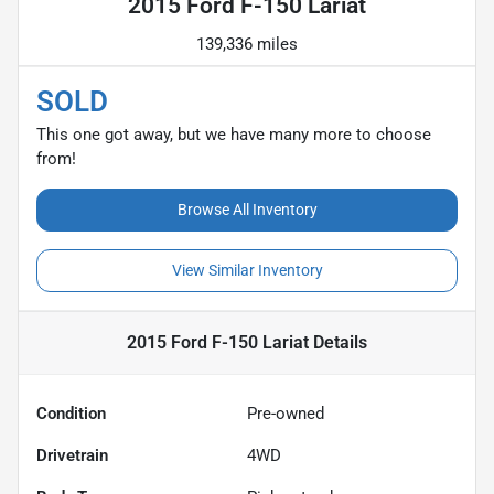
2015 Ford F-150 Lariat
139,336 miles
SOLD
This one got away, but we have many more to choose
from!
Browse All Inventory
View Similar Inventory
2015 Ford F-150 Lariat
Details
Condition
Pre-owned
Drivetrain
4WD