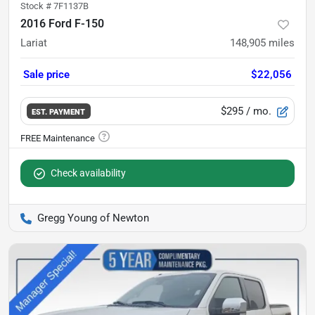
Stock #
7F1137B
2016 Ford F-150
Lariat
148,905
miles
Sale price
$22,056
$295
/ mo.
EST. PAYMENT
Check availability
Gregg Young of Newton