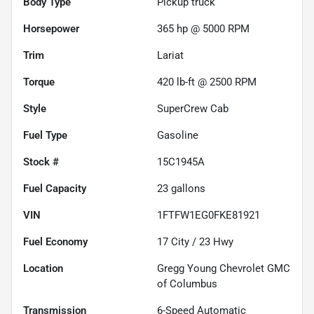
Body Type
Pickup truck
Horsepower
365 hp @ 5000 RPM
Trim
Lariat
Torque
420 lb-ft @ 2500 RPM
Style
SuperCrew Cab
Fuel Type
Gasoline
Stock #
15C1945A
Fuel Capacity
23
gallons
VIN
1FTFW1EG0FKE81921
Fuel Economy
17
City /
23
Hwy
Location
Gregg Young Chevrolet GMC
of Columbus
Transmission
6-Speed Automatic