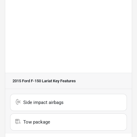
2015 Ford F-150 Lariat
Key Features
Side impact airbags
Tow package