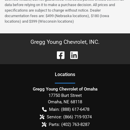
data before relying on it to make a purchase decision. All prices and
specifications are subject to change without notice. Dealer
documentation fees are: $499 (Nebraska locations), $180 (Iowa
locations) and $399 (Wisconsin locations)
Gregg Young Chevrolet, INC.
Location
s
Gregg Young Chevrolet of Omaha
17750 Burt Street
Omaha
,
NE
68118
Main:
(888) 617-6478
Service:
(866) 719-9374
Parts:
(402) 763-8287