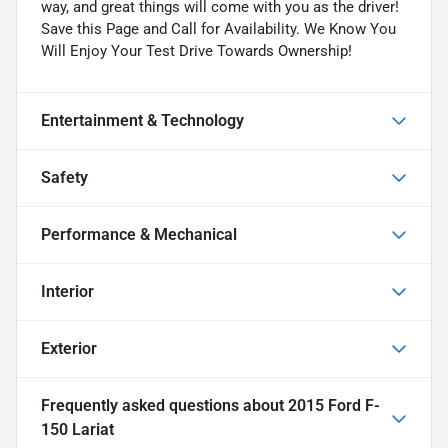
way, and great things will come with you as the driver!
Save this Page and Call for Availability. We Know You
Will Enjoy Your Test Drive Towards Ownership!
Entertainment & Technology
Safety
Performance & Mechanical
Interior
Exterior
Frequently asked questions about
2015 Ford F-
150 Lariat