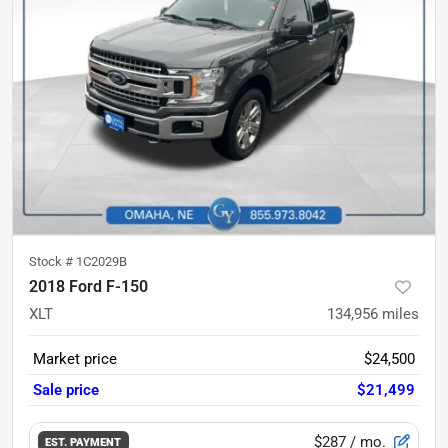
Stock #
1C2029B
2018 Ford F-150
XLT
134,956
miles
Market price
$24,500
Sale price
$21,499
$287
/ mo.
EST. PAYMENT