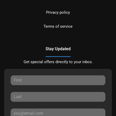
Privacy policy
Terms of service
Stay Updated
Get special offers directly to your inbox.