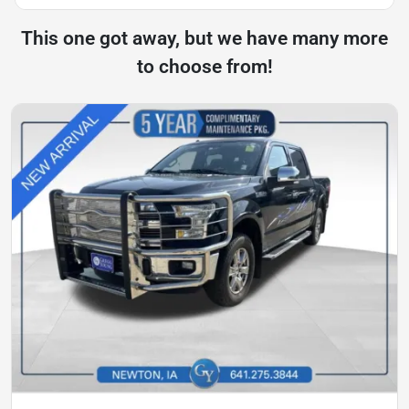
This one got away, but we have many more
to choose from!