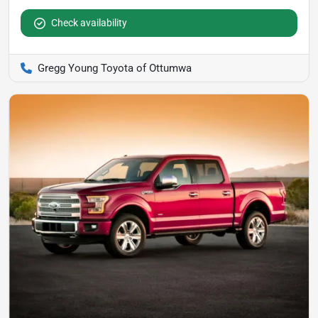
Check availability
Gregg Young Toyota of Ottumwa