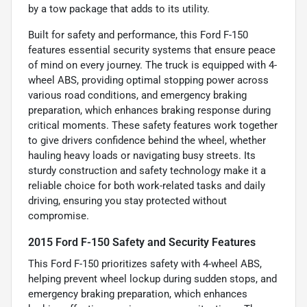
by a tow package that adds to its utility.
Built for safety and performance, this Ford F-150
features essential security systems that ensure peace
of mind on every journey. The truck is equipped with 4-
wheel ABS, providing optimal stopping power across
various road conditions, and emergency braking
preparation, which enhances braking response during
critical moments. These safety features work together
to give drivers confidence behind the wheel, whether
hauling heavy loads or navigating busy streets. Its
sturdy construction and safety technology make it a
reliable choice for both work-related tasks and daily
driving, ensuring you stay protected without
compromise.
2015 Ford F-150 Safety and Security Features
This Ford F-150 prioritizes safety with 4-wheel ABS,
helping prevent wheel lockup during sudden stops, and
emergency braking preparation, which enhances