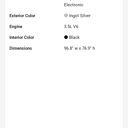
Electronic
Exterior Color
Ingot Silver
Engine
3.5L V6
Interior Color
Black
Dimensions
96.8" w x 76.9" h