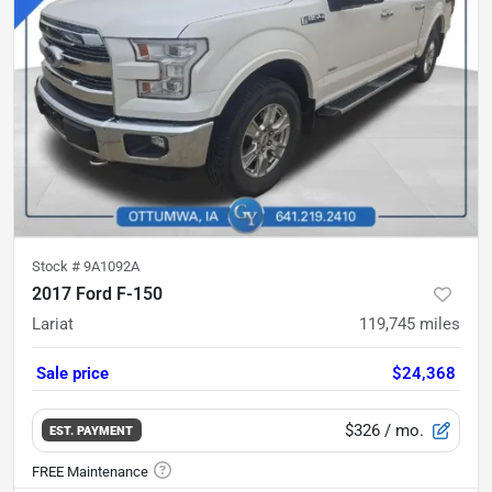
Stock #
9A1092A
2017 Ford F-150
Lariat
119,745
miles
Sale price
$24,368
$326
/ mo.
EST. PAYMENT