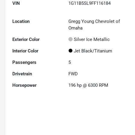
VIN
1G11B5SL9FF116184
Location
Gregg Young Chevrolet of
Omaha
Exterior Color
Silver Ice Metallic
Interior Color
Jet Black/Titanium
Passengers
5
Drivetrain
FWD
Horsepower
196 hp @ 6300 RPM