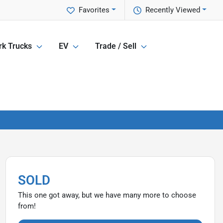
Favorites
Recently Viewed
k Trucks
EV
Trade / Sell
SOLD
This one got away, but we have many more to choose
from!