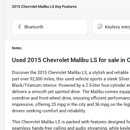
2015 Chevrolet Malibu LS
Key Features
Bluetooth
Keyless entr
Notes
Used
2015 Chevrolet Malibu LS
for sale
in
Discover the 2015 Chevrolet Malibu LS, a stylish and reliabl
just over 92,500 miles, this used vehicle sports a sleek Silve
Black/Titanium interior. Powered by a 2.5-liter four-cylinder 
delivers a smooth yet spirited drive. The Malibu comes equi
overdrive and front-wheel drive, ensuring efficient performa
impressive, offering 25 mpg in the city and 36 mpg on the h
drivers seeking comfort and reliability.
This Chevrolet Malibu LS is packed with features designed fo
seamless hands-free calling and audio streaming, while keyles