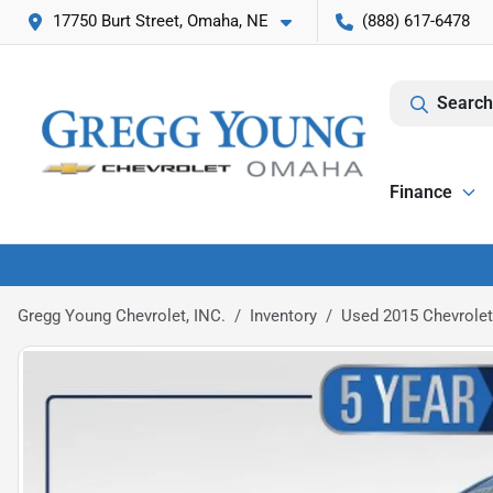
17750 Burt Street, Omaha, NE
(888) 617-6478
Search
Finance
Gregg Young Chevrolet, INC.
Inventory
Used 2015 Chevrolet