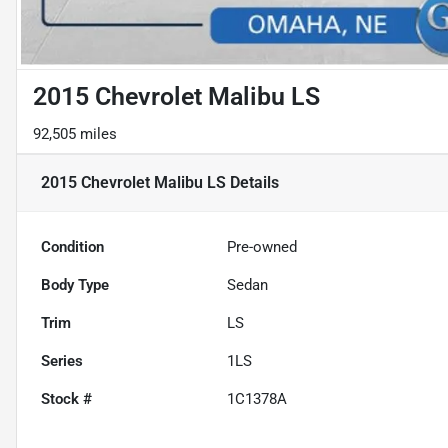
2015 Chevrolet Malibu LS
92,505 miles
2015 Chevrolet Malibu LS
Details
Condition
Pre-owned
Body Type
Sedan
Trim
LS
Series
1LS
Stock #
1C1378A