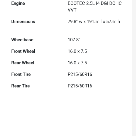
Engine
ECOTEC 2.5L I4 DGI DOHC
VVT
Dimensions
79.8" w x 191.5" l x 57.6" h
Wheelbase
107.8"
Front Wheel
16.0 x 7.5
Rear Wheel
16.0 x 7.5
Front Tire
P215/60R16
Rear Tire
P215/60R16