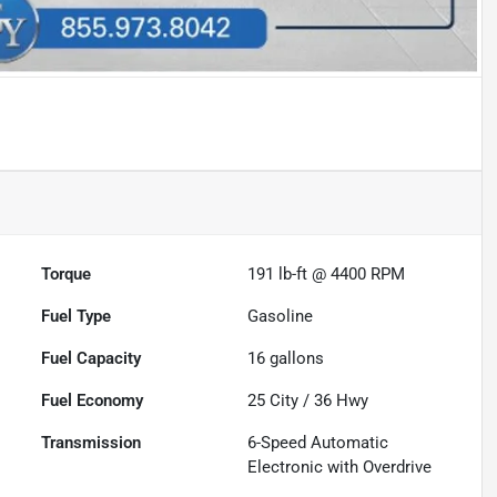
Torque
191 lb-ft @ 4400 RPM
Fuel Type
Gasoline
Fuel Capacity
16
gallons
Fuel Economy
25
City /
36
Hwy
Transmission
6-Speed Automatic
Electronic with Overdrive