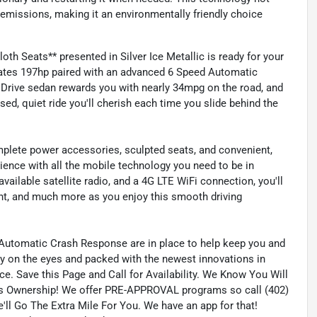
emissions, making it an environmentally friendly choice
h Seats** presented in Silver Ice Metallic is ready for your
erates 197hp paired with an advanced 6 Speed Automatic
Drive sedan rewards you with nearly 34mpg on the road, and
d, quiet ride you'll cherish each time you slide behind the
mplete power accessories, sculpted seats, and convenient,
rience with all the mobile technology you need to be in
vailable satellite radio, and a 4G LTE WiFi connection, you'll
nt, and much more as you enjoy this smooth driving
nd Automatic Crash Response are in place to help keep you and
sy on the eyes and packed with the newest innovations in
ce. Save this Page and Call for Availability. We Know You Will
s Ownership! We offer PRE-APPROVAL programs so call (402)
'll Go The Extra Mile For You. We have an app for that!