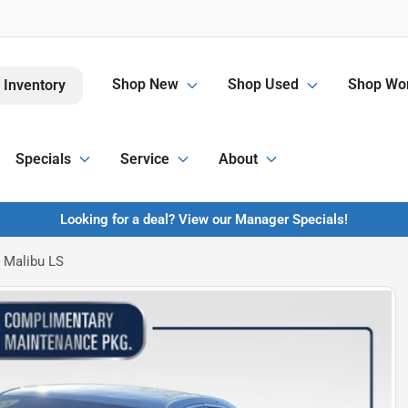
Shop New
Shop Used
Shop Wor
 Inventory
Specials
Service
About
Looking for a deal? View our Manager Specials!
 Malibu LS