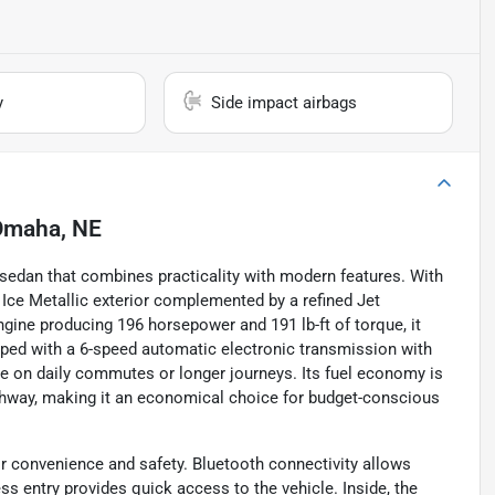
y
Side impact airbags
Omaha, NE
e sedan that combines practicality with modern features. With
r Ice Metallic exterior complemented by a refined Jet
engine producing 196 horsepower and 191 lb-ft of torque, it
pped with a 6-speed automatic electronic transmission with
nce on daily commutes or longer journeys. Its fuel economy is
ighway, making it an economical choice for budget-conscious
r convenience and safety. Bluetooth connectivity allows
s entry provides quick access to the vehicle. Inside, the