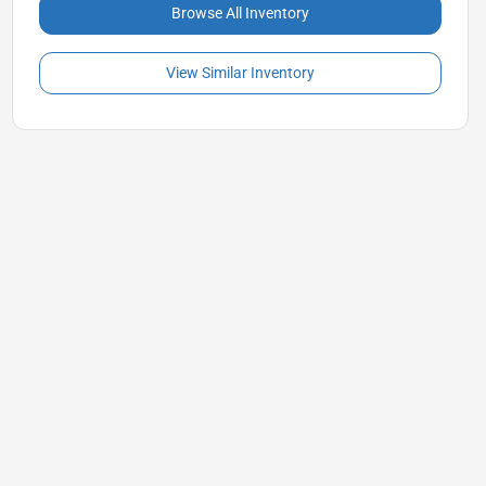
Browse All Inventory
View Similar Inventory