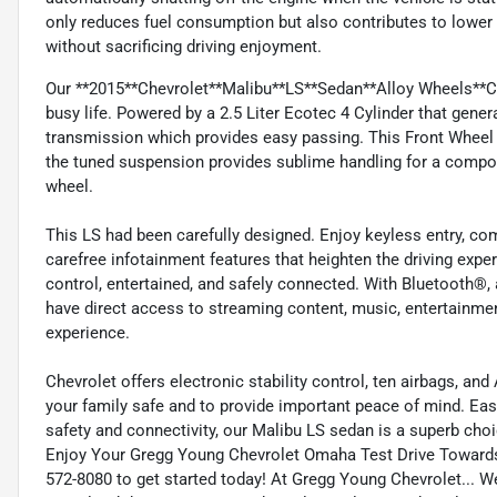
only reduces fuel consumption but also contributes to lower 
without sacrificing driving enjoyment.
Our **2015**Chevrolet**Malibu**LS**Sedan**Alloy Wheels**Clot
busy life. Powered by a 2.5 Liter Ecotec 4 Cylinder that gen
transmission which provides easy passing. This Front Wheel 
the tuned suspension provides sublime handling for a compose
wheel.
This LS had been carefully designed. Enjoy keyless entry, co
carefree infotainment features that heighten the driving expe
control, entertained, and safely connected. With Bluetooth®, a
have direct access to streaming content, music, entertainme
experience.
Chevrolet offers electronic stability control, ten airbags, a
your family safe and to provide important peace of mind. Ea
safety and connectivity, our Malibu LS sedan is a superb choi
Enjoy Your Gregg Young Chevrolet Omaha Test Drive Toward
572-8080 to get started today! At Gregg Young Chevrolet... We