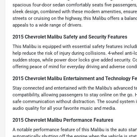
spacious four-door sedan comfortably seats five passengers, 
sleek design, combined with these modern amenities, ensures
streets or cruising on the highway, this Malibu offers a bala
appeals to a wide range of drivers.
2015 Chevrolet Malibu Safety and Security Features
This Malibu is equipped with essential safety features includ
help reduce the risk of injury during collisions. 4-wheel ant
sudden stops, while power door locks give added security. Cor
offering peace of mind for everyday driving and adverse condi
2015 Chevrolet Malibu Entertainment and Technology F
Stay connected and entertained with the Malibu’s advanced te
compatibility, allowing passengers to stay online on the go. 
safe communication without distraction. The sound system in
audio quality for all your favorite music and media.
2015 Chevrolet Malibu Performance Features
A notable performance feature of this Malibu is the auto star
automatically shutting off the engine when the vehicle is sta