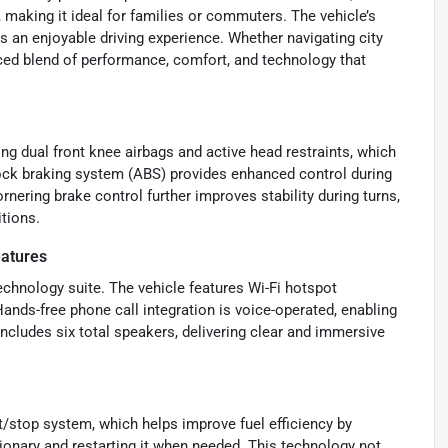
making it ideal for families or commuters. The vehicle’s
 an enjoyable driving experience. Whether navigating city
nced blend of performance, comfort, and technology that
ing dual front knee airbags and active head restraints, which
i-lock braking system (ABS) provides enhanced control during
nering brake control further improves stability during turns,
tions.
eatures
chnology suite. The vehicle features Wi-Fi hotspot
Hands-free phone call integration is voice-operated, enabling
cludes six total speakers, delivering clear and immersive
t/stop system, which helps improve fuel efficiency by
tionary and restarting it when needed. This technology not