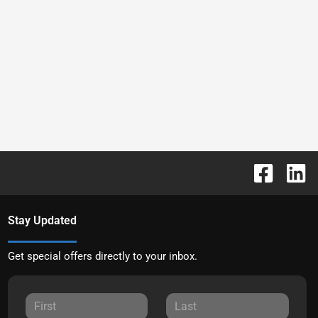
Stay Updated
Get special offers directly to your inbox.