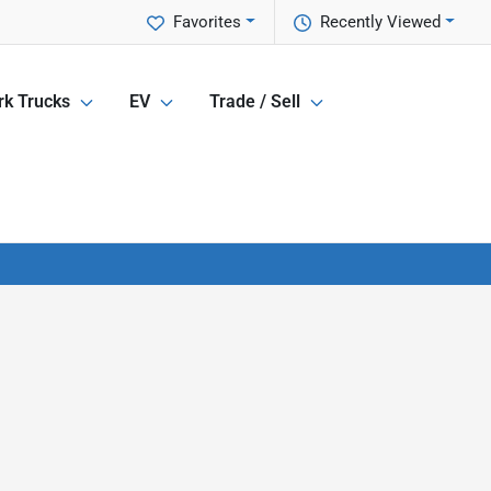
Favorites
Recently Viewed
k Trucks
EV
Trade / Sell