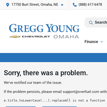
17750 Burt Street, Omaha, NE
(888) 617-6478
Search
Finance
Sorry, there was a problem.
We've notified our team of the issue.
If the problem persists, please email
support@overfuel.com
with
e.title.toLowerCase(...).replaceAll is not a function