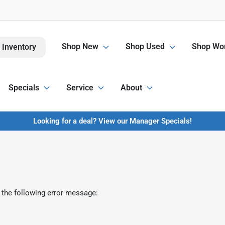
Shop New
Shop Used
Shop Wor
 Inventory
Specials
Service
About
Looking for a deal? View our Manager Specials!
 the following error message: