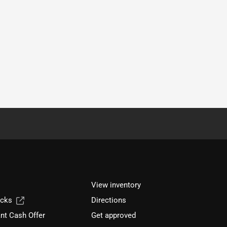
View inventory
ucks
Directions
nt Cash Offer
Get approved