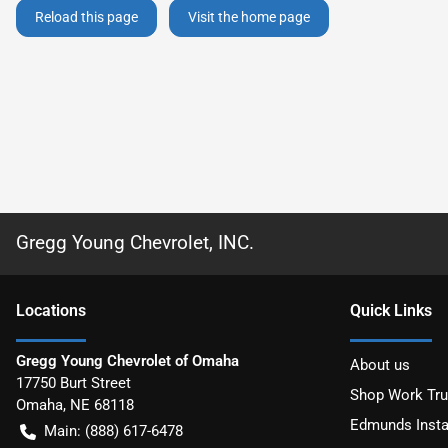
Reload this page
Visit the home page
Gregg Young Chevrolet, INC.
Location
s
Quick Links
Gregg Young Chevrolet of Omaha
About us
17750 Burt Street
Shop Work Tr
Omaha
,
NE
68118
Edmunds Insta
Main:
(888) 617-6478