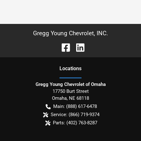
Gregg Young Chevrolet, INC.
Location
s
Gregg Young Chevrolet of Omaha
17750 Burt Street
Omaha
,
NE
68118
Main:
(888) 617-6478
Service:
(866) 719-9374
Parts:
(402) 763-8287