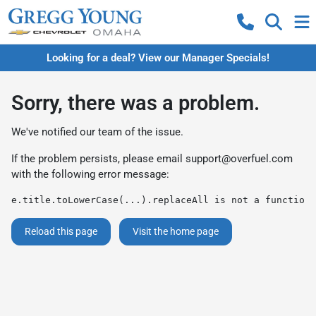
Looking for a deal? View our Manager Specials!
Sorry, there was a problem.
We've notified our team of the issue.
If the problem persists, please email
support@overfuel.com
with the following error message:
e.title.toLowerCase(...).replaceAll is not a function
Reload this page
Visit the home page