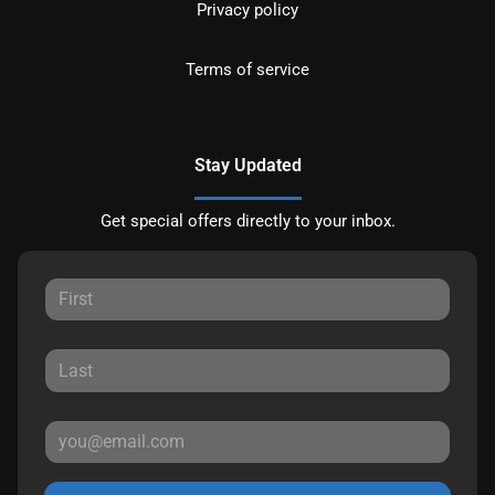
Privacy policy
Terms of service
Stay Updated
Get special offers directly to your inbox.