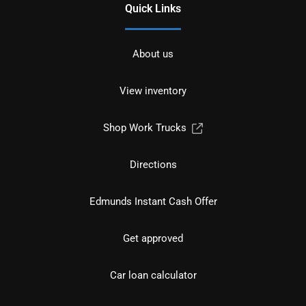
Quick Links
About us
View inventory
Shop Work Trucks
Directions
Edmunds Instant Cash Offer
Get approved
Car loan calculator