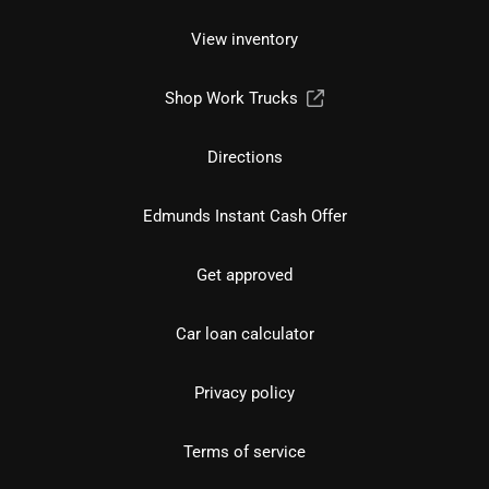
View inventory
Shop Work Trucks
Directions
Edmunds Instant Cash Offer
Get approved
Car loan calculator
Privacy policy
Terms of service