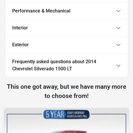
Performance & Mechanical
Interior
Exterior
Frequently asked questions about
2014
Chevrolet Silverado 1500 LT
This one got away, but we have many more
to choose from!