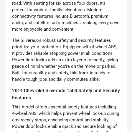
road. With seating for six across four doors, it’s
perfect for work or family adventures. Modern
connectivity features include Bluetooth, premium
audio, and satellite radio readiness, making every drive
more enjoyable and convenient.
The Silverado’s robust safety and security features
prioritize your protection. Equipped with 4-wheel ABS,
it provides reliable stopping power in all conditions.
Power door locks add an extra layer of security, giving
peace of mind whether you’re on the move or parked.
Built for durability and safety, this truck is ready to
handle tough jobs and daily commutes alike.
2014 Chevrolet Silverado 1500 Safety and Security
Features
This model offers essential safety features including
4-wheel ABS, which helps prevent wheel lock-up during
emergency stops, enhancing control and stability.
Power door locks enable quick and secure locking of