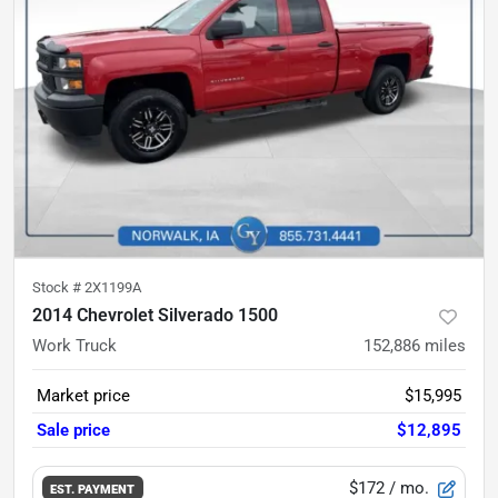
Stock #
2X1199A
2014 Chevrolet Silverado 1500
Work Truck
152,886
miles
Market price
$15,995
Sale price
$12,895
$172
/ mo.
EST. PAYMENT