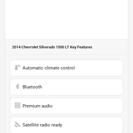
2014 Chevrolet Silverado 1500 LT
Key Features
Automatic climate control
Bluetooth
Premium audio
Satellite radio ready