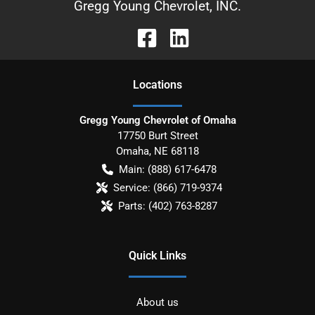
Gregg Young Chevrolet, INC.
Location
s
Gregg Young Chevrolet of Omaha
17750 Burt Street
Omaha
,
NE
68118
Main:
(888) 617-6478
Service:
(866) 719-9374
Parts:
(402) 763-8287
Quick Links
About us