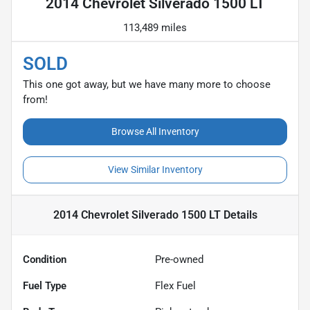
2014 Chevrolet Silverado 1500 LT
113,489 miles
SOLD
This one got away, but we have many more to choose
from!
Browse All Inventory
View Similar Inventory
2014 Chevrolet Silverado 1500 LT
Details
Condition
Pre-owned
Fuel Type
Flex Fuel