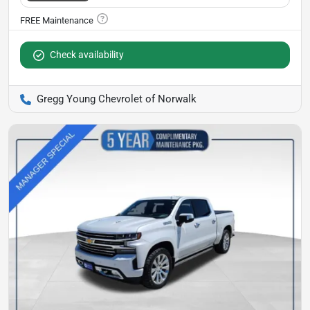
Check availability
Gregg Young Chevrolet of Norwalk