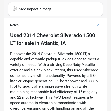
Side impact airbags
Notes
Used
2014 Chevrolet Silverado 1500
LT
for sale
in
Atlantic, IA
Discover the 2014 Chevrolet Silverado 1500 LT, a
capable and versatile pickup truck designed to meet a
variety of needs. With a striking Deep Ruby Metallic
exterior and a sleek black interior, this used Silverado
combines style with functionality. Powered by a 5.3-
liter V8 engine generating 355 horsepower and 383 lb-
ft of torque, it offers impressive strength while
maintaining reasonable fuel efficiency of 16 mpg city
and 22 mpg highway. This 4WD beast features a 6-
speed automatic electronic transmission with
overdrive, ensuring smooth handling on and off the