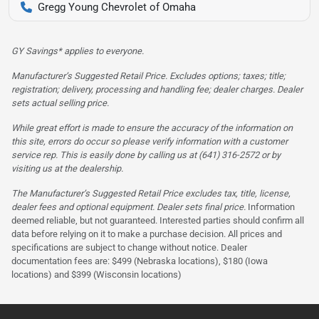
Gregg Young Chevrolet of Omaha
GY Savings* applies to everyone.
Manufacturer’s Suggested Retail Price. Excludes options; taxes; title;
registration; delivery, processing and handling fee; dealer charges. Dealer
sets actual selling price.
While great effort is made to ensure the accuracy of the information on
this site, errors do occur so please verify information with a customer
service rep. This is easily done by calling us at (641) 316-2572 or by
visiting us at the dealership.
The Manufacturer’s Suggested Retail Price excludes tax, title, license,
dealer fees and optional equipment. Dealer sets final price.
Information
deemed reliable, but not guaranteed. Interested parties should confirm all
data before relying on it to make a purchase decision. All prices and
specifications are subject to change without notice. Dealer
documentation fees are: $499 (Nebraska locations), $180 (Iowa
locations) and $399 (Wisconsin locations)