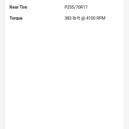
Rear Tire
P255/70R17
Torque
383 lb-ft @ 4100 RPM