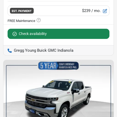
$239
/ mo.
EST. PAYMENT
Check availability
Gregg Young Buick GMC Indianola