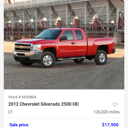
Stock #
6X3080A
2012 Chevrolet Silverado 2500 HD
LT
126,020
miles
Sale price
$17,900