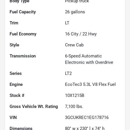
Body Type
Pickup truck
Fuel Capacity
26
gallons
Trim
LT
Fuel Economy
16
City /
22
Hwy
Style
Crew Cab
Transmission
6-Speed Automatic
Electronic with Overdrive
Series
LT2
Engine
EcoTec3 5.3L V8 Flex Fuel
Stock #
10X1215B
Gross Vehicle Wt. Rating
7,100
lbs.
VIN
3GCUKREC1EG178716
Dimensions
80" w x 230" l x 74" h