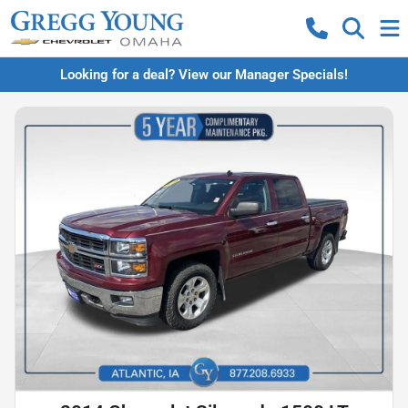
Looking for a deal? View our Manager Specials!