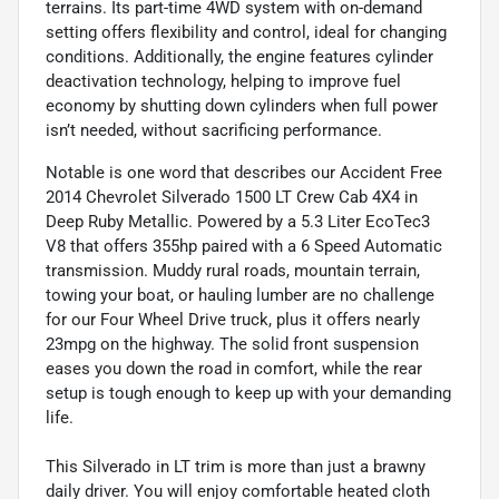
terrains. Its part-time 4WD system with on-demand
setting offers flexibility and control, ideal for changing
conditions. Additionally, the engine features cylinder
deactivation technology, helping to improve fuel
economy by shutting down cylinders when full power
isn’t needed, without sacrificing performance.
Notable is one word that describes our Accident Free
2014 Chevrolet Silverado 1500 LT Crew Cab 4X4 in
Deep Ruby Metallic. Powered by a 5.3 Liter EcoTec3
V8 that offers 355hp paired with a 6 Speed Automatic
transmission. Muddy rural roads, mountain terrain,
towing your boat, or hauling lumber are no challenge
for our Four Wheel Drive truck, plus it offers nearly
23mpg on the highway. The solid front suspension
eases you down the road in comfort, while the rear
setup is tough enough to keep up with your demanding
life.
This Silverado in LT trim is more than just a brawny
daily driver. You will enjoy comfortable heated cloth