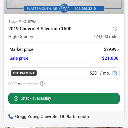
Stock #
4X1079A
2019 Chevrolet Silverado 1500
High Country
174,000
miles
Market price
$29,995
Sale price
$21,000
$281
/ mo.
EST. PAYMENT
Check availability
Gregg Young Chevrolet Of Plattsmouth