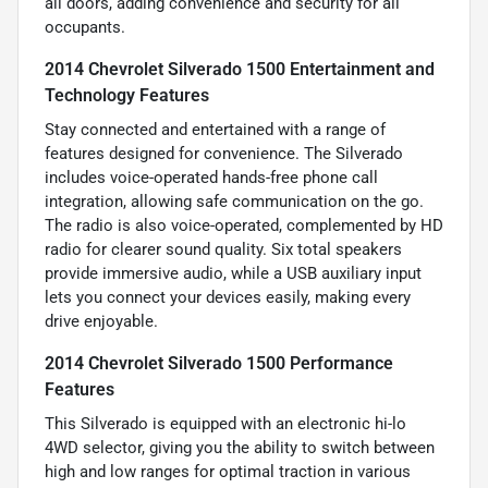
all doors, adding convenience and security for all
occupants.
2014 Chevrolet Silverado 1500 Entertainment and
Technology Features
Stay connected and entertained with a range of
features designed for convenience. The Silverado
includes voice-operated hands-free phone call
integration, allowing safe communication on the go.
The radio is also voice-operated, complemented by HD
radio for clearer sound quality. Six total speakers
provide immersive audio, while a USB auxiliary input
lets you connect your devices easily, making every
drive enjoyable.
2014 Chevrolet Silverado 1500 Performance
Features
This Silverado is equipped with an electronic hi-lo
4WD selector, giving you the ability to switch between
high and low ranges for optimal traction in various