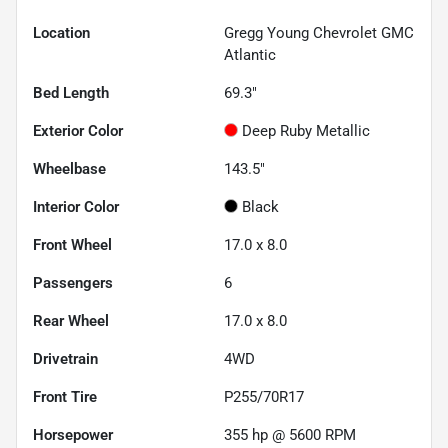
Location
Gregg Young Chevrolet GMC
Atlantic
Bed Length
69.3"
Exterior Color
Deep Ruby Metallic
Wheelbase
143.5"
Interior Color
Black
Front Wheel
17.0 x 8.0
Passengers
6
Rear Wheel
17.0 x 8.0
Drivetrain
4WD
Front Tire
P255/70R17
Horsepower
355 hp @ 5600 RPM