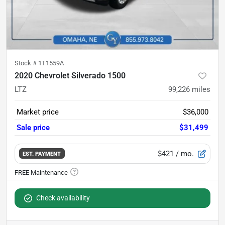
Stock #
1T1559A
2020 Chevrolet Silverado 1500
LTZ
99,226
miles
Market price
$36,000
Sale price
$31,499
$421
/ mo.
EST. PAYMENT
Check availability