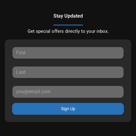
Stay Updated
Get special offers directly to your inbox.
Sign Up