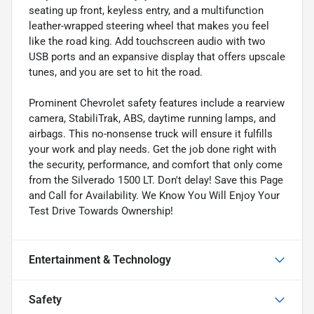
seating up front, keyless entry, and a multifunction
leather-wrapped steering wheel that makes you feel
like the road king. Add touchscreen audio with two
USB ports and an expansive display that offers upscale
tunes, and you are set to hit the road.
Prominent Chevrolet safety features include a rearview
camera, StabiliTrak, ABS, daytime running lamps, and
airbags. This no-nonsense truck will ensure it fulfills
your work and play needs. Get the job done right with
the security, performance, and comfort that only come
from the Silverado 1500 LT. Don't delay! Save this Page
and Call for Availability. We Know You Will Enjoy Your
Test Drive Towards Ownership!
Entertainment & Technology
Safety